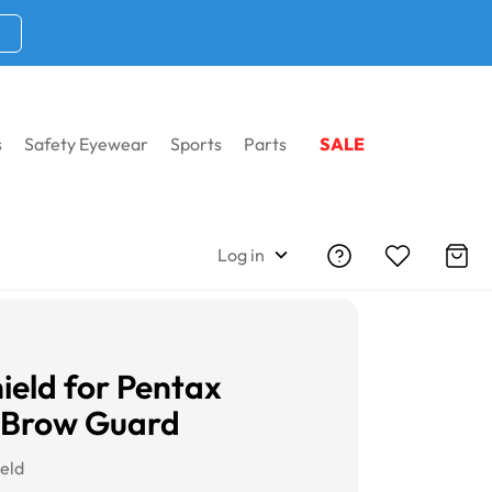
s
Safety Eyewear
Sports
Parts
SALE
Log in
hield for Pentax
 Brow Guard
ield