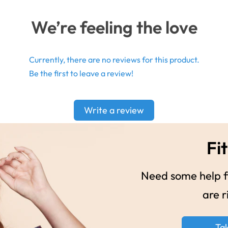
We’re feeling the love
Currently, there are no reviews for this product.
Be the first to leave a review!
Write a review
Fit
Need some help fi
are r
Ta