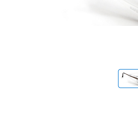
Previous