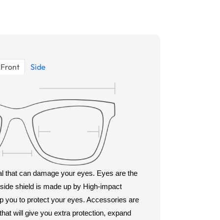
Front
Side
rial that can damage your eyes. Eyes are the
s side shield is made up by High-impact
lp you to protect your eyes. Accessories are
hat will give you extra protection, expand