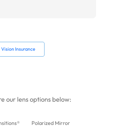
Vision Insurance
ore our lens options below:
nsitions®
Polarized Mirror