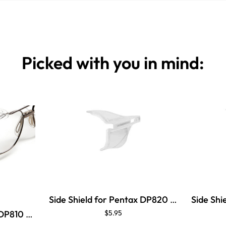
Picked with you in mind:
Side Shield for Pentax DP820 Brow Guard
Side Shield for Pentax DP810 Brow Guard
$5.95