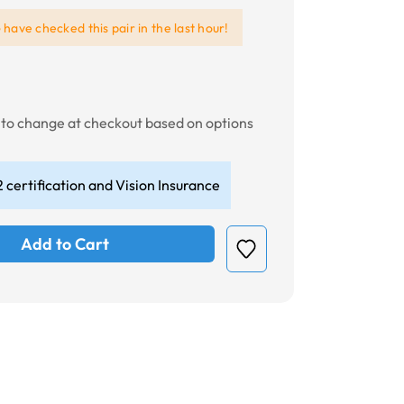
e
have checked this pair in the last hour!
t to change at checkout based on options
 certification and Vision Insurance
Add to Cart