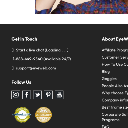
Get in Touch
About Eye
Start a live chat
(Loading
)
Affiliate Prog
Customer Serv
1-888-449-9540
(Available 24/7)
How To Use C
support@eyeweb.com
Blog
Goggles
Follow Us
People Also A
Why choose E
Follow
Follow
Follow
Follow
Follow
us
us
us
us
us
Company info
on
on
on
on
on
Instagram
Facebook
Twitter
Pinterest
youtube
Best frame siz
Corporate Sa
Programs
FAQ