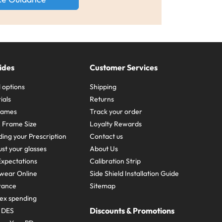
ides
Customer Services
 options
Shipping
ials
Returns
frames
Track your order
A Frame Size
Loyalty Rewards
ing your Prescription
Contact us
st your glasses
About Us
xpectations
Calibration Strip
wear Online
Side Shield Installation Guide
urance
Sitemap
ex spending
Discounts & Promotions
e DES