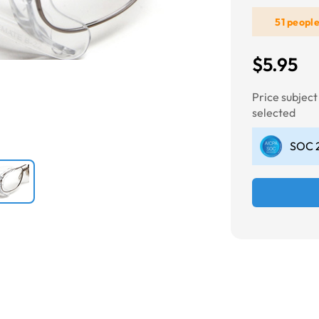
51 peopl
Next
$5.95
Price subjec
selected
SOC 2