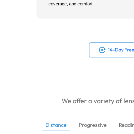
coverage, and comfort.
14-Day Free
We offer a variety of lens
Distance
Progressive
Readi