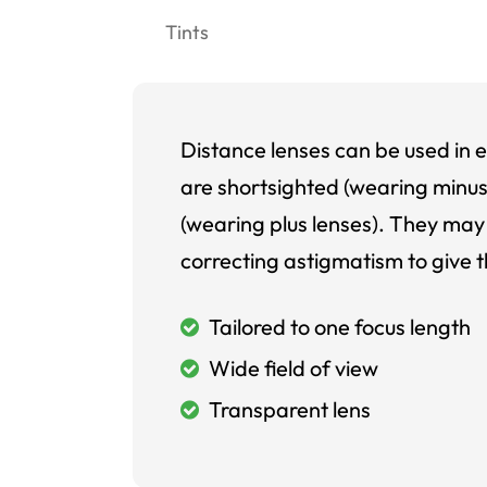
Tints
Distance lenses can be used in e
are shortsighted (wearing minus
(wearing plus lenses). They may 
correcting astigmatism to give t
Tailored to one focus length
Wide field of view
Transparent lens