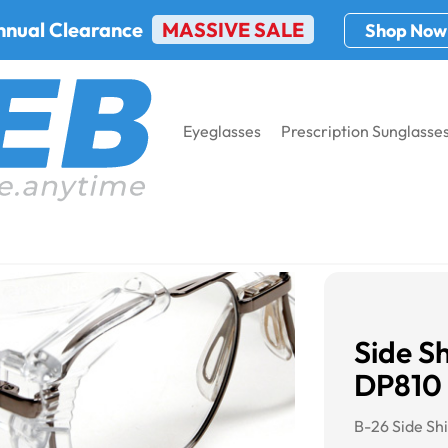
nnual Clearance
MASSIVE SALE
Shop Now
Eyeglasses
Prescription Sunglasse
ax DP810 Brow Guard
Side S
DP810
B-26 Side Sh