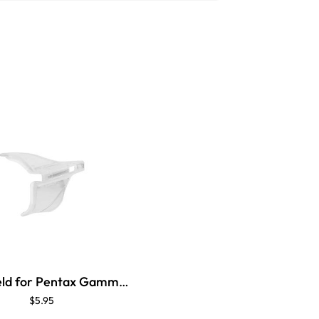
Side Shield for Pentax Gamma Brow Guard
$5.95