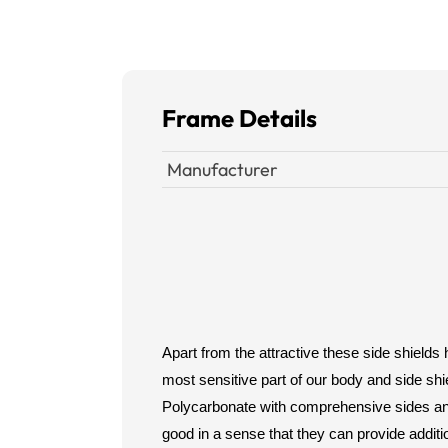
Frame Details
Manufacturer
Apart from the attractive these side shields
most sensitive part of our body and side shi
Polycarbonate with comprehensive sides and 
good in a sense that they can provide additi