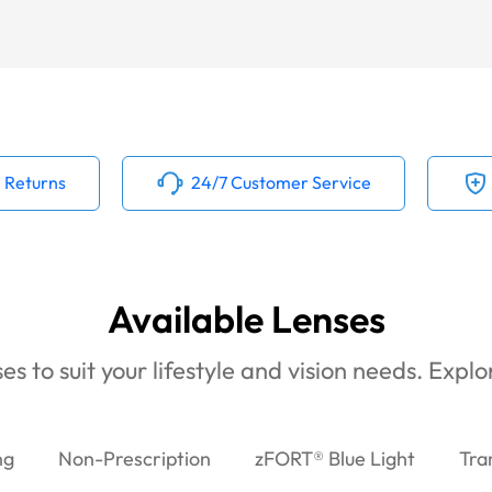
 Returns
24/7 Customer Service
Available Lenses
es to suit your lifestyle and vision needs. Expl
ng
Non-Prescription
zFORT® Blue Light
Tra