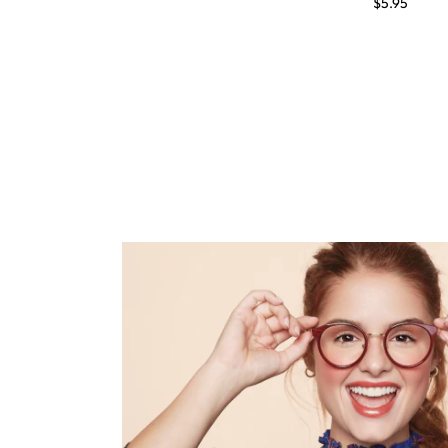
$5.95