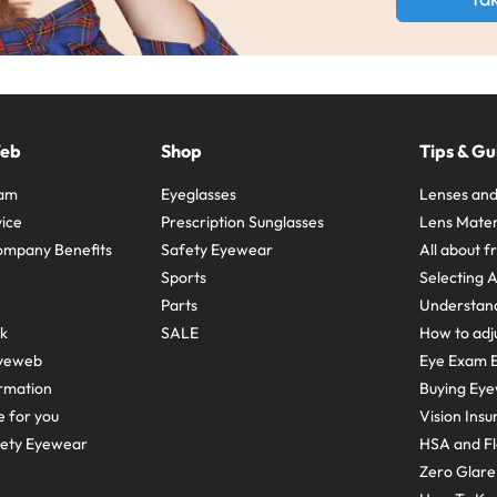
Web
Shop
Tips & Gu
ram
Eyeglasses
Lenses and
ice
Prescription Sunglasses
Lens Mater
ompany Benefits
Safety Eyewear
All about 
Sports
Selecting 
Parts
Understand
sk
SALE
How to adju
yeweb
Eye Exam E
rmation
Buying Eye
e for you
Vision Ins
fety Eyewear
HSA and Fl
Zero Glar