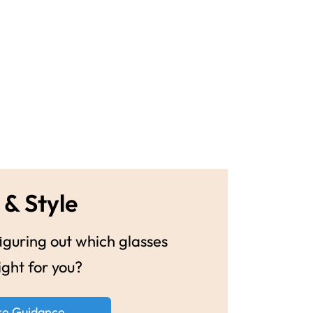
 & Style
guring out which glasses
ight for you?
ke Guidance