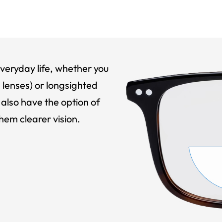
veryday life, whether you
 lenses) or longsighted
also have the option of
hem clearer vision.