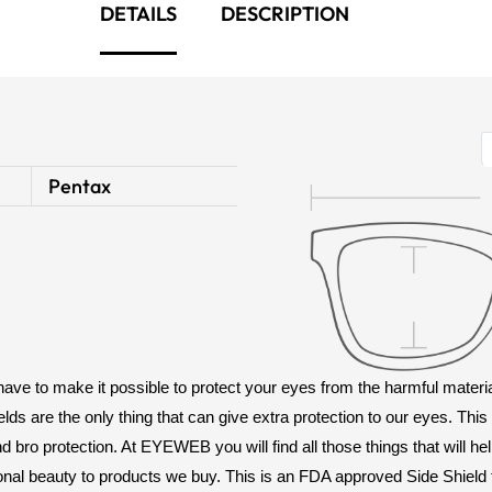
DETAILS
DESCRIPTION
Pentax
 have to make it possible to protect your eyes from the harmful mate
elds are the only thing that can give extra protection to our eyes. Thi
bro protection. At EYEWEB you will find all those things that will he
onal beauty to products we buy. This is an FDA approved Side Shield t