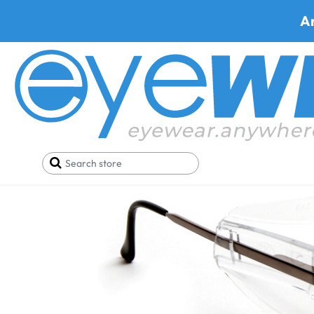
A
Home
Parts
Side Shields
Side Shield for Pent