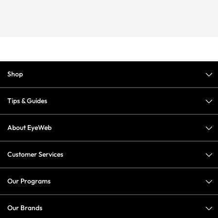
Shop
Tips & Guides
About EyeWeb
Customer Services
Our Programs
Our Brands