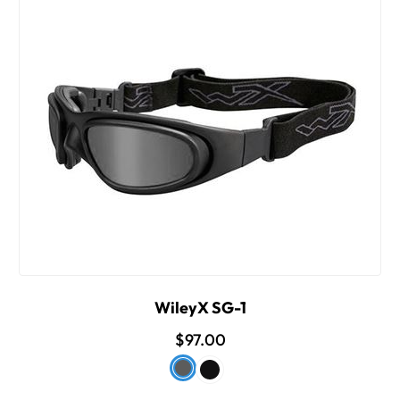
WileyX SG-1
$97.00