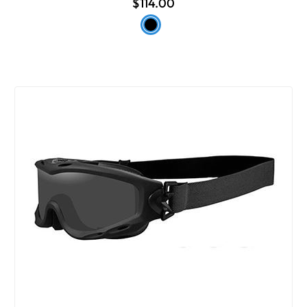
$114.00