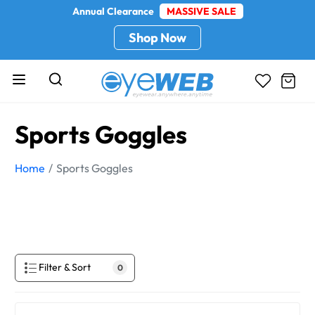
Annual Clearance
MASSIVE SALE
Shop Now
Sports Goggles
Home
Sports Goggles
Filter & Sort
0