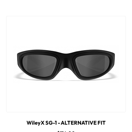
WileyX SG-1 - ALTERNATIVE FIT