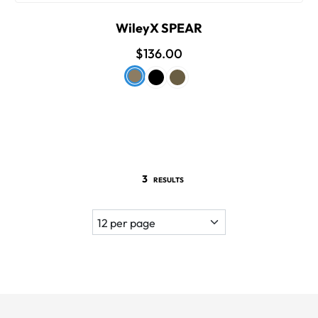
WileyX SPEAR
$136.00
3
RESULTS