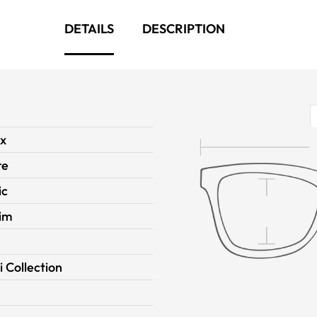
DETAILS
DESCRIPTION
ex
re
ic
Rim
i Collection