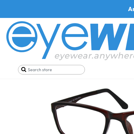
A
Home
SALE
Buy One Get One FREE
Trivoli 43