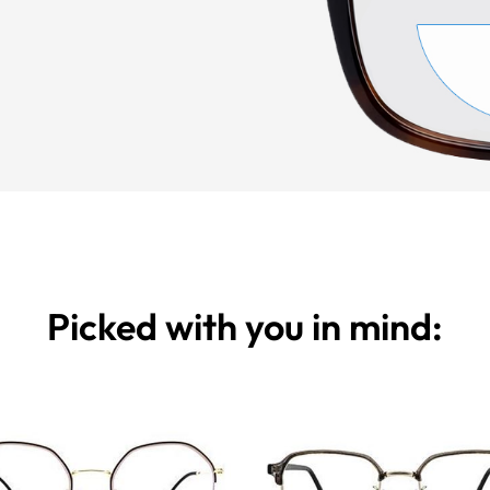
Picked with you in mind: