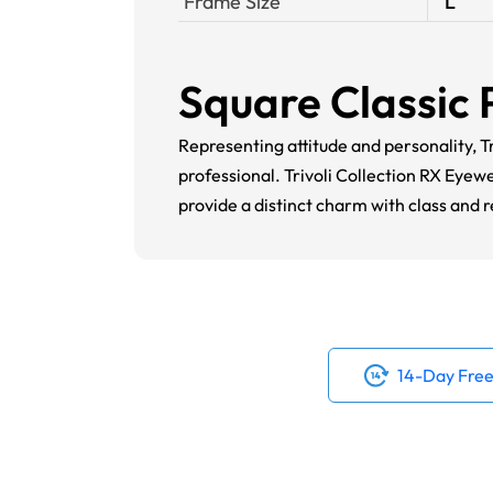
Frame Size
L
Square Classic 
Representing attitude and personality, Tr
professional. Trivoli Collection RX Eyew
provide a distinct charm with class and 
14-Day Free