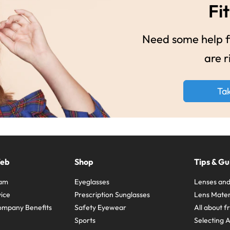
Fit
Need some help fi
are r
Ta
Web
Shop
Tips & Gu
ram
Eyeglasses
Lenses and
ice
Prescription Sunglasses
Lens Mater
ompany Benefits
Safety Eyewear
All about 
Sports
Selecting 