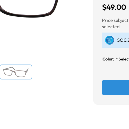
$49.00
Next
Price subjec
selected
SOC 2
Color:
*
Select