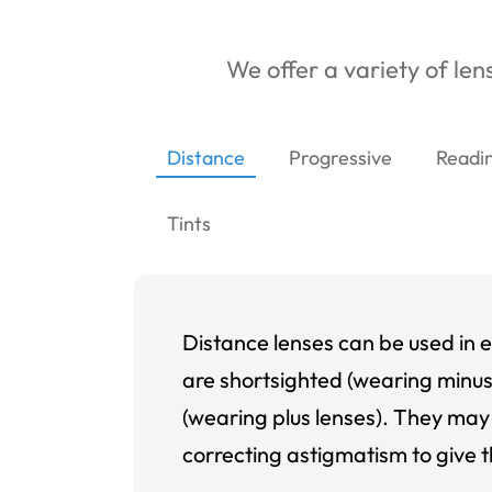
We offer a variety of lens
Distance
Progressive
Readi
Tints
Distance lenses can be used in e
are shortsighted (wearing minus
(wearing plus lenses). They may 
correcting astigmatism to give t