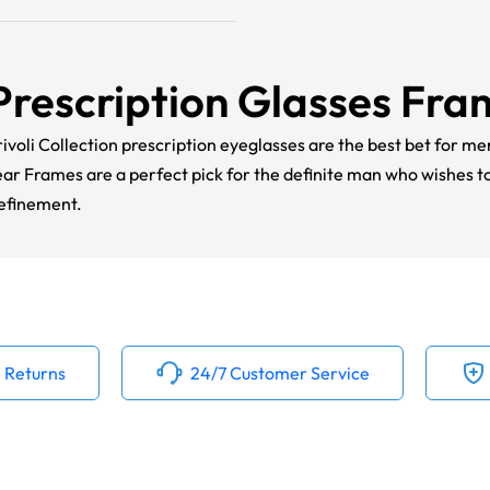
Prescription Glasses Fr
ivoli Collection prescription eyeglasses are the best bet for me
ear Frames are a perfect pick for the definite man who wishes 
refinement.
 Returns
24/7 Customer Service