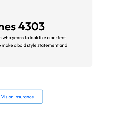
ames 4303
n who yearn to look like a perfect
to make a bold style statement and
Vision Insurance