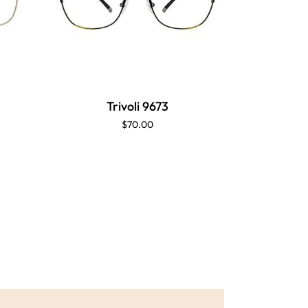
Trivoli 9673
Tr
$70.00