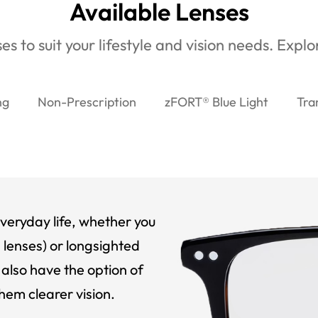
Available Lenses
es to suit your lifestyle and vision needs. Expl
ng
Non-Prescription
zFORT® Blue Light
Tra
veryday life, whether you
 lenses) or longsighted
also have the option of
hem clearer vision.