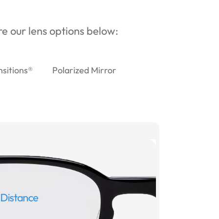
ore our lens options below:
nsitions®
Polarized Mirror