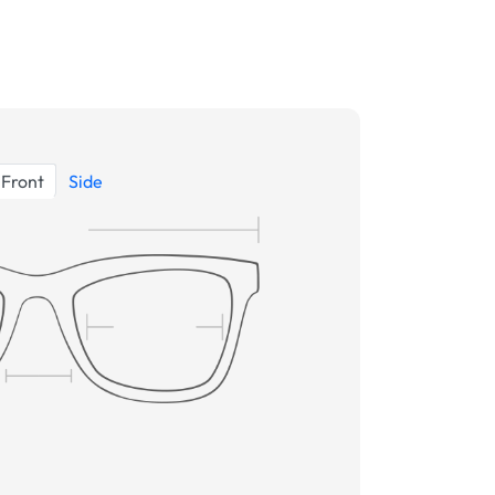
Front
Side