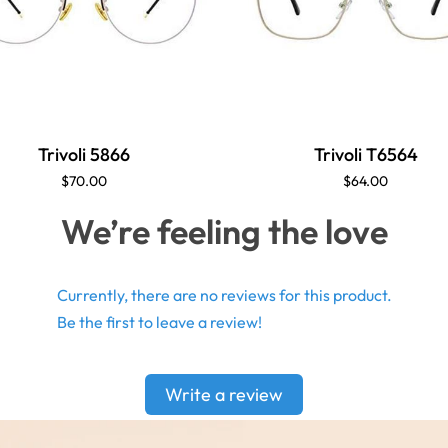
Trivoli 5866
Trivoli T6564
$70.00
$64.00
We’re feeling the love
Currently, there are no reviews for this product.
Be the first to leave a review!
Write a review