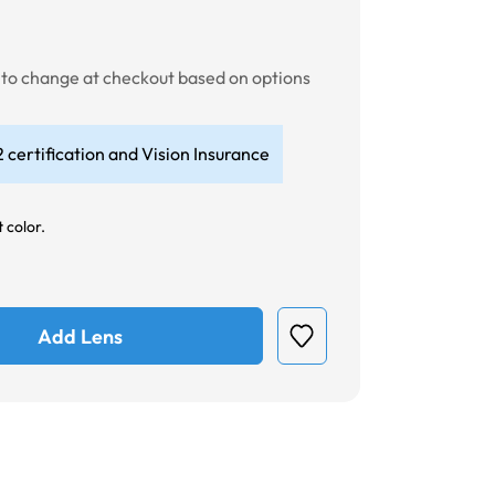
t to change at checkout based on options
 certification and Vision Insurance
 color.
Add Lens