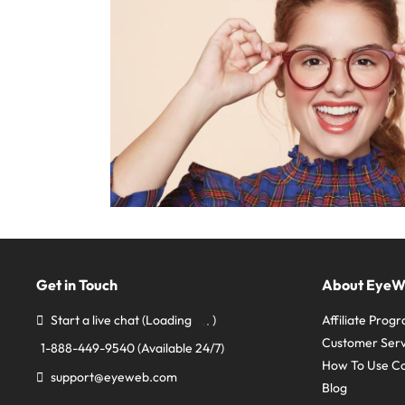
Get in Touch
About Eye
Start a live chat
(Loading
)
Affiliate Prog
Customer Serv
1-888-449-9540
(Available 24/7)
How To Use C
support@eyeweb.com
Blog