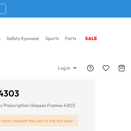
s
Safety Eyewear
Sports
Parts
SALE
Log in
 4303
ic Prescription Glasses Frames 4303
e
have checked this pair in the last hour!