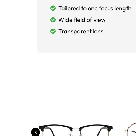
Tailored to one focus length
Wide field of view
Transparent lens