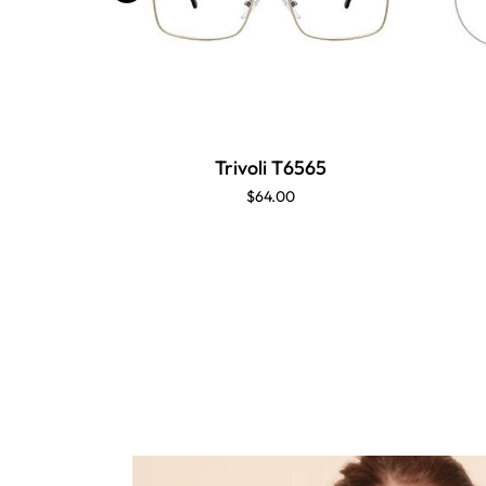
Trivoli T6565
$64.00