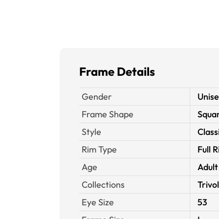
Frame Details
Gender
Unis
Frame Shape
Squa
Style
Class
Rim Type
Full 
Age
Adult
Collections
Trivol
Eye Size
53