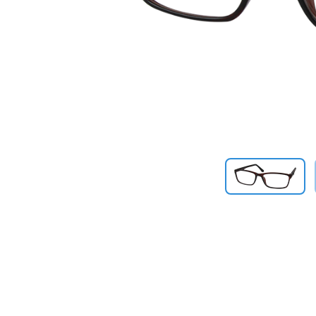
Previous