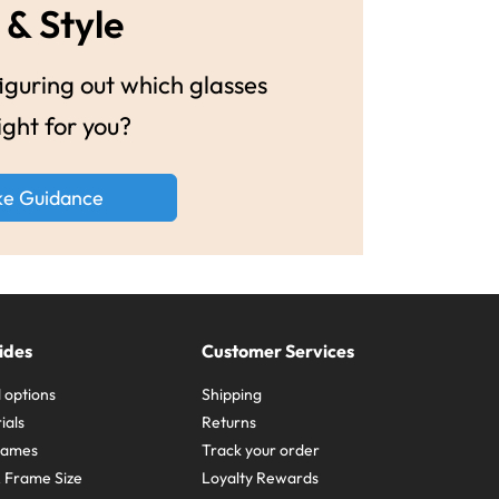
 & Style
guring out which glasses
ight for you?
ke Guidance
ides
Customer Services
 options
Shipping
ials
Returns
frames
Track your order
A Frame Size
Loyalty Rewards