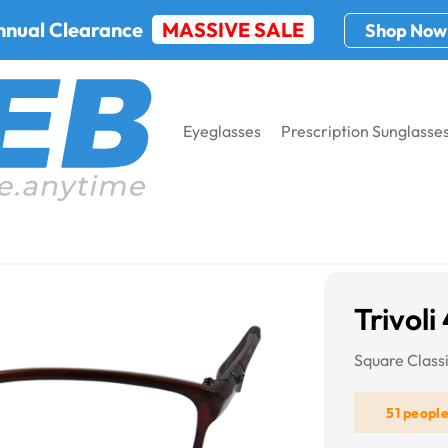
nnual Clearance
MASSIVE SALE
Shop Now
Eyeglasses
Prescription Sunglasse
03
Trivoli
Square Class
51 peopl