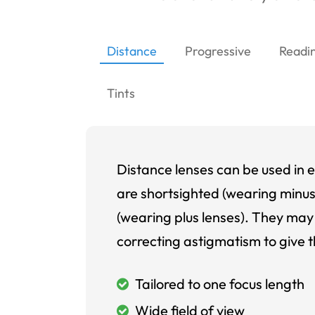
Distance
Progressive
Readi
Tints
Distance lenses can be used in e
are shortsighted (wearing minus
(wearing plus lenses). They may 
correcting astigmatism to give t
Tailored to one focus length
Wide field of view