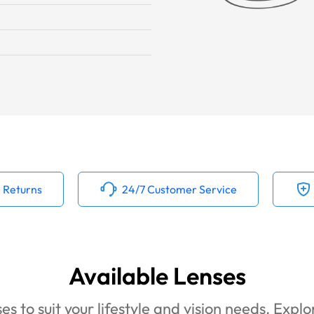
 Returns
24/7 Customer Service
Available Lenses
es to suit your lifestyle and vision needs. Expl