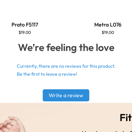
Prato F5117
Metra L076
$19.00
$19.00
We’re feeling the love
Currently, there are no reviews for this product.
Be the first to leave a review!
Write a review
Fit