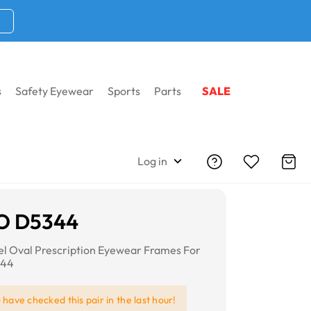
s
Safety Eyewear
Sports
Parts
SALE
Log in
O D5344
eel Oval Prescription Eyewear Frames For
344
e
have checked this pair in the last hour!