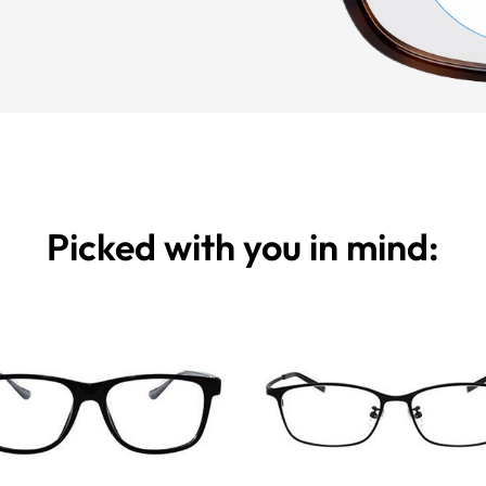
Picked with you in mind: