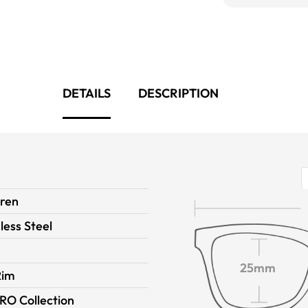
DETAILS
DESCRIPTION
dren
less Steel
25mm
Rim
RO Collection