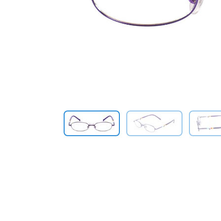
Previous