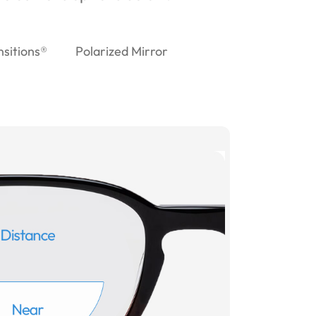
nsitions®
Polarized Mirror