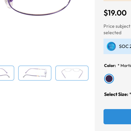
$19.00
Next
Price subjec
selected
SOC 2
Color:
*
Marti
Select Size: