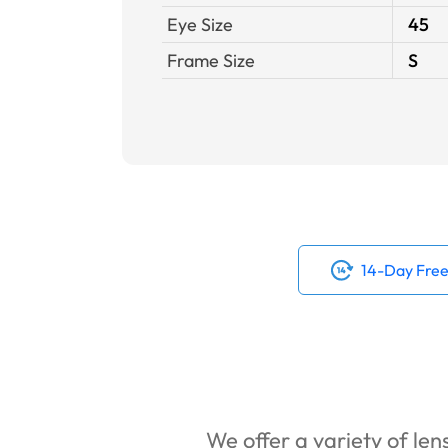
Eye Size
45
Frame Size
S
14-Day Free
We offer a variety of lens