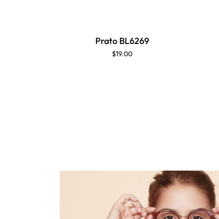
Prato BL6269
$19.00