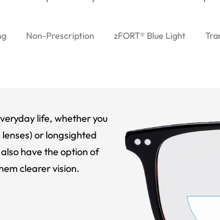
ng
Non-Prescription
zFORT® Blue Light
Tra
veryday life, whether you
 lenses) or longsighted
also have the option of
hem clearer vision.