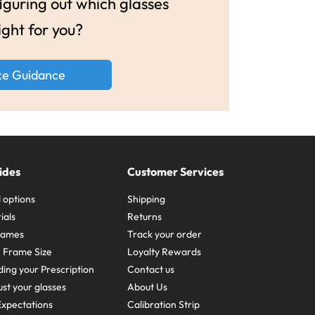
guring out which glasses
ight for you?
ke Guidance
ides
Customer Services
 options
Shipping
ials
Returns
frames
Track your order
A Frame Size
Loyalty Rewards
ing your Prescription
Contact us
st your glasses
About Us
xpectations
Calibration Strip