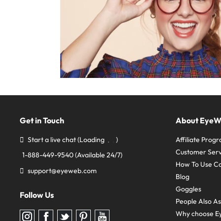
Get in Touch
About Eye
Start a live chat
(Loading
)
Affiliate Prog
Customer Serv
1-888-449-9540
(Available 24/7)
How To Use C
support@eyeweb.com
Blog
Goggles
Follow Us
People Also A
Why choose E
Follow
Follow
Follow
Follow
Follow