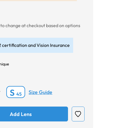
t to change at checkout based on options
 certification and Vision Insurance
nique
S
Size Guide
*
45
Add Lens