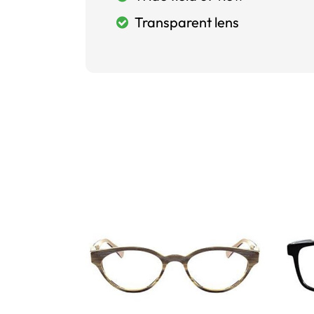
Transparent lens