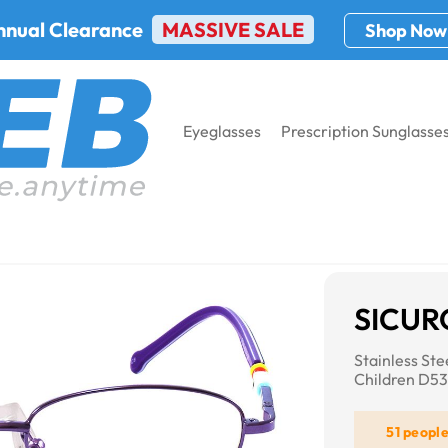
nnual Clearance
MASSIVE SALE
Shop Now
Eyeglasses
Prescription Sunglasse
4
SICUR
Stainless St
Children D5
51 peopl