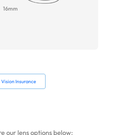
16mm
Vision Insurance
ore our lens options below: