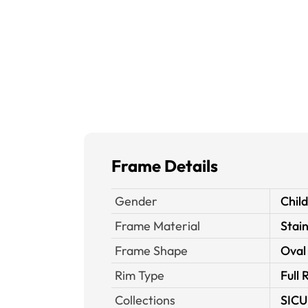
Frame Details
Gender
Chil
Frame Material
Stain
Frame Shape
Oval
Rim Type
Full 
Collections
SICU