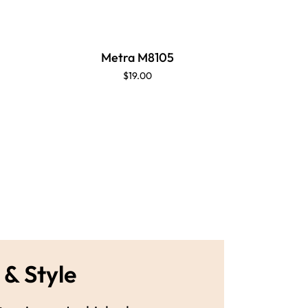
Metra M8105
$19.00
 & Style