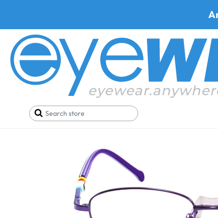
A
Home
SALE
Glasses Under 19$
SICURO D534