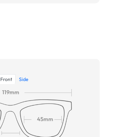
Front
Side
119mm
45mm