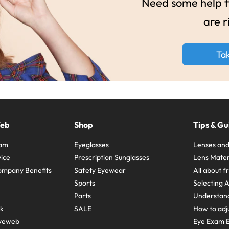
Need some help fi
are r
Ta
Web
Shop
Tips & Gu
ram
Eyeglasses
Lenses and
ice
Prescription Sunglasses
Lens Mater
ompany Benefits
Safety Eyewear
All about 
Sports
Selecting 
Parts
Understand
sk
SALE
How to adju
yeweb
Eye Exam E