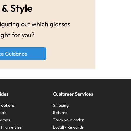
 & Style
guring out which glasses
ight for you?
ke Guidance
ides
Customer Services
 options
Shipping
ials
Returns
frames
Track your order
A Frame Size
Loyalty Rewards