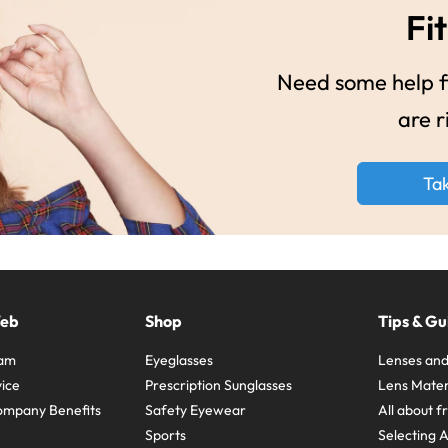
Fit
Need some help fi
are r
Ta
Web
Shop
Tips & Gu
ram
Eyeglasses
Lenses and
ice
Prescription Sunglasses
Lens Mater
ompany Benefits
Safety Eyewear
All about 
Sports
Selecting 