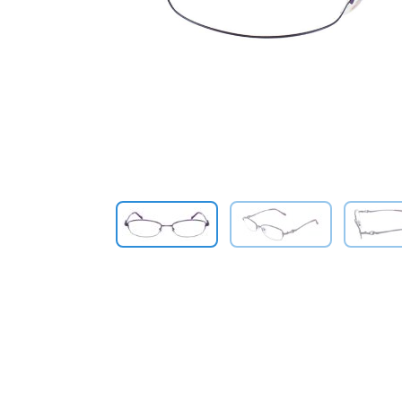
Previous