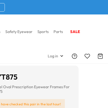
s
Safety Eyewear
Sports
Parts
SALE
Log in
YT875
eel Oval Prescription Eyewear Frames For
75
e
have checked this pair in the last hour!