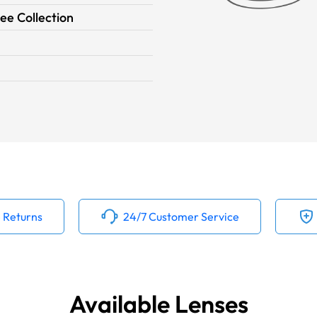
ee Collection
 Returns
24/7 Customer Service
Available Lenses