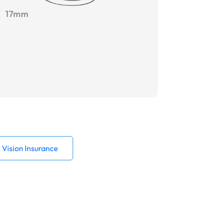
17mm
Vision Insurance