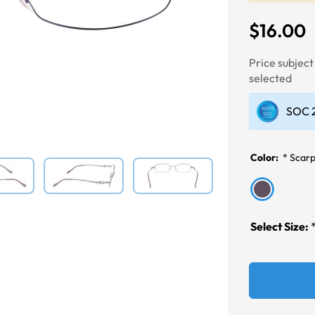
$16.00
Next
Price subjec
selected
SOC 2
Color:
*
Scarp
Select Size: