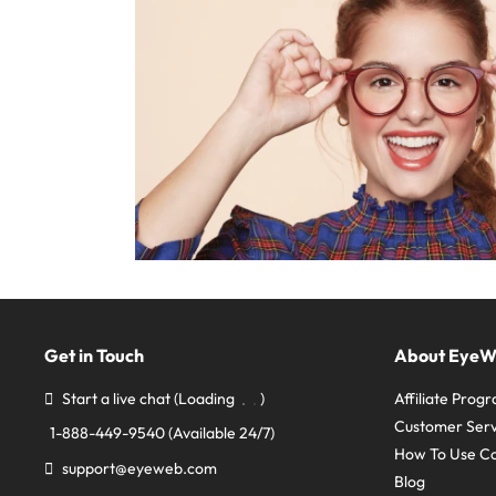
Get in Touch
About Eye
Start a live chat
(Loading
)
Affiliate Prog
Customer Serv
1-888-449-9540
(Available 24/7)
How To Use C
support@eyeweb.com
Blog