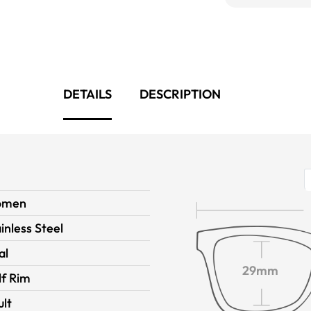
DETAILS
DESCRIPTION
omen
inless Steel
al
29mm
lf Rim
ult