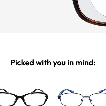
Picked with you in mind: