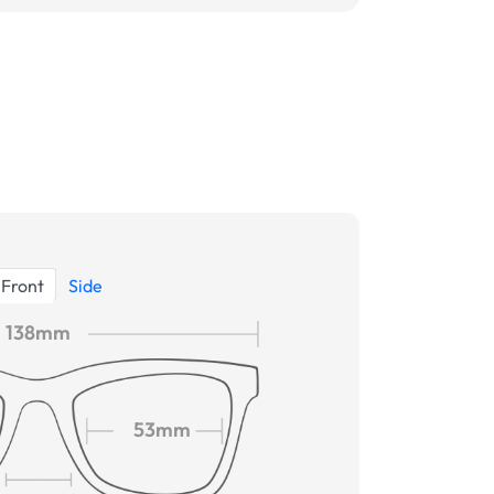
Front
Side
138mm
53mm