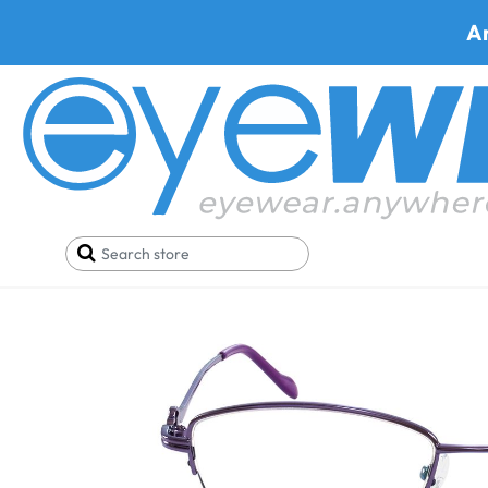
A
Home
SALE
Buy One Get One FREE
Qbee YT8