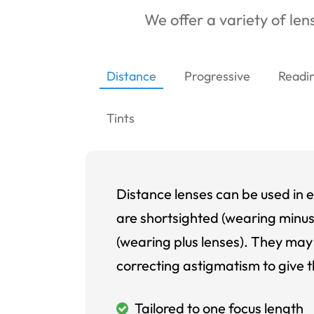
We offer a variety of lens
Distance
Progressive
Readi
Tints
Distance lenses can be used in e
are shortsighted (wearing minus
(wearing plus lenses). They may 
correcting astigmatism to give t
Tailored to one focus length