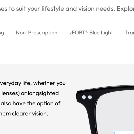
es to suit your lifestyle and vision needs. Expl
ng
Non-Prescription
zFORT® Blue Light
Tra
veryday life, whether you
 lenses) or longsighted
also have the option of
hem clearer vision.