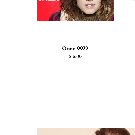
Qbee 9979
$16.00