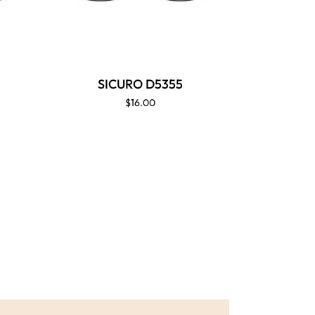
SICURO D5355
$16.00