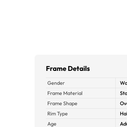
Frame Details
Gender
W
Frame Material
Sta
Frame Shape
Ov
Rim Type
Ha
Age
Ad