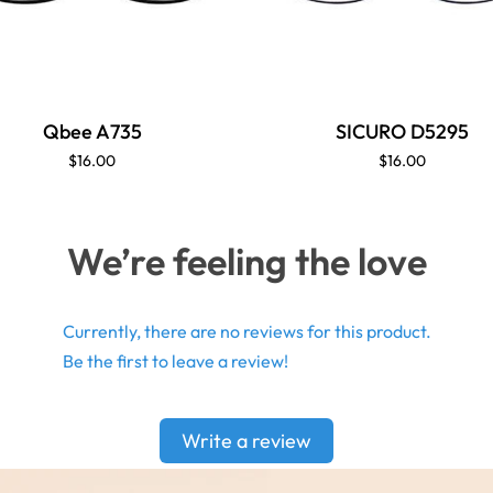
Qbee A735
SICURO D5295
$16.00
$16.00
We’re feeling the love
Currently, there are no reviews for this product.
Be the first to leave a review!
Write a review