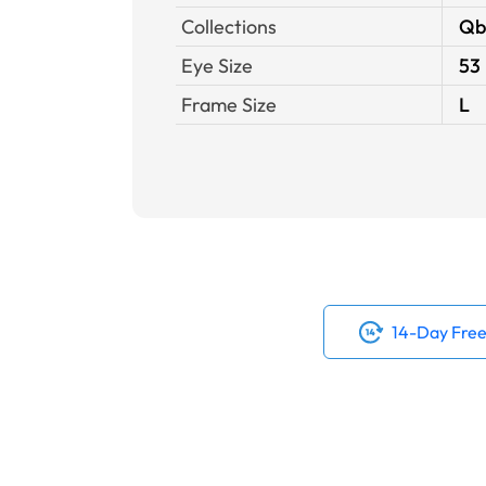
Collections
Qb
Eye Size
53
Frame Size
L
14-Day Free