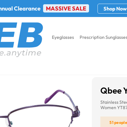
nnual Clearance
MASSIVE SALE
Shop Now
Eyeglasses
Prescription Sunglasse
75
Qbee 
Stainless St
Women YT8
51 peopl