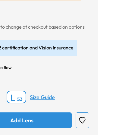
t to change at checkout based on options
 certification and Vision Insurance
a flow
L
Size Guide
*
53
Add Lens