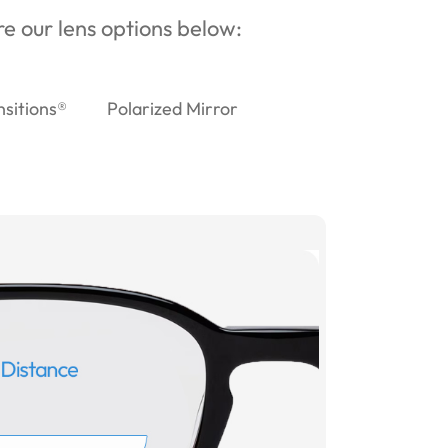
ore our lens options below:
nsitions®
Polarized Mirror