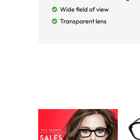
Wide field of view
Transparent lens