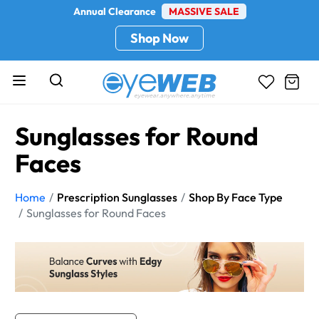
Annual Clearance
MASSIVE SALE
Shop Now
Sunglasses for Round
Faces
Home
Prescription Sunglasses
Shop By Face Type
Sunglasses for Round Faces