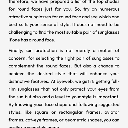
therefore, we have prepared a list of the top shades
for round faces just for you. So, try on numerous
attractive sunglasses for round face and see which one
best suits your sense of style. It does not need to be
challenging to find the most suitable pair of sunglasses
if one has a round face.
Finally, sun protection is not merely a matter of
concern, for selecting the right pair of sunglasses to
complement the round faces. But also a chance to
achieve the desired style that will enhance your
distinctive features. At Eyeweb, we get it: getting full-
rim sunglasses that not only protect your eyes from
the sun but also add a level to your style is important.
By knowing your face shape and following suggested
styles, like square or rectangular frames, aviator
frames, cat-eye frames, or geometric shapes, you can
easily up your style game.