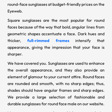
round-face sunglasses at budget-friendly prices on the
Eyeweb.
Square sunglasses are the most popular for round
faces because of the way that bold, angular lines from
geometric shapes accentuate a face. Dark hues and
thicker,
full-rimmed frames
intensify that
appearance, giving the impression that your face is
sharper.
We have covered you. Sunglasses are used to enhance
the overall appearance, and they also provide an
element of glamour to your current attire. Round faces
are rounded and smooth, with no sharp edges; thus,
shades should have angular frames and sharp edges.
We provide a large selection of fashionable and
durable sunglasses for round face male on our website.