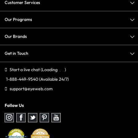
Customer Services
Our Programs
Our Brands
Get in Touch
Start a live chat
(Loading
)
1-888-449-9540
(Available 24/7)
support@eyeweb.com
Follow Us
Follow
Follow
Follow
Follow
Follow
us
us
us
us
us
on
on
on
on
on
Instagram
Facebook
Twitter
Pinterest
youtube