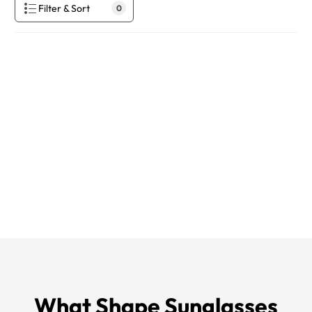
Filter & Sort
0
What Shape Sunglasses