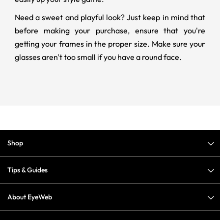
Need a sweet and playful look? Just keep in mind that
before making your purchase, ensure that you're
getting your frames in the proper size. Make sure your
glasses aren't too small if you have a round face.
Shop
Tips & Guides
About EyeWeb