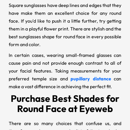
Square sunglasses have deep lines and edges that they
have make them an excellent choice for any round
face. If you'd like to push it a little further, try getting
them in a playful flower print. There are stylish and the
best sunglasses shape for round face in every possible
form and color.
In certain cases, wearing small-framed glasses can
cause pain and not provide enough contrast to all of
your facial features. Taking measurements for your
preferred temple size and
pupillary distance
can
make a vast difference in achieving the perfect fit.
Purchase Best Shades for
Round Face at Eyeweb
There are so many choices that confuse us, and