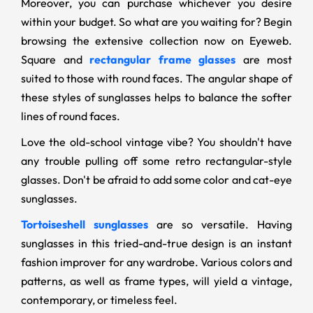
Moreover, you can purchase whichever you desire
within your budget. So what are you waiting for? Begin
browsing the extensive collection now on Eyeweb.
Square and
rectangular frame glasses
are most
suited to those with round faces. The angular shape of
these styles of sunglasses helps to balance the softer
lines of round faces.
Love the old-school vintage vibe? You shouldn't have
any trouble pulling off some retro rectangular-style
glasses. Don't be afraid to add some color and cat-eye
sunglasses.
Tortoiseshell sunglasses
are so versatile. Having
sunglasses in this tried-and-true design is an instant
fashion improver for any wardrobe. Various colors and
patterns, as well as frame types, will yield a vintage,
contemporary, or timeless feel.