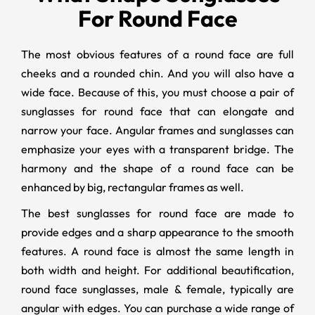
For Round Face
The most obvious features of a round face are full
cheeks and a rounded chin. And you will also have a
wide face. Because of this, you must choose a pair of
sunglasses for round face that can elongate and
narrow your face. Angular frames and sunglasses can
emphasize your eyes with a transparent bridge. The
harmony and the shape of a round face can be
enhanced by big, rectangular frames as well.
The best sunglasses for round face are made to
provide edges and a sharp appearance to the smooth
features. A round face is almost the same length in
both width and height. For additional beautification,
round face sunglasses, male & female, typically are
angular with edges. You can purchase a wide range of