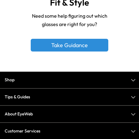
Fit & Style
Need some help figuring out which
glasses are right for you?
Take Guidance
Shop
Tips & Guides
About EyeWeb
Customer Services