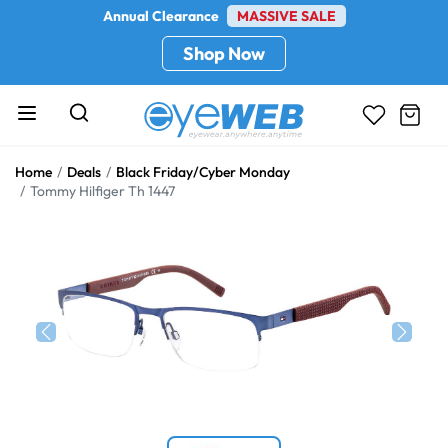
Annual Clearance
MASSIVE SALE
Shop Now
Home
Deals
Black Friday/Cyber Monday
Tommy Hilfiger Th 1447
Previous
Next