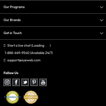
Our Programs
Our Brands
Get in Touch
Start a live chat
(Loading
)
1-888-449-9540
(Available 24/7)
support@eyeweb.com
Follow Us
Follow
Follow
Follow
Follow
Follow
us
us
us
us
us
on
on
on
on
on
Instagram
Facebook
Twitter
Pinterest
youtube