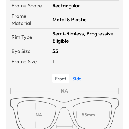
Frame Shape
Rectangular
Frame
Metal & Plastic
Material
Semi-Rimless, Progressive
Rim Type
Eligible
Eye Size
55
Frame Size
L
Front
Side
NA
NA
55mm