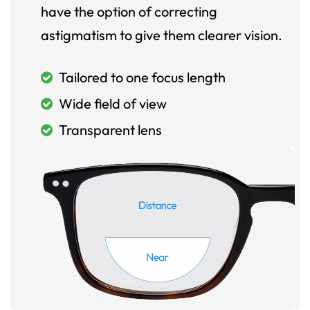
have the option of correcting
astigmatism to give them clearer vision.
Tailored to one focus length
Wide field of view
Transparent lens