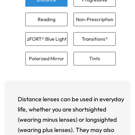
Reading
Non-Prescription
zFORT® Blue Light
Transitions®
Polarized Mirror
Tints
Distance lenses can be used in everyday
life, whether you are shortsighted
(wearing minus lenses) or longsighted
(wearing plus lenses). They may also