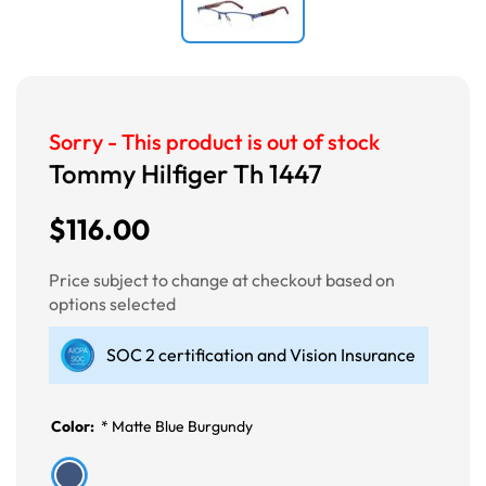
Sorry - This product is out of stock
Tommy Hilfiger Th 1447
$116.00
Price subject to change at checkout based on
options selected
SOC 2 certification and Vision Insurance
Color:
*
Matte Blue Burgundy