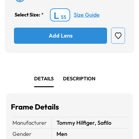
L
Size Guide
Select Size:
*
55
Add Lens
DETAILS
DESCRIPTION
Frame Details
Manufacturer
Tommy Hilfiger, Safilo
Gender
Men