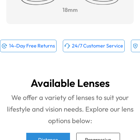
18mm
14-Day Free Returns
24/7 Customer Service
Available Lenses
We offer a variety of lenses to suit your
lifestyle and vision needs. Explore our lens
options below:
Distance
Progressive