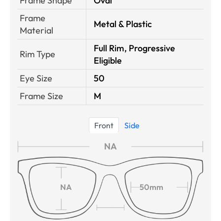
Frame Shape
Oval
Frame
Metal & Plastic
Material
Full Rim, Progressive
Rim Type
Eligible
Eye Size
50
Frame Size
M
Front
Side
NA
NA
50mm