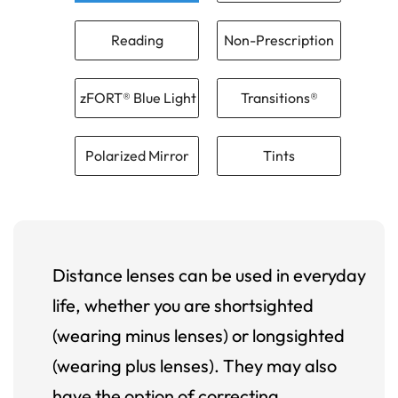
Reading
Non-Prescription
zFORT® Blue Light
Transitions®
Polarized Mirror
Tints
Distance lenses can be used in everyday
life, whether you are shortsighted
(wearing minus lenses) or longsighted
(wearing plus lenses). They may also
have the option of correcting