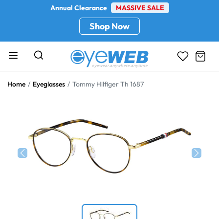
Annual Clearance
MASSIVE SALE
Shop Now
Home
Eyeglasses
Tommy Hilfiger Th 1687
Previous
Next