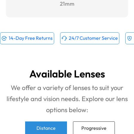
21mm
14-Day Free Returns
24/7 Customer Service
Available Lenses
We offer a variety of lenses to suit your
lifestyle and vision needs. Explore our lens
options below:
Distance
Progressive