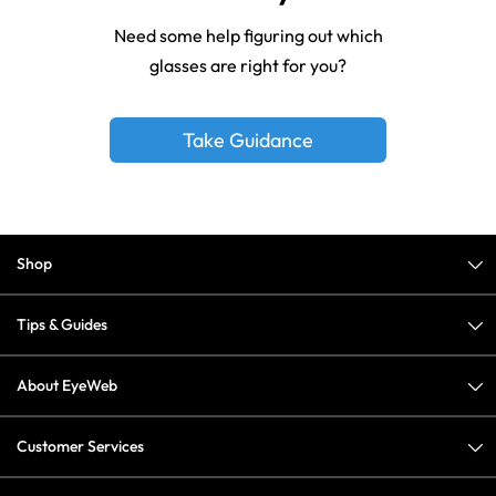
Need some help figuring out which
glasses are right for you?
Take Guidance
Shop
Tips & Guides
About EyeWeb
Customer Services