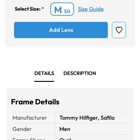
M
Size Guide
Select Size:
*
50
Add Lens
DETAILS
DESCRIPTION
Frame Details
Manufacturer
Tommy Hilfiger, Safilo
Gender
Men