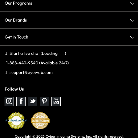
Our Programs
Our Brands
Get in Touch
Start a live chat
(Loading
)
1-888-449-9540
(Available 24/7)
support@eyeweb.com
Follow Us
Follow
Follow
Follow
Follow
Follow
us
us
us
us
us
on
on
on
on
on
Instagram
Facebook
Twitter
Pinterest
youtube
Copyright © 2026 Cyber Imaging Systems, Inc. All rights reserved.