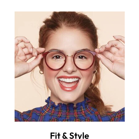
Fit & Style