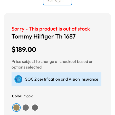
Sorry - This product is out of stock
Tommy Hilfiger Th 1687
$189.00
Price subject to change at checkout based on
options selected
SOC 2 certification and Vision Insurance
Color:
*
gold