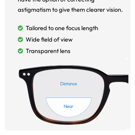
astigmatism to give them clearer vision.
Tailored to one focus length
Wide field of view
Transparent lens