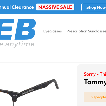
nnual Clearance
MASSIVE SALE
Shop Now
Eyeglasses
Prescription Sunglasse
 Hilfiger Th 1730
Sorry - Thi
Tommy 
51 peopl