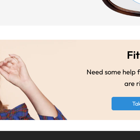
Fit
Need some help fi
are r
Ta