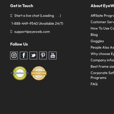
Get in Touch
About Eye
Start a live chat
(Loading
)
Affiliate Prog
Customer Serv
1-888-449-9540
(Available 24/7)
How To Use C
support@eyeweb.com
Blog
Goggles
Follow Us
People Also A
Why choose E
Follow
Follow
Follow
Follow
Follow
us
us
us
us
us
Company info
on
on
on
on
on
Instagram
Facebook
Twitter
Pinterest
youtube
Best frame siz
Corporate Sa
Programs
FAQ