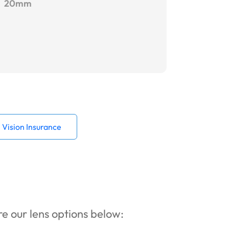
20mm
Vision Insurance
ore our lens options below: