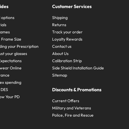
ides
Customer Services
 options
Shipping
ials
Returns
frames
Track your order
A Frame Size
Loyalty Rewards
ing your Prescription
Contact us
st your glasses
About Us
xpectations
Calibration Strip
wear Online
Side Shield Installation Guide
urance
Sitemap
ex spending
Discounts & Promotions
e DES
ow Your PD
Current Offers
Military and Veterans
Police, Fire and Rescue