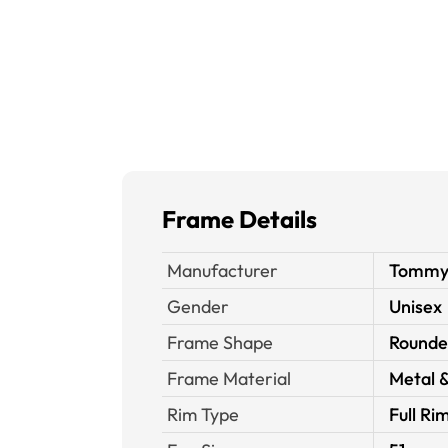
Frame Details
Manufacturer
Tommy H
Gender
Unisex
Frame Shape
Rounde
Frame Material
Metal &
Rim Type
Full Ri