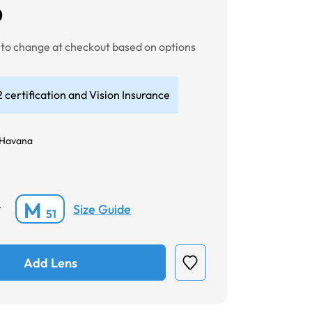
0
t to change at checkout based on options
 certification and Vision Insurance
 Havana
M
Size Guide
*
51
Add Lens