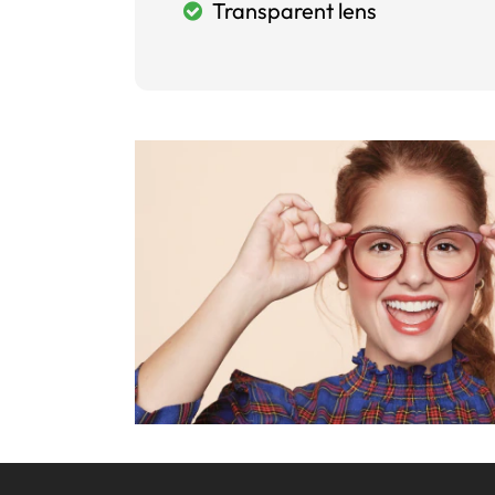
Transparent lens