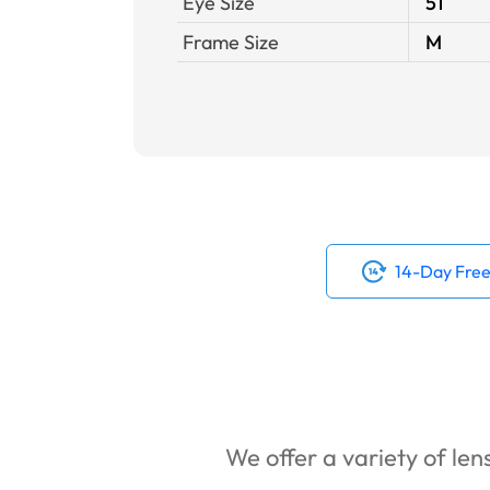
Eye Size
51
Frame Size
M
14-Day Free
We offer a variety of lens