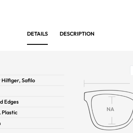
DETAILS
DESCRIPTION
ilfiger, Safilo
d Edges
NA
 Plastic
m