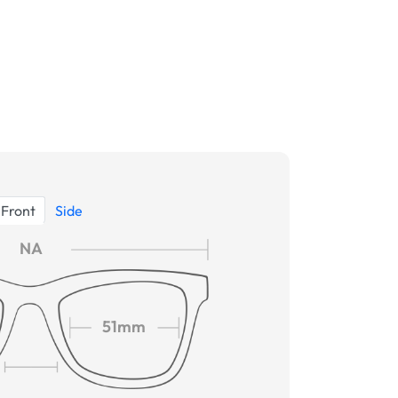
Front
Side
NA
51mm