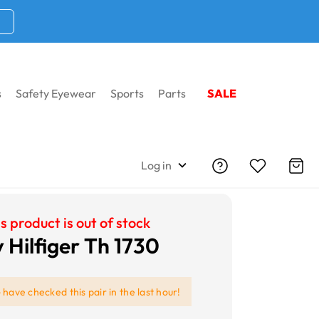
s
Safety Eyewear
Sports
Parts
SALE
Log in
s product is out of stock
Hilfiger Th 1730
e
have checked this pair in the last hour!