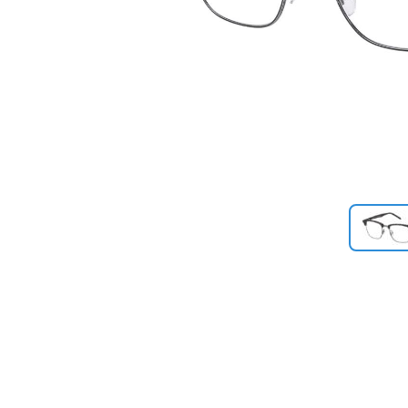
Previous