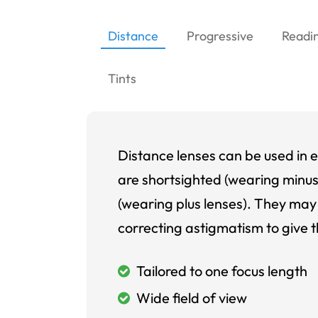
Distance
Progressive
Readi
Tints
Distance lenses can be used in e
are shortsighted (wearing minus
(wearing plus lenses). They may 
correcting astigmatism to give t
Tailored to one focus length
Wide field of view