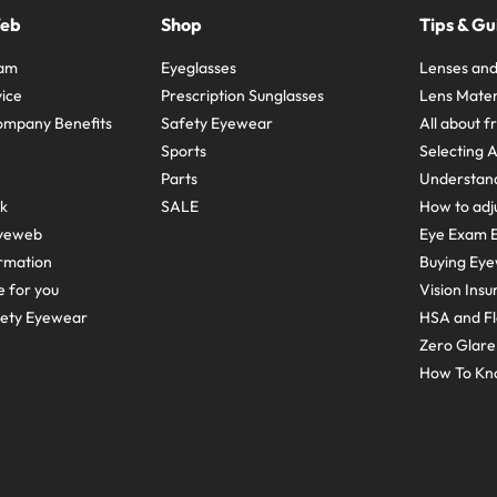
Web
Shop
Tips & Gu
ram
Eyeglasses
Lenses and
ice
Prescription Sunglasses
Lens Mater
ompany Benefits
Safety Eyewear
All about 
Sports
Selecting 
Parts
Understand
sk
SALE
How to adju
yeweb
Eye Exam E
rmation
Buying Eye
e for you
Vision Ins
fety Eyewear
HSA and Fl
Zero Glar
How To Kn