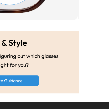
 & Style
guring out which glasses
ight for you?
ke Guidance