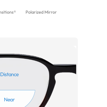
nsitions®
Polarized Mirror