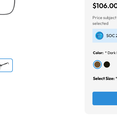
$106.0
Next
Price subjec
selected
SOC 2
Color:
*
Dark
Select Size: