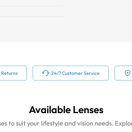
 Returns
24/7 Customer Service
Available Lenses
es to suit your lifestyle and vision needs. Expl