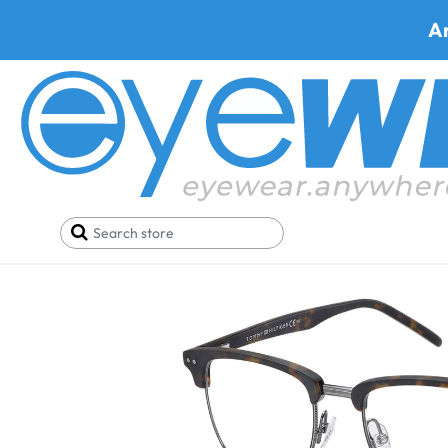
A
Home
Deals
Black Friday/Cyber Monday
Tommy