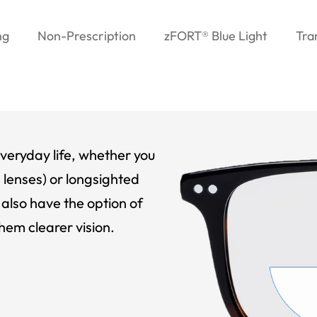
ng
Non-Prescription
zFORT® Blue Light
Tra
veryday life, whether you
 lenses) or longsighted
also have the option of
hem clearer vision.