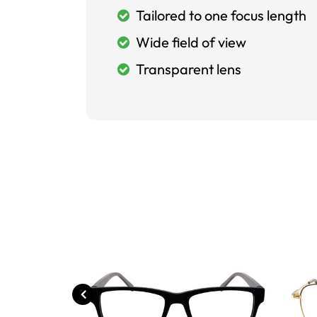
Tailored to one focus length
Wide field of view
Transparent lens