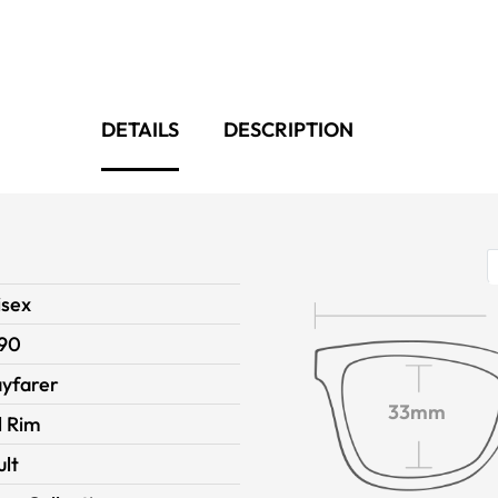
DETAILS
DESCRIPTION
isex
90
yfarer
33mm
l Rim
ult