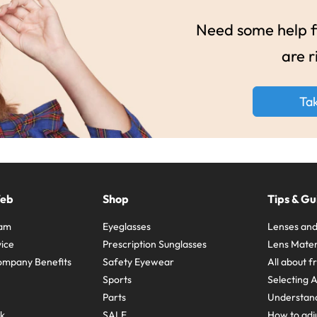
Need some help fi
are r
Ta
Web
Shop
Tips & Gu
ram
Eyeglasses
Lenses and
ice
Prescription Sunglasses
Lens Mater
ompany Benefits
Safety Eyewear
All about 
Sports
Selecting 
Parts
Understand
sk
SALE
How to adju