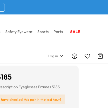
s
Safety Eyewear
Sports
Parts
SALE
Log in
5185
escription Eyeglasses Frames 5185
e
have checked this pair in the last hour!