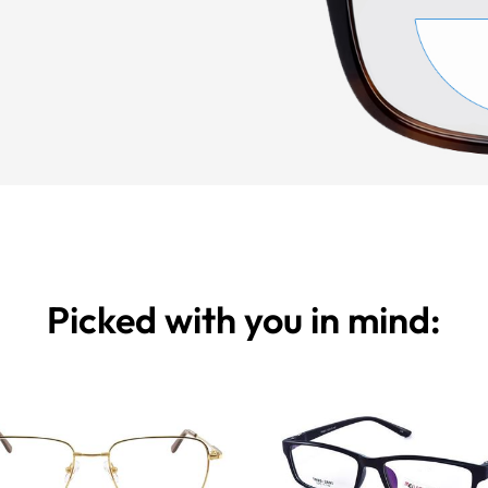
Picked with you in mind: