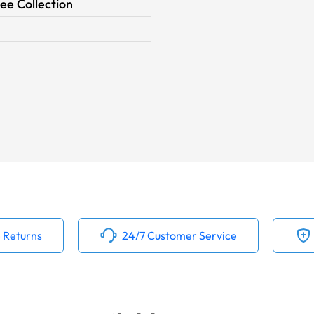
ee Collection
 Returns
24/7 Customer Service