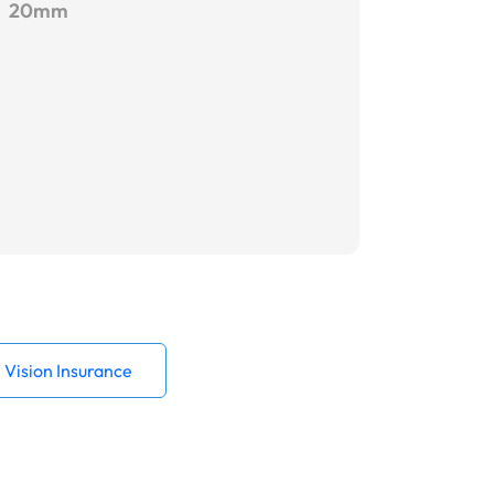
20mm
Vision Insurance