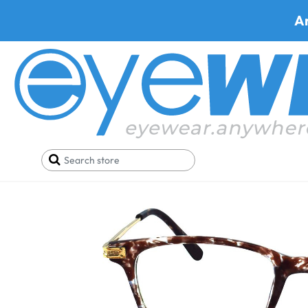
A
Home
SALE
Glasses Under 34$
Qbee 5185