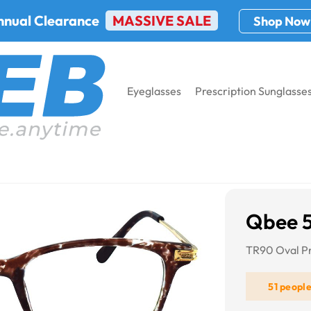
nnual Clearance
MASSIVE SALE
Shop Now
Eyeglasses
Prescription Sunglasse
Qbee 
TR90 Oval Pr
51 peopl