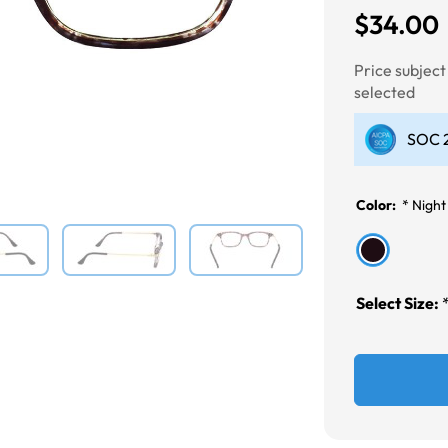
$34.00
Next
Price subjec
selected
SOC 2
Color:
*
Night
Select Size: