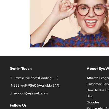
Get in Touch
About Eye
Start a live chat
(Loading
)
Affiliate Prog
Customer Serv
1-888-449-9540
(Available 24/7)
How To Use C
support@eyeweb.com
Blog
Goggles
Follow Us
People Also A