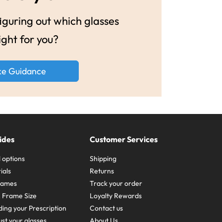
guring out which glasses
ight for you?
ke Guidance
ides
Customer Services
 options
Shipping
ials
Returns
frames
Track your order
A Frame Size
Loyalty Rewards
ing your Prescription
Contact us
st your glasses
About Us