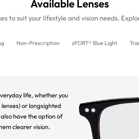
Available Lenses
es to suit your lifestyle and vision needs. Expl
ng
Non-Prescription
zFORT® Blue Light
Tra
veryday life, whether you
 lenses) or longsighted
also have the option of
hem clearer vision.