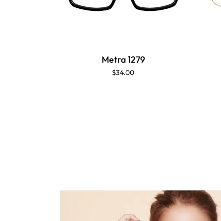
Metra 1279
$34.00