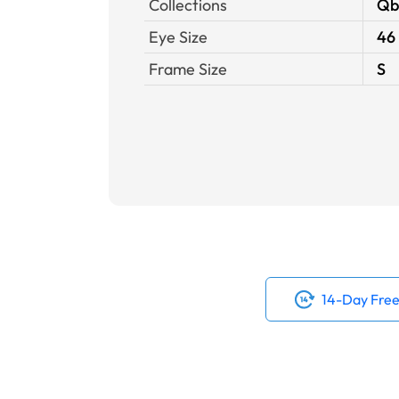
Collections
Qb
Eye Size
46
Frame Size
S
14-Day Free