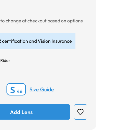
t to change at checkout based on options
 certification and Vision Insurance
 Rider
S
Size Guide
*
46
Add Lens