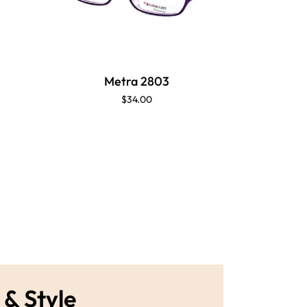
Metra 2803
M
$34.00
 & Style