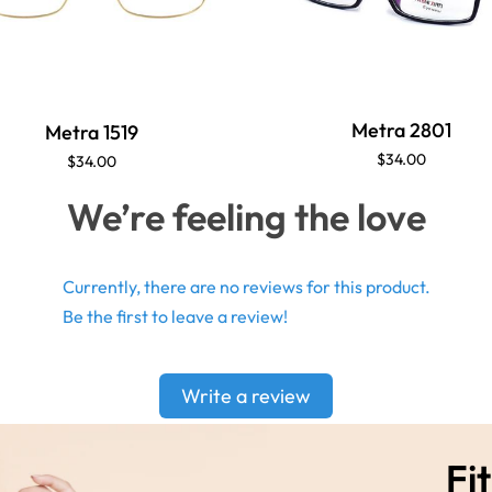
Metra 2801
Metra 1519
$34.00
$34.00
We’re feeling the love
Currently, there are no reviews for this product.
Be the first to leave a review!
Write a review
Fit