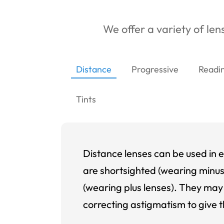
We offer a variety of lens
Distance
Progressive
Readi
Tints
Distance lenses can be used in e
are shortsighted (wearing minus
(wearing plus lenses). They may 
correcting astigmatism to give t