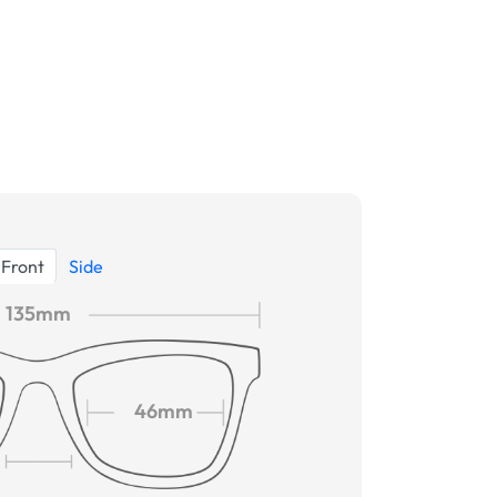
Front
Side
135mm
46mm