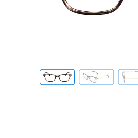
Previous