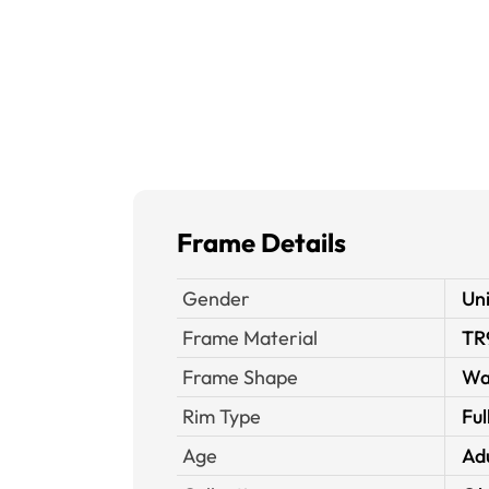
Frame Details
Gender
Un
Frame Material
TR
Frame Shape
Wa
Rim Type
Ful
Age
Ad