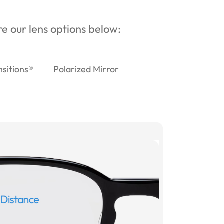
ore our lens options below:
nsitions®
Polarized Mirror