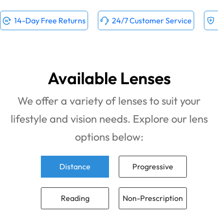
14-Day Free Returns
24/7 Customer Service
Available Lenses
We offer a variety of lenses to suit your
lifestyle and vision needs. Explore our lens
options below:
Distance
Progressive
Reading
Non-Prescription