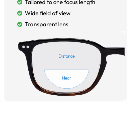
Tailored to one focus length
Wide field of view
Transparent lens