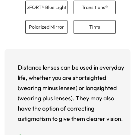
zFORT® Blue Light
Transitions®
Polarized Mirror
Tints
Distance lenses can be used in everyday
life, whether you are shortsighted
(wearing minus lenses) or longsighted
(wearing plus lenses). They may also
have the option of correcting
astigmatism to give them clearer vision.