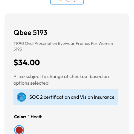
Qbee 5193
TR90 Oval Prescription Eyewear Frames For Women
5193
$34.00
Price subject to change at checkout based on
options selected
SOC 2 certification and Vision Insurance
Color:
*
Heath