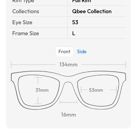
Rim Type
Full Rim
Collections
Qbee Collection
Eye Size
53
Frame Size
L
Front
Side
134mm
31mm
53mm
16mm