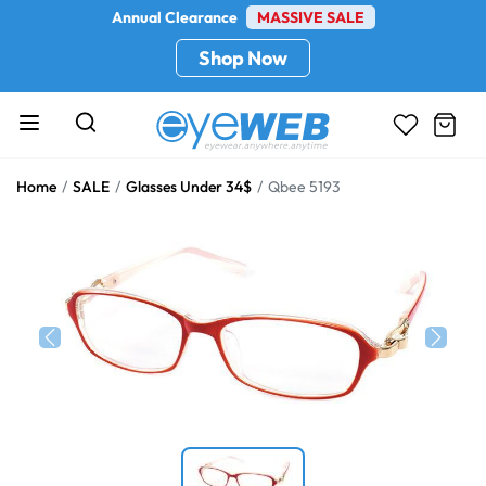
Annual Clearance
MASSIVE SALE
Shop Now
Home
SALE
Glasses Under 34$
Qbee 5193
Previous
Next