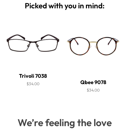
Picked with you in mind:
Trivoli 7038
Qbee 9078
$34.00
$34.00
We’re feeling the love