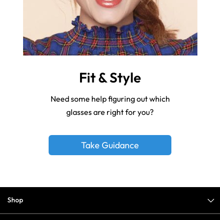
Fit & Style
Need some help figuring out which
glasses are right for you?
Take Guidance
Shop