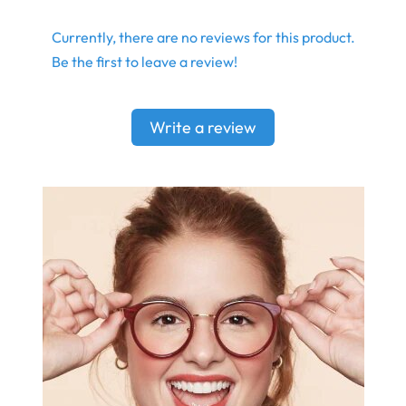
Currently, there are no reviews for this product.
Be the first to leave a review!
Write a review