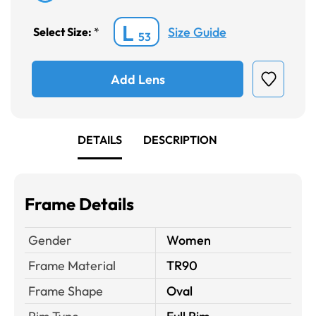
L
Size Guide
Select Size:
*
53
Add Lens
DETAILS
DESCRIPTION
Frame Details
Gender
Women
Frame Material
TR90
Frame Shape
Oval