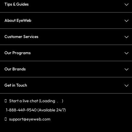
Tips & Guides
About EyeWeb
Customer Services
Our Programs
Our Brands
Get in Touch
Start a live chat
(Loading
)
1-888-449-9540
(Available 24/7)
support@eyeweb.com