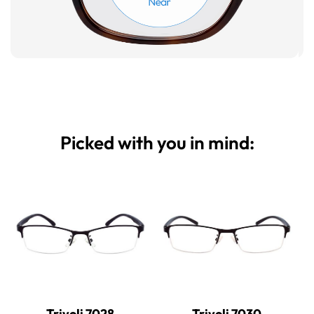
Picked with you in mind:
Trivoli 7028
Trivoli 7030