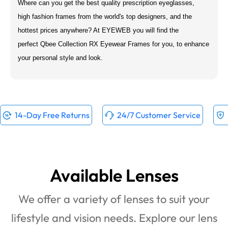
Where can you get the best quality prescription eyeglasses,
high fashion frames from the world's top designers, and the
hottest prices anywhere? At EYEWEB you will find the
perfect Qbee Collection RX Eyewear Frames for you, to enhance
your personal style and look.
14-Day Free Returns
24/7 Customer Service
Available Lenses
We offer a variety of lenses to suit your
lifestyle and vision needs. Explore our lens