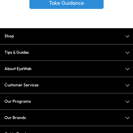
Take Guidance
Shop
Tips & Guides
About EyeWeb
Customer Services
Our Programs
Our Brands