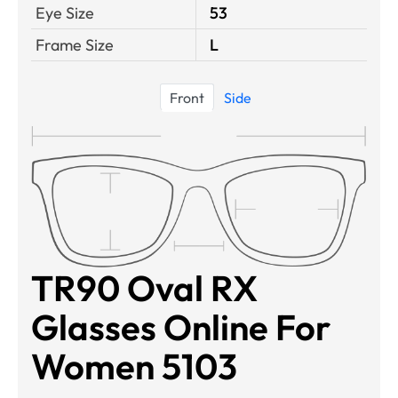
Eye Size
53
Frame Size
L
Front
Side
TR90 Oval RX
Glasses Online For
Women 5103