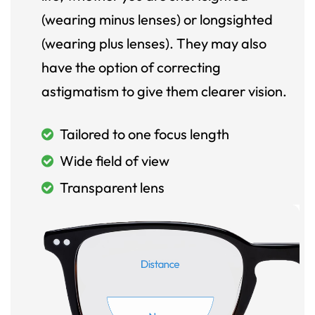
(wearing minus lenses) or longsighted
(wearing plus lenses). They may also
have the option of correcting
astigmatism to give them clearer vision.
Tailored to one focus length
Wide field of view
Transparent lens