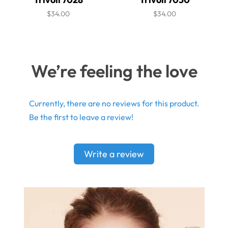
$34.00
$34.00
We’re feeling the love
Currently, there are no reviews for this product.
Be the first to leave a review!
Write a review