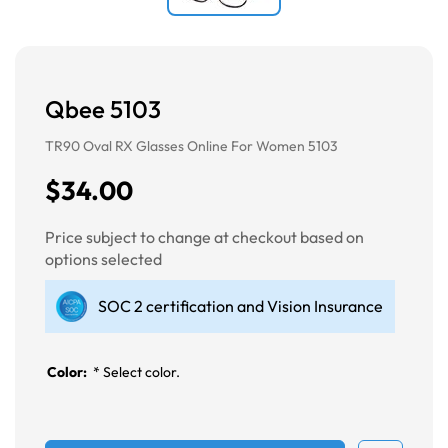
Qbee 5103
TR90 Oval RX Glasses Online For Women 5103
$34.00
Price subject to change at checkout based on
options selected
SOC 2 certification and Vision Insurance
Color:
*
Select color.