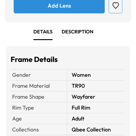
Add Lens
DETAILS
DESCRIPTION
Frame Details
Gender
Women
Frame Material
TR90
Frame Shape
Wayfarer
Rim Type
Full Rim
Age
Adult
Collections
Qbee Collection