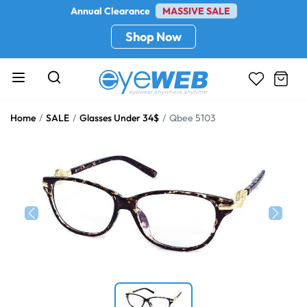
Annual Clearance
MASSIVE SALE
Shop Now
Home
SALE
Glasses Under 34$
Qbee 5103
Previous
Next