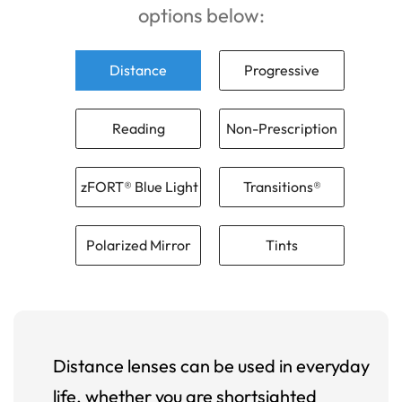
options below:
Distance
Progressive
Reading
Non-Prescription
zFORT® Blue Light
Transitions®
Polarized Mirror
Tints
Distance lenses can be used in everyday
life, whether you are shortsighted