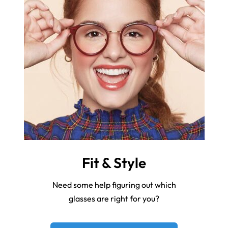
Fit & Style
Need some help figuring out which
glasses are right for you?