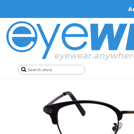
A
Home
SALE
Glasses Under 29$
Prato 9036