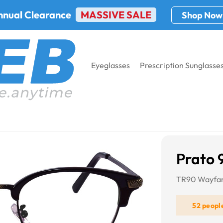
nnual Clearance
MASSIVE SALE
Shop Now
Eyeglasses
Prescription Sunglasse
Prato 
TR90 Wayfar
52 peopl