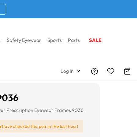
s
Safety Eyewear
Sports
Parts
SALE
Log in
9036
er Prescription Eyewear Frames 9036
e
have checked this pair in the last hour!