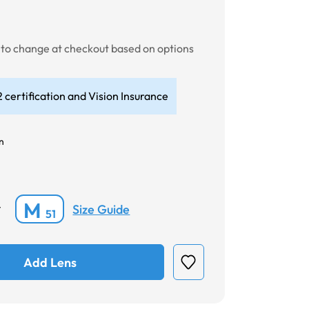
t to change at checkout based on options
 certification and Vision Insurance
n
M
Size Guide
*
51
Add Lens