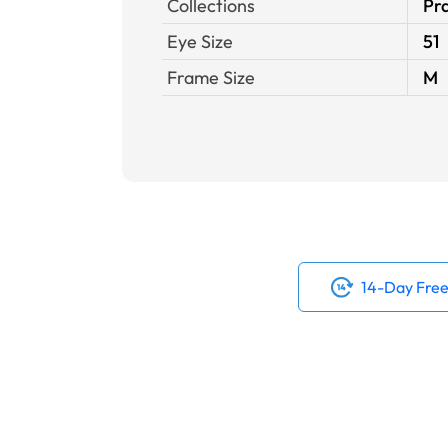
Collections
Pra
Eye Size
51
Frame Size
M
14-Day Free