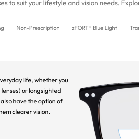
es to suit your lifestyle and vision needs. Expl
ng
Non-Prescription
zFORT® Blue Light
Tra
veryday life, whether you
 lenses) or longsighted
also have the option of
hem clearer vision.