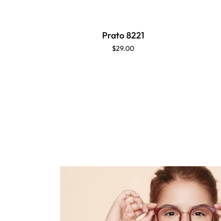
Prato 8221
$29.00