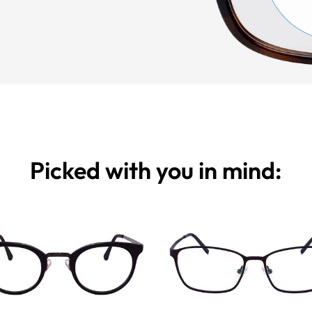
Picked with you in mind: