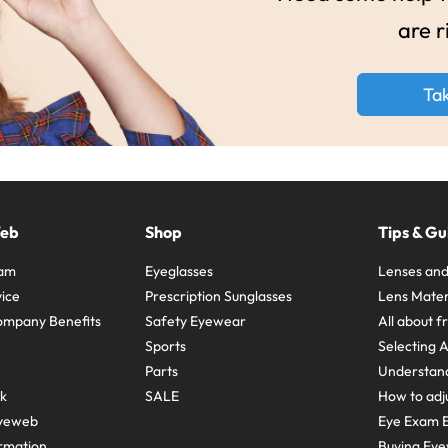
are r
Ta
Web
Shop
Tips & Gu
ram
Eyeglasses
Lenses and
ice
Prescription Sunglasses
Lens Mater
ompany Benefits
Safety Eyewear
All about 
Sports
Selecting 
Parts
Understand
sk
SALE
How to adju
yeweb
Eye Exam E
rmation
Buying Eye