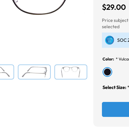
$29.00
Next
Price subjec
selected
SOC 2
Color:
*
Vulca
Select Size: