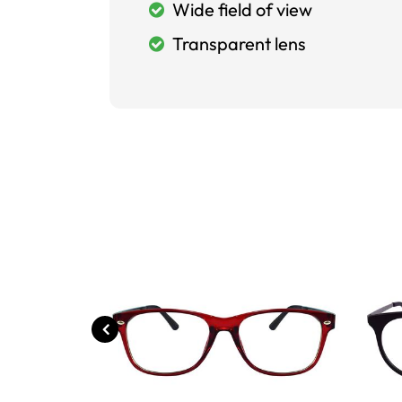
Wide field of view
Transparent lens