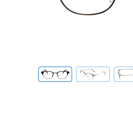
Previous