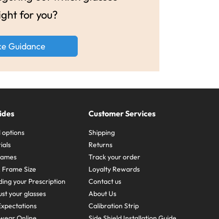
ight for you?
ke Guidance
ides
Customer Services
 options
Shipping
ials
Returns
frames
Track your order
A Frame Size
Loyalty Rewards
ing your Prescription
Contact us
st your glasses
About Us
xpectations
Calibration Strip
wear Online
Side Shield Installation Guide