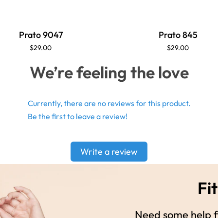
Prato 9047
Prato 845
$29.00
$29.00
We’re feeling the love
Currently, there are no reviews for this product.
Be the first to leave a review!
Write a review
Fit
Need some help fi