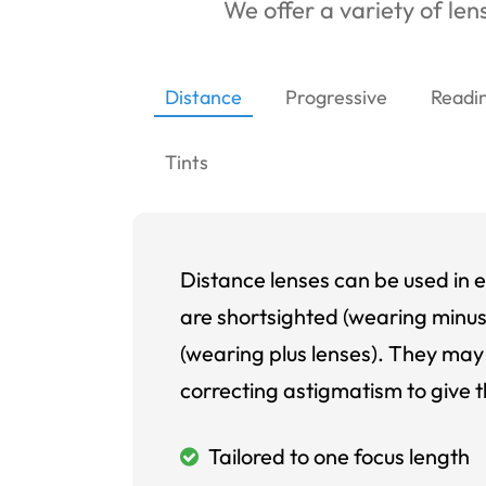
We offer a variety of lens
Distance
Progressive
Readi
Tints
Distance lenses can be used in e
are shortsighted (wearing minus
(wearing plus lenses). They may 
correcting astigmatism to give t
Tailored to one focus length