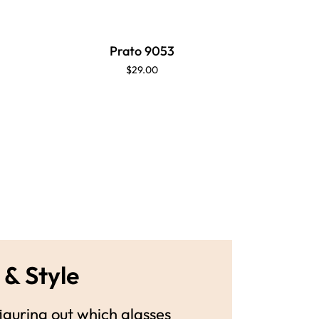
Prato 9053
$29.00
 & Style
guring out which glasses