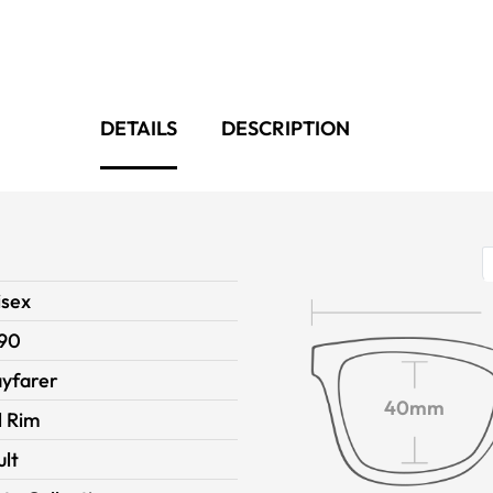
DETAILS
DESCRIPTION
isex
90
yfarer
40mm
l Rim
ult