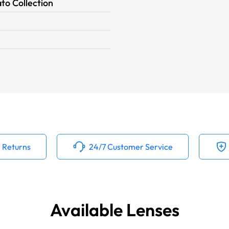
to Collection
 Returns
24/7 Customer Service
Available Lenses