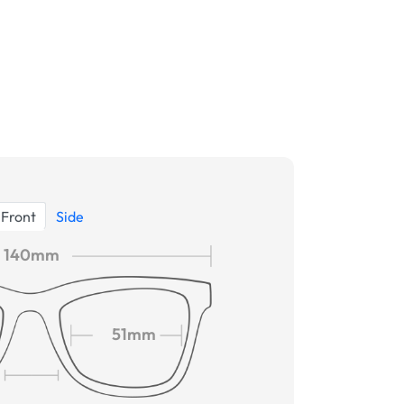
Front
Side
140mm
51mm