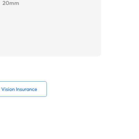
20mm
Vision Insurance