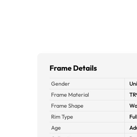
Frame Details
Gender
Un
Frame Material
TR
Frame Shape
Wa
Rim Type
Ful
Age
Ad