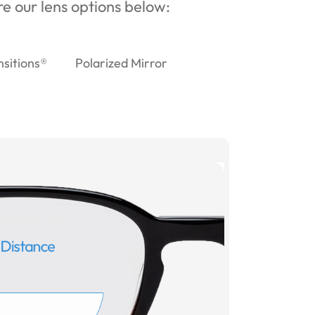
ore our lens options below:
nsitions®
Polarized Mirror