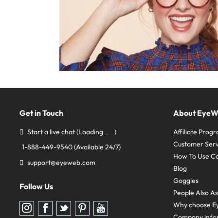
Get in Touch
About Eye
Start a live chat
(Loading
)
Affiliate Prog
Customer Serv
1-888-449-9540
(Available 24/7)
How To Use C
support@eyeweb.com
Blog
Goggles
Follow Us
People Also A
Why choose E
Follow
Follow
Follow
Follow
Follow
us
us
us
us
us
Company info