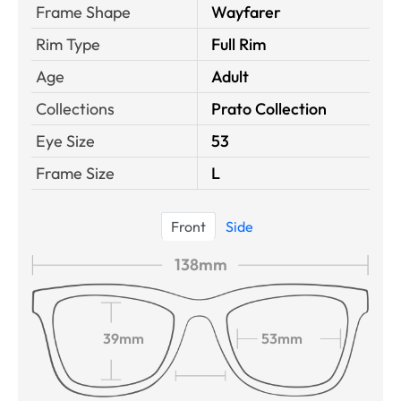
Frame Shape
Wayfarer
Rim Type
Full Rim
Age
Adult
Collections
Prato Collection
Eye Size
53
Frame Size
L
Front
Side
138mm
39mm
53mm