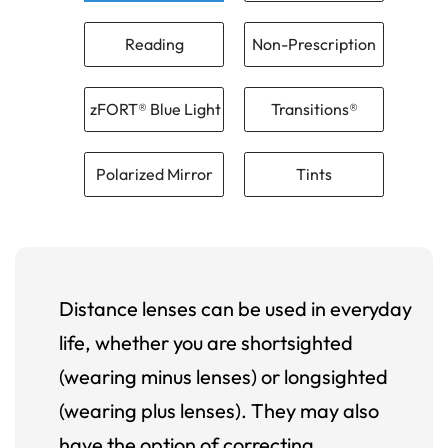
Reading
Non-Prescription
zFORT® Blue Light
Transitions®
Polarized Mirror
Tints
Distance lenses can be used in everyday
life, whether you are shortsighted
(wearing minus lenses) or longsighted
(wearing plus lenses). They may also
have the option of correcting