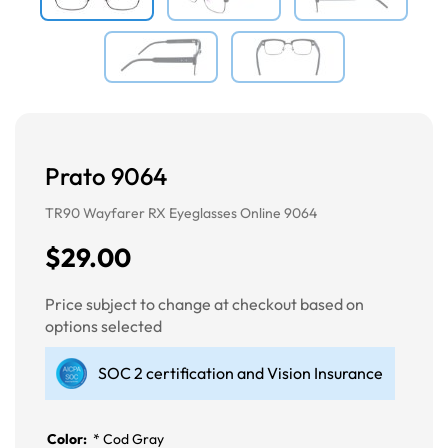
Prato 9064
TR90 Wayfarer RX Eyeglasses Online 9064
$29.00
Price subject to change at checkout based on
options selected
SOC 2 certification and Vision Insurance
Color:
*
Cod Gray