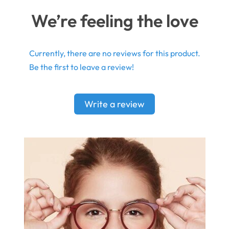
We’re feeling the love
Currently, there are no reviews for this product.
Be the first to leave a review!
Write a review