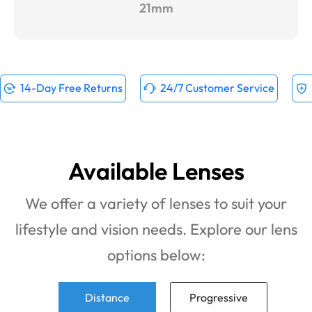
21mm
14-Day Free Returns
24/7 Customer Service
Available Lenses
We offer a variety of lenses to suit your
lifestyle and vision needs. Explore our lens
options below:
Distance
Progressive