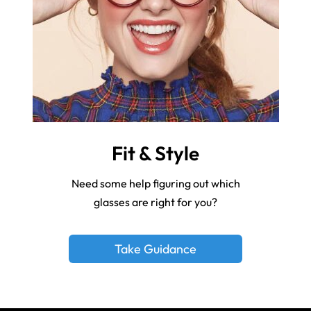
Fit & Style
Need some help figuring out which
glasses are right for you?
Take Guidance