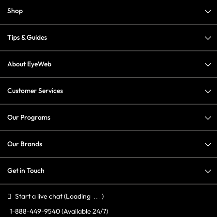
Shop
Tips & Guides
About EyeWeb
Customer Services
Our Programs
Our Brands
Get in Touch
Start a live chat
(Loading
)
1-888-449-9540
(Available 24/7)