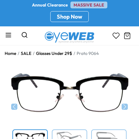
Annual Clearance
MASSIVE SALE
Shop Now
Home
SALE
Glasses Under 29$
Prato 9064
Previous
Next