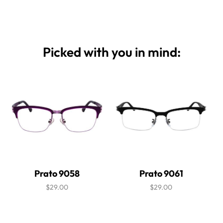
Picked with you in mind:
Prato 9058
Prato 9061
$29.00
$29.00