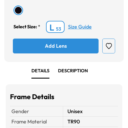
L
Size Guide
Select Size:
*
53
Add Lens
DETAILS
DESCRIPTION
Frame Details
Gender
Unisex
Frame Material
TR90