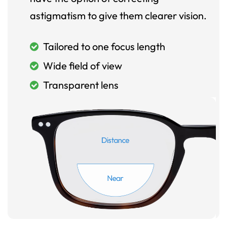
astigmatism to give them clearer vision.
Tailored to one focus length
Wide field of view
Transparent lens