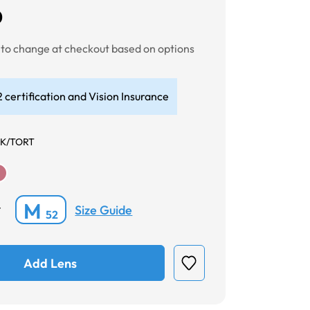
0
t to change at checkout based on options
 certification and Vision Insurance
K/TORT
M
Size Guide
*
52
Add Lens