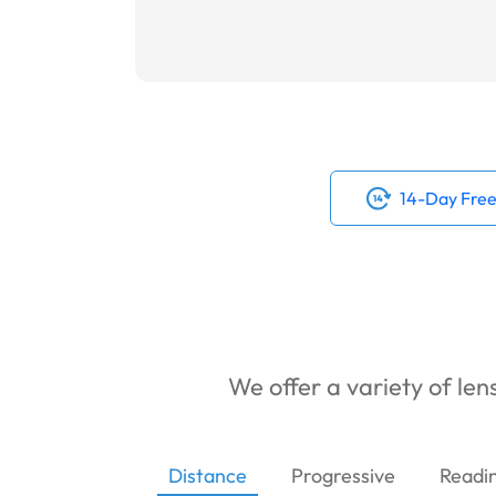
14-Day Free
We offer a variety of lens
Distance
Progressive
Readi