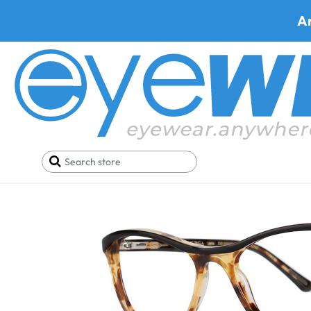
A
Home
Eyeglasses
Via Spiga Eyeglasses
Via Spi