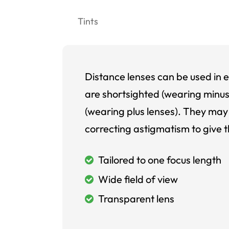
Tints
Distance lenses can be used in e
are shortsighted (wearing minus
(wearing plus lenses). They may 
correcting astigmatism to give t
Tailored to one focus length
Wide field of view
Transparent lens