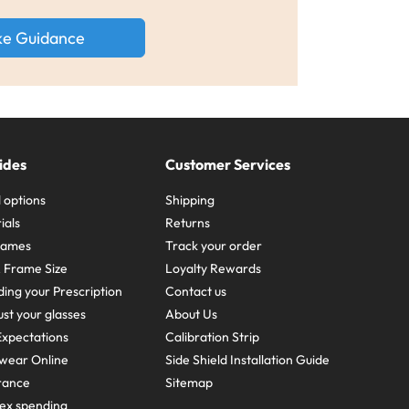
ke Guidance
ides
Customer Services
 options
Shipping
ials
Returns
frames
Track your order
A Frame Size
Loyalty Rewards
ing your Prescription
Contact us
st your glasses
About Us
xpectations
Calibration Strip
wear Online
Side Shield Installation Guide
urance
Sitemap
ex spending