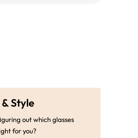
 & Style
guring out which glasses
ight for you?