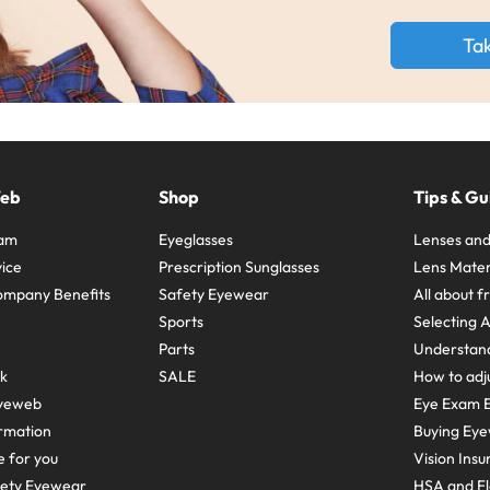
Ta
Web
Shop
Tips & Gu
ram
Eyeglasses
Lenses and
ice
Prescription Sunglasses
Lens Mater
ompany Benefits
Safety Eyewear
All about 
Sports
Selecting 
Parts
Understand
sk
SALE
How to adju
yeweb
Eye Exam E
rmation
Buying Eye
e for you
Vision Ins
fety Eyewear
HSA and Fl