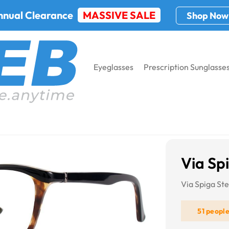
nnual Clearance
MASSIVE SALE
Shop Now
Eyeglasses
Prescription Sunglasse
ga Stella
Via Spi
Via Spiga Ste
51 peopl