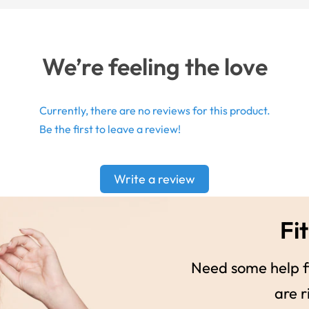
We’re feeling the love
Currently, there are no reviews for this product.
Be the first to leave a review!
Write a review
Fit
Need some help fi
are r