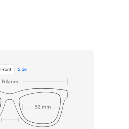
Front
Side
NAmm
52 mm