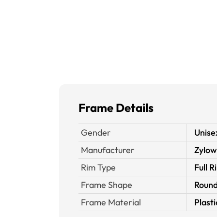
Frame Details
Gender
Unise
Manufacturer
Zylow
Rim Type
Full R
Frame Shape
Roun
Frame Material
Plasti