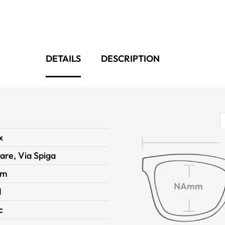
DETAILS
DESCRIPTION
x
are, Via Spiga
im
NAmm
d
c