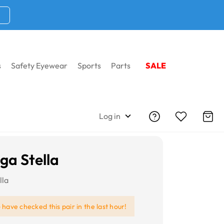
s
Safety Eyewear
Sports
Parts
SALE
Log in
ga Stella
lla
e
have checked this pair in the last hour!