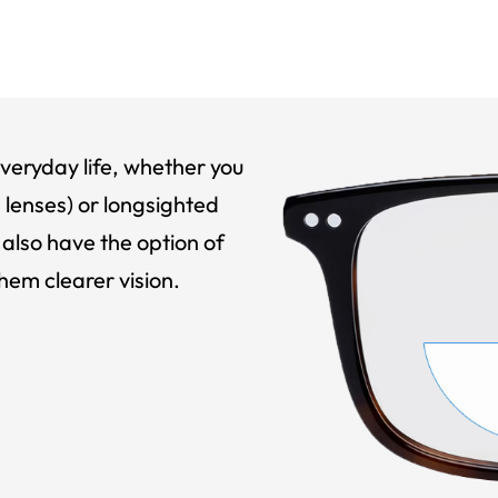
veryday life, whether you
 lenses) or longsighted
also have the option of
hem clearer vision.