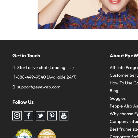
Get in Touch
About Eye
Start a live chat
(Loading
)
Affiliate Prog
Customer Serv
1-888-449-9540
(Available 24/7)
How To Use C
support@eyeweb.com
Blog
Goggles
Follow Us
People Also A
Why choose E
Follow
Follow
Follow
Follow
Follow
us
us
us
us
us
Company info
on
on
on
on
on
Instagram
Facebook
Twitter
Pinterest
youtube
Best frame siz
Corporate Sa