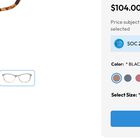
$104.0
Next
Price subjec
selected
SOC 2
Color:
*
BLAC
Select Size: