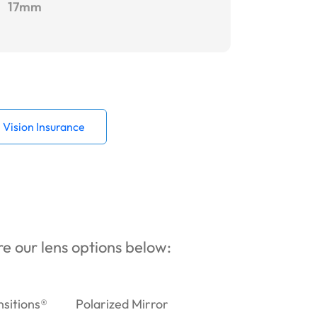
17mm
Vision Insurance
ore our lens options below:
nsitions®
Polarized Mirror