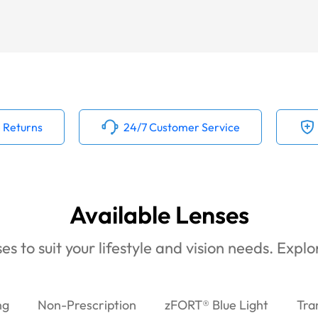
 Returns
24/7 Customer Service
Available Lenses
es to suit your lifestyle and vision needs. Expl
ng
Non-Prescription
zFORT® Blue Light
Tra