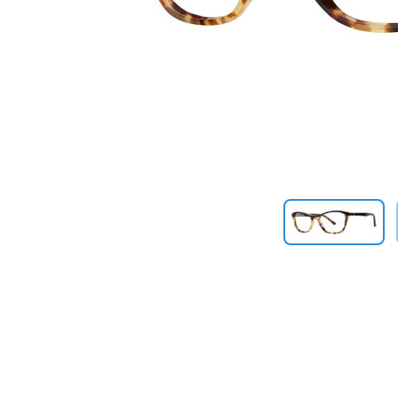
Previous