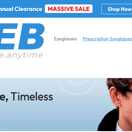
nnual Clearance
MASSIVE SALE
Shop Now
Eyeglasses
Prescription Sunglasse
glasses
Home
Prescription Sungla