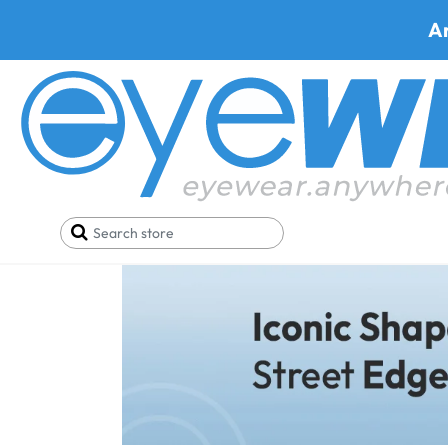
A
Wayfarer Sun