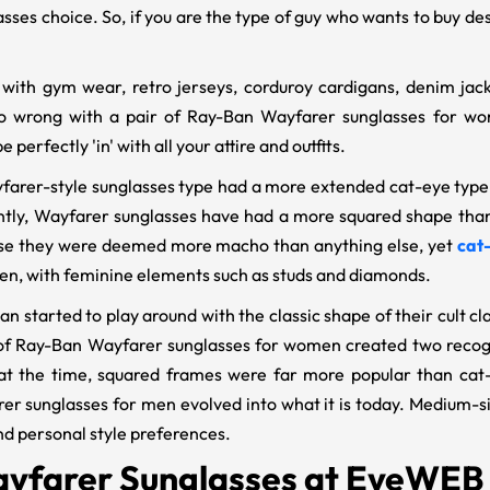
lasses choice. So, if you are the type of guy who wants to buy d
 with gym wear, retro jerseys, corduroy cardigans, denim jack
o wrong with a pair of Ray-Ban Wayfarer sunglasses for wo
e perfectly 'in' with all your attire and outfits.
ayfarer-style sunglasses type had a more extended cat-eye type,
ntly, Wayfarer sunglasses have had a more squared shape than
se they were deemed more macho than anything else, yet
cat
n, with feminine elements such as studs and diamonds.
an started to play around with the classic shape of their cult c
of Ray-Ban Wayfarer sunglasses for women created two recogn
 at the time, squared frames were far more popular than cat
er sunglasses for men evolved into what it is today. Medium-siz
nd personal style preferences.
yfarer Sunglasses at EyeWEB