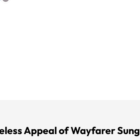
eless Appeal of Wayfarer Sung