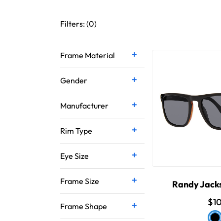
Filters: (
0
)
Frame Material
Gender
Manufacturer
Rim Type
Eye Size
Frame Size
Randy Jack
$1
Frame Shape