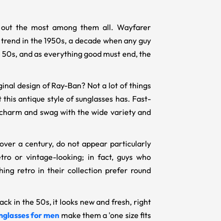
nd out the most among them all. Wayfarer
of trend in the 1950s, a decade when any guy
e 50s, and as everything good must end, the
nal design of Ray-Ban? Not a lot of things
t this antique style of sunglasses has. Fast-
r charm and swag with the wide variety and
over a century, do not appear particularly
ro or vintage-looking; in fact, guys who
ng retro in their collection prefer round
ck in the 50s, it looks new and fresh, right
nglasses for men
make them a 'one size fits