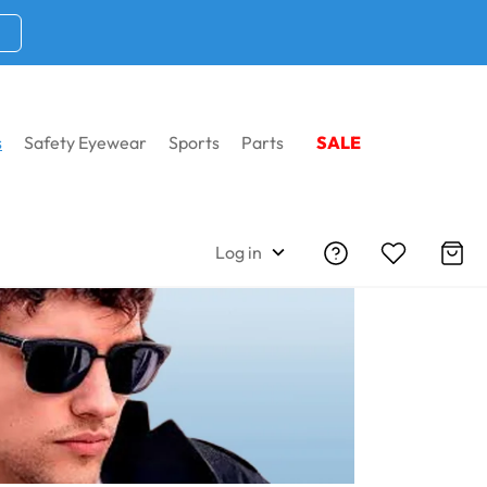
s
Safety Eyewear
Sports
Parts
SALE
sses
Shop By Shapes
Wayfarer Sunglasses
Log in