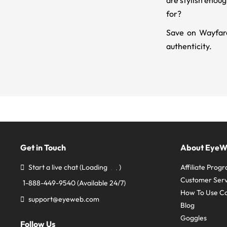
are stylish enou
for?
Save on Wayfare
authenticity.
Get in Touch
About Eye
Start a live chat
(Loading
)
Affiliate Prog
Customer Serv
1-888-449-9540
(Available 24/7)
How To Use C
support@eyeweb.com
Blog
Goggles
Follow Us