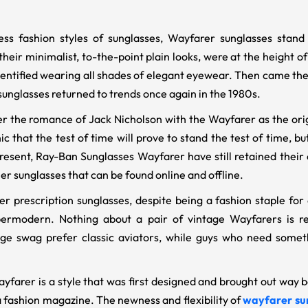
ess fashion styles of sunglasses, Wayfarer sunglasses sta
their minimalist, to-the-point plain looks, were at the height 
identified wearing all shades of elegant eyewear. Then came th
unglasses returned to trends once again in the 1980s.
the romance of Jack Nicholson with the Wayfarer as the origi
ic that the test of time will prove to stand the test of time, bu
resent, Ray-Ban Sunglasses Wayfarer have still retained thei
er sunglasses that can be found online and offline.
 prescription sunglasses, despite being a fashion staple for 
ermodern. Nothing about a pair of vintage Wayfarers is ret
ge swag prefer classic aviators, while guys who need somethi
farer is a style that was first designed and brought out way ba
a fashion magazine. The newness and flexibility of
wayfarer su