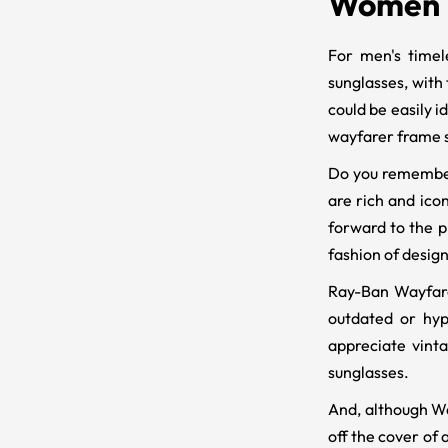
Women
For men's timel
sunglasses, with 
could be easily 
wayfarer frame s
Do you remember 
are rich and icon
forward to the p
fashion of design
Ray-Ban Wayfarer
outdated or hyp
appreciate vinta
sunglasses.
And, although Way
off the cover of 