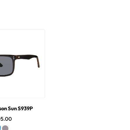
son Sun S939P
05.00