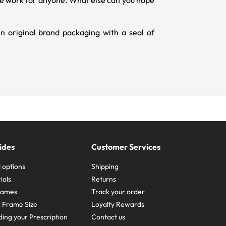
hape work for anyone. What else can you hope
 original brand packaging with a seal of
ides
Customer Services
 options
Shipping
ials
Returns
frames
Track your order
A Frame Size
Loyalty Rewards
ing your Prescription
Contact us