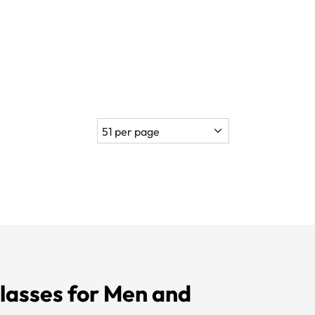
lasses for Men and