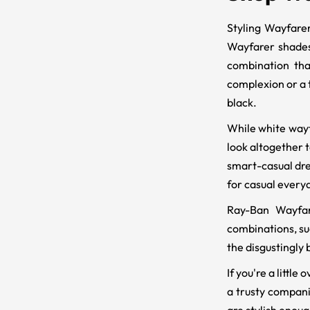
Styling Wayfarer
Wayfarer shades
combination tha
complexion or a t
black.
While white wayf
look altogether t
smart-casual dres
for casual everyda
Ray-Ban Wayfare
combinations, suc
the disgustingly 
If you're a litt
a trusty compani