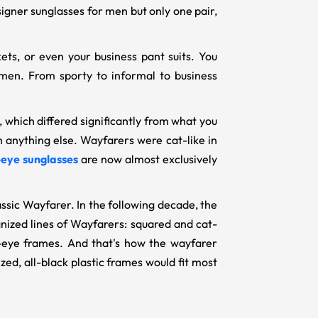
esigner sunglasses for men but only one pair,
ets, or even your business pant suits. You
men. From sporty to informal to business
 which differed significantly from what you
 anything else. Wayfarers were cat-like in
-eye sunglasses
are now almost exclusively
lassic Wayfarer. In the following decade, the
ized lines of Wayfarers: squared and cat-
-eye frames. And that's how the wayfarer
ed, all-black plastic frames would fit most