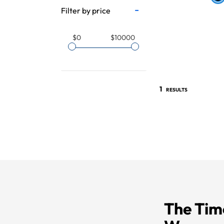
Filter by price
$0
$10000
1
RESULTS
The Tim