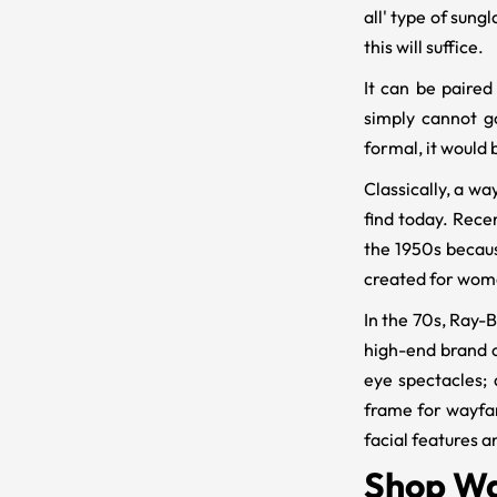
all' type of sung
this will suffice.
It can be paired
simply cannot g
formal, it would b
Classically, a w
find today. Rece
the 1950s becau
created for wome
In the 70s, Ray-B
high-end brand 
eye spectacles;
frame for wayfar
facial features a
Shop Wa