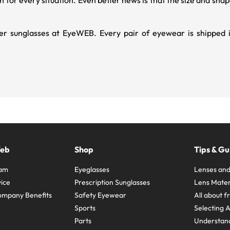
gh for every situation. Even better news is that the size and s
r sunglasses at EyeWEB. Every pair of eyewear is shipped in
Web
Shop
Tips & Gu
ram
Eyeglasses
Lenses and
ice
Prescription Sunglasses
Lens Mater
ompany Benefits
Safety Eyewear
All about 
Sports
Selecting 
Parts
Understand