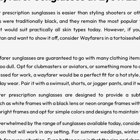
 prescription sunglasses is easier than styling shooters or o
 were traditionally black, and they remain the most popular 
t would suit practically all skin types today. However, if 
an and want to show it off, consider Wayfarers in a tortoiseshel
arer sunglasses are guaranteed to go with many clothing items,
oo dull. Opt for clubmasters or aviators, or something more to a
sed for work, a wayfarer would be a perfect fit for a hot style.
y wear. Pair it with a swimsuit, shorts, or jogger pants, and it wi
r prescription sunglasses are designed to provide a subtl
h as white frames with a black lens or neon orange frames with 
bright frames and opt for simple colors and designs to maintain 
le overwhelmed by the range of sunglasses available today, cons
on that will work in any setting. For summer weddings, winter 