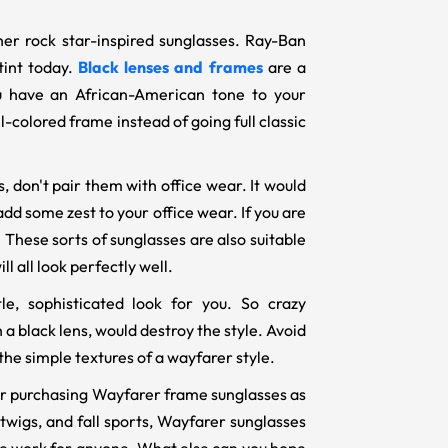
ther rock star-inspired sunglasses. Ray-Ban
tint today.
Black lenses and frames
are a
you have an African-American tone to your
l-colored frame instead of going full classic
 don't pair them with office wear. It would
dd some zest to your office wear. If you are
 These sorts of sunglasses are also suitable
ll all look perfectly well.
e, sophisticated look for you. So crazy
a black lens, would destroy the style. Avoid
the simple textures of a wayfarer style.
ider purchasing Wayfarer frame sunglasses as
twigs, and fall sports, Wayfarer sunglasses