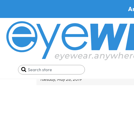
A
What Should You Wear fo
Tuesday, May 28, 2019