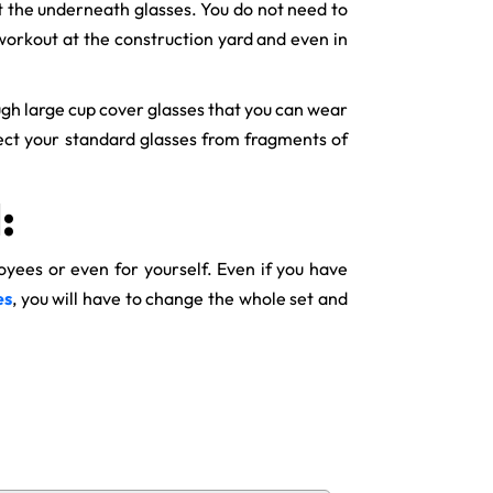
ct the underneath glasses. You do not need to
workout at the construction yard and even in
ough large cup cover glasses that you can wear
otect your standard glasses from fragments of
:
oyees or even for yourself. Even if you have
es
, you will have to change the whole set and