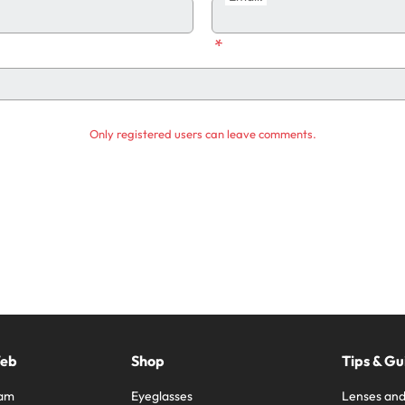
*
Only registered users can leave comments.
Web
Shop
Tips & Gu
ram
Eyeglasses
Lenses and