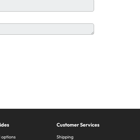
ides
Customer Services
 options
Shipping