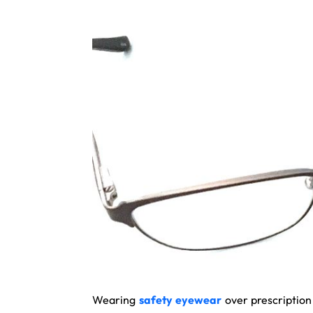
Wearing
safety eyewear
over prescription