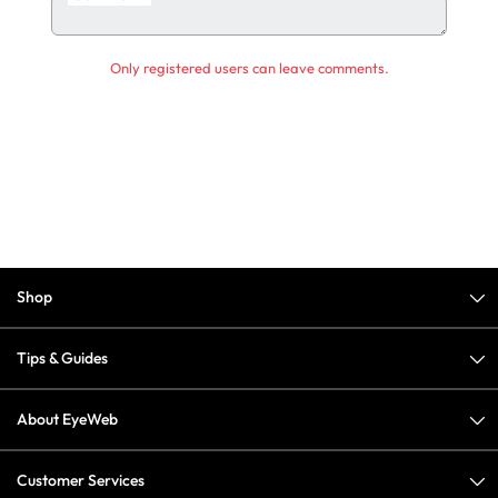
Only registered users can leave comments.
Shop
Tips & Guides
About EyeWeb
Customer Services