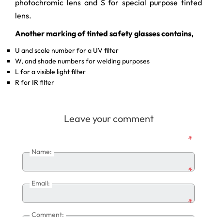
photochromic lens and S for special purpose tinted
lens.
Another marking of tinted safety glasses contains,
U and scale number for a UV filter
W, and shade numbers for welding purposes
L for a visible light filter
R for IR filter
Leave your comment
*
Name:
*
Email:
*
Comment: