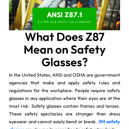
What Does Z87
Mean on Safety
Glasses?
In the United States, ANSI and OSHA are government
agencies that make and apply safety rules and
regulations for the workplace. People require safety
glasses in any application where their eyes are at the
most risk. Safety glasses contain frames and lenses.
These safety spectacles are stronger than dress
eyewear and cannot easily bend or break.
3M safety