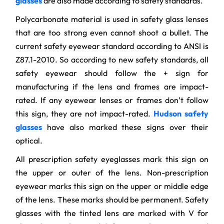
glasses
are also made according to safety standards.
Polycarbonate material is used in safety glass lenses
that are too strong even cannot shoot a bullet. The
current safety eyewear standard according to ANSI is
Z87.1-2010. So according to new safety standards, all
safety eyewear should follow the + sign for
manufacturing if the lens and frames are impact-
rated. If any eyewear lenses or frames don’t follow
this sign, they are not impact-rated.
Hudson safety
glasses
have also marked these signs over their
optical.
All prescription safety eyeglasses mark this sign on
the upper or outer of the lens. Non-prescription
eyewear marks this sign on the upper or middle edge
of the lens. These marks should be permanent. Safety
glasses with the tinted lens are marked with V for