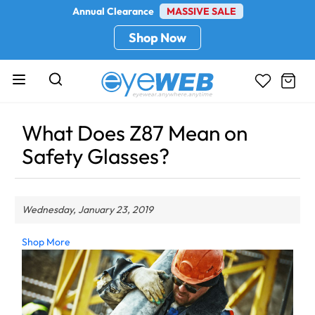
Annual Clearance
MASSIVE SALE
Shop Now
What Does Z87 Mean on
Safety Glasses?
Wednesday, January 23, 2019
Shop More