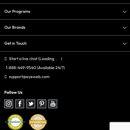
Our Programs
Our Brands
Get in Touch
Start a live chat
(Loading
)
1-888-449-9540
(Available 24/7)
support@eyeweb.com
Follow Us
Follow
Follow
Follow
Follow
Follow
us
us
us
us
us
on
on
on
on
on
Instagram
Facebook
Twitter
Pinterest
youtube