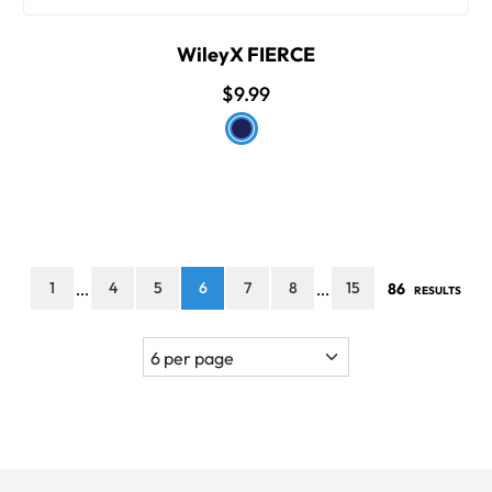
WileyX FIERCE
$9.99
1
4
5
6
7
8
15
86
...
...
RESULTS