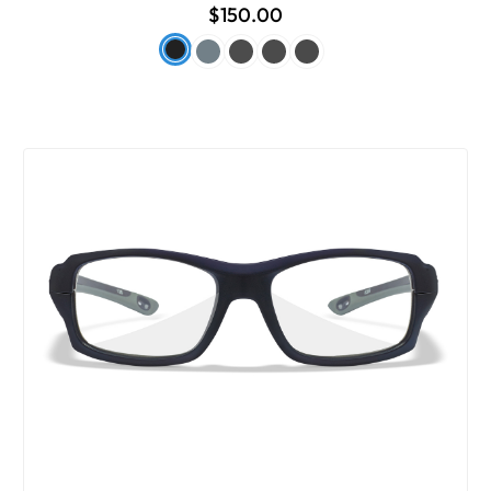
$150.00