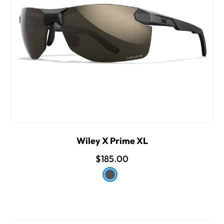
Wiley X Prime XL
$185.00