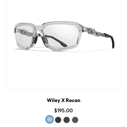
Wiley X Recon
$195.00