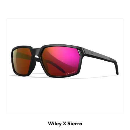
Wiley X Sierra