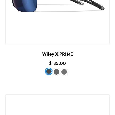
Wiley X PRIME
$185.00