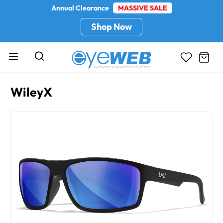
Annual Clearance
MASSIVE SALE
Shop Now
WileyX