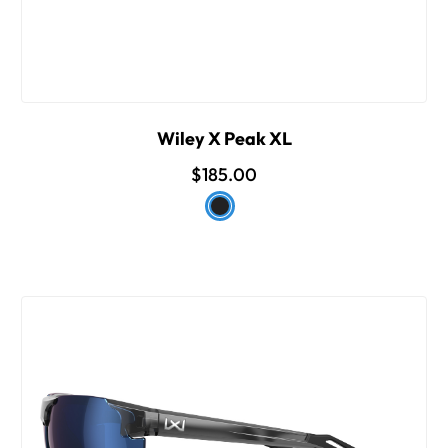
Wiley X Peak XL
$185.00