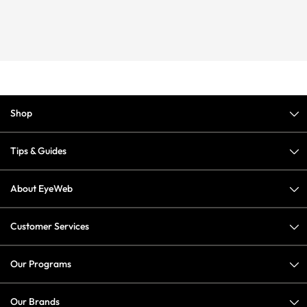
Shop
Tips & Guides
About EyeWeb
Customer Services
Our Programs
Our Brands