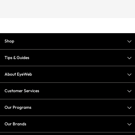
Shop
Tips & Guides
About EyeWeb
Customer Services
Our Programs
Our Brands