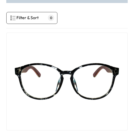
Filter & Sort
0