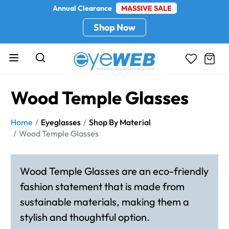
Annual Clearance
MASSIVE SALE
Shop Now
Wood Temple Glasses
Home
Eyeglasses
Shop By Material
Wood Temple Glasses
Wood Temple Glasses are an eco-friendly
fashion statement that is made from
sustainable materials, making them a
stylish and thoughtful option.