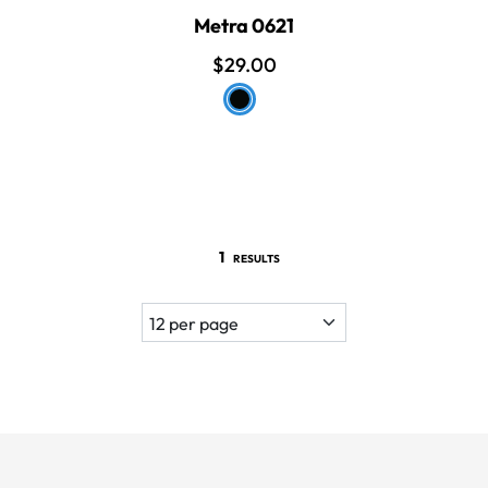
Metra 0621
$29.00
1
RESULTS