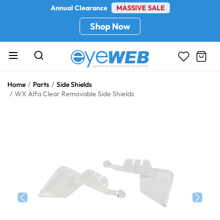
Annual Clearance
MASSIVE SALE
Shop Now
Home
Parts
Side Shields
WX Alfa Clear Removable Side Shields
Previous
Next