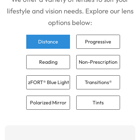
lifestyle and vision needs. Explore our lens
options below:
Distance
Progressive
Reading
Non-Prescription
zFORT® Blue Light
Transitions®
Polarized Mirror
Tints