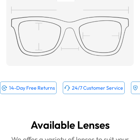
14-Day Free Returns
24/7 Customer Service
Available Lenses
We offer a variety of lenses to suit your