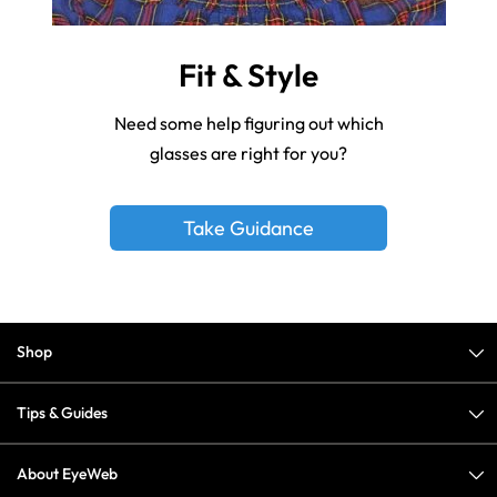
Fit & Style
Need some help figuring out which
glasses are right for you?
Take Guidance
Shop
Tips & Guides
About EyeWeb