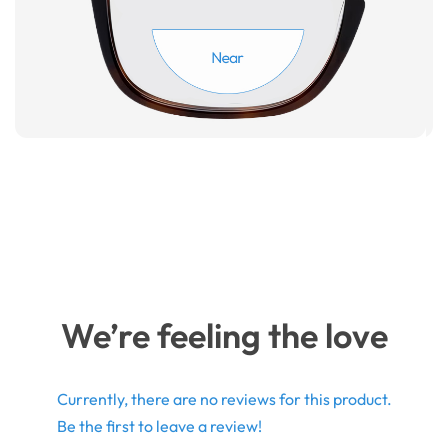
We’re feeling the love
Currently, there are no reviews for this product.
Be the first to leave a review!