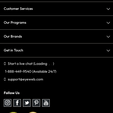
Customer Services
Our Programs
Our Brands
Get in Touch
Start a live chat
(Loading
)
1-888-449-9540
(Available 24/7)
support@eyeweb.com
Follow Us
Follow
Follow
Follow
Follow
Follow
us
us
us
us
us
on
on
on
on
on
Instagram
Facebook
Twitter
Pinterest
youtube