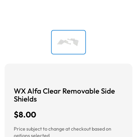
WX Alfa Clear Removable Side
Shields
$8.00
Price subject to change at checkout based on
options selected