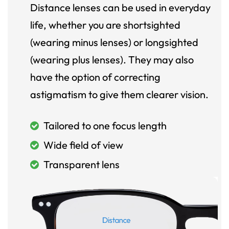
Distance lenses can be used in everyday
life, whether you are shortsighted
(wearing minus lenses) or longsighted
(wearing plus lenses). They may also
have the option of correcting
astigmatism to give them clearer vision.
Tailored to one focus length
Wide field of view
Transparent lens