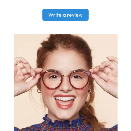
Write a review