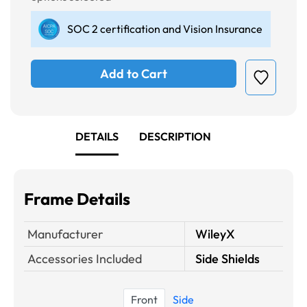
SOC 2 certification and Vision Insurance
Add to Cart
DETAILS
DESCRIPTION
Frame Details
Manufacturer
WileyX
Accessories Included
Side Shields
Front
Side