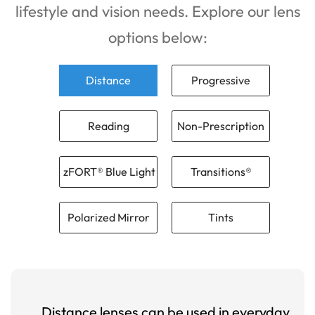
lifestyle and vision needs. Explore our lens
options below:
Distance
Progressive
Reading
Non-Prescription
zFORT® Blue Light
Transitions®
Polarized Mirror
Tints
Distance lenses can be used in everyday