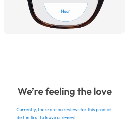
We’re feeling the love
Currently, there are no reviews for this product.
Be the first to leave a review!