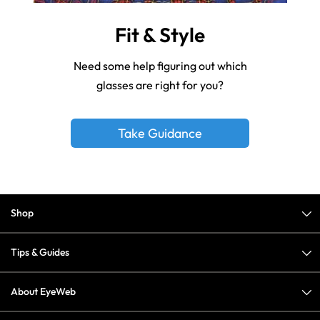
Fit & Style
Need some help figuring out which
glasses are right for you?
Take Guidance
Shop
Tips & Guides
About EyeWeb