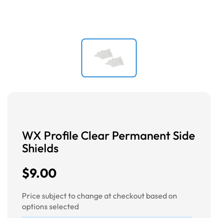
WX Profile Clear Permanent Side
Shields
$9.00
Price subject to change at checkout based on
options selected