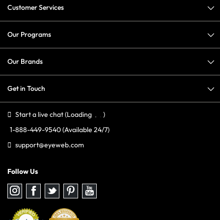
Customer Services
Our Programs
Our Brands
Get in Touch
Start a live chat
(Loading
)
1-888-449-9540
(Available 24/7)
support@eyeweb.com
Follow Us
Follow
Follow
Follow
Follow
Follow
us
us
us
us
us
on
on
on
on
on
Instagram
Facebook
Twitter
Pinterest
youtube