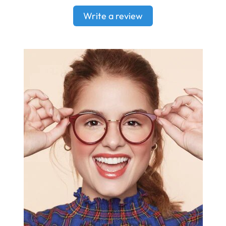
Write a review