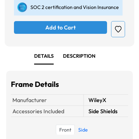
SOC 2 certification and Vision Insurance
Add to Cart
DETAILS
DESCRIPTION
Frame Details
Manufacturer
WileyX
Accessories Included
Side Shields
Front
Side