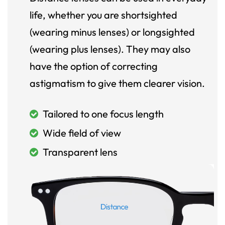
life, whether you are shortsighted
(wearing minus lenses) or longsighted
(wearing plus lenses). They may also
have the option of correcting
astigmatism to give them clearer vision.
Tailored to one focus length
Wide field of view
Transparent lens