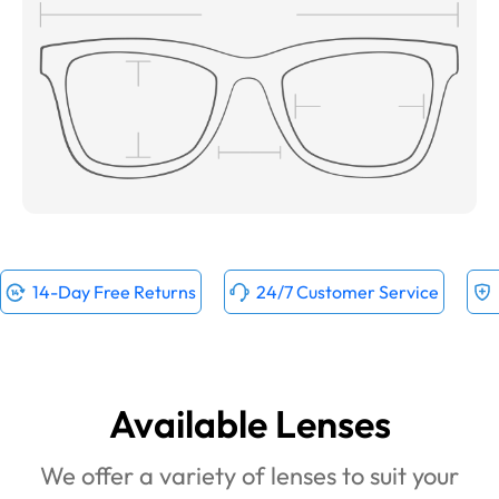
14-Day Free Returns
24/7 Customer Service
Available Lenses
We offer a variety of lenses to suit your