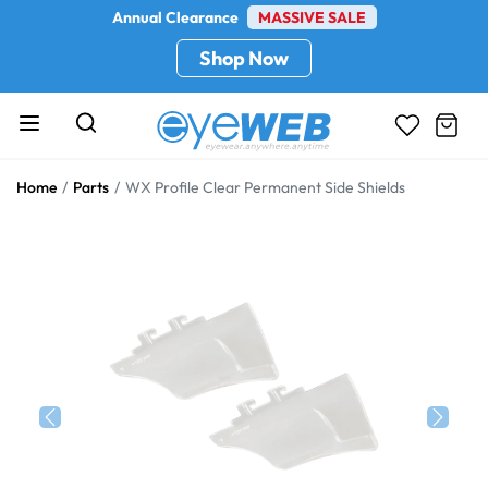
Annual Clearance
MASSIVE SALE
Shop Now
Home
Parts
WX Profile Clear Permanent Side Shields
Previous
Next