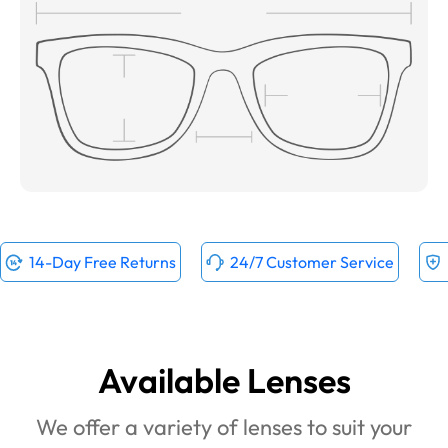
14-Day Free Returns
24/7 Customer Service
Available Lenses
We offer a variety of lenses to suit your