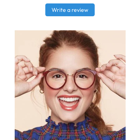
Write a review