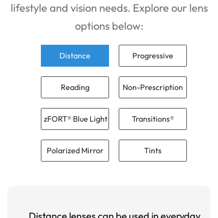
lifestyle and vision needs. Explore our lens
options below:
Distance
Progressive
Reading
Non-Prescription
zFORT® Blue Light
Transitions®
Polarized Mirror
Tints
Distance lenses can be used in everyday