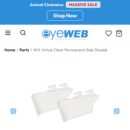
Annual Clearance
MASSIVE SALE
Shop Now
Home
Parts
WX Virtue Clear Permanent Side Shields
Previous
Next