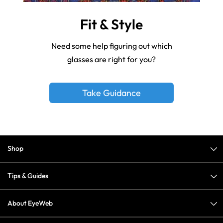
Fit & Style
Need some help figuring out which
glasses are right for you?
Take Guidance
Shop
Tips & Guides
About EyeWeb