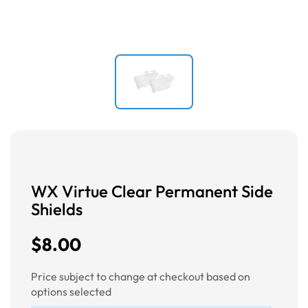
WX Virtue Clear Permanent Side
Shields
$8.00
Price subject to change at checkout based on
options selected