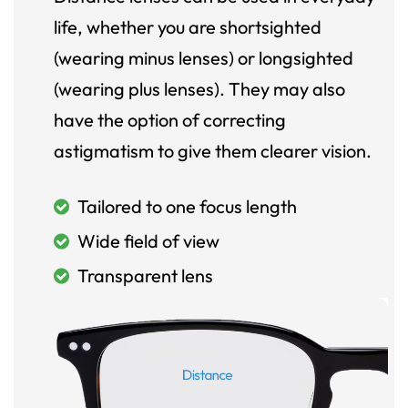
life, whether you are shortsighted
(wearing minus lenses) or longsighted
(wearing plus lenses). They may also
have the option of correcting
astigmatism to give them clearer vision.
Tailored to one focus length
Wide field of view
Transparent lens