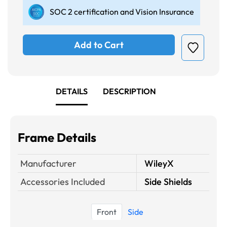
SOC 2 certification and Vision Insurance
Add to Cart
DETAILS
DESCRIPTION
Frame Details
Manufacturer
WileyX
Accessories Included
Side Shields
Front
Side