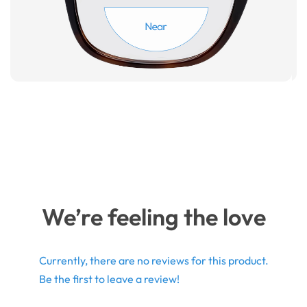
We’re feeling the love
Currently, there are no reviews for this product.
Be the first to leave a review!