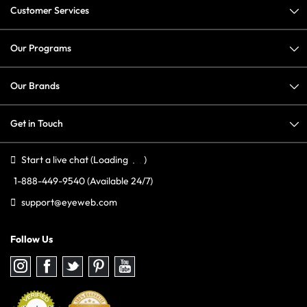
Customer Services
Our Programs
Our Brands
Get in Touch
Start a live chat
(Loading
)
1-888-449-9540
(Available 24/7)
support@eyeweb.com
Follow Us
Follow
Follow
Follow
Follow
Follow
us
us
us
us
us
on
on
on
on
on
Instagram
Facebook
Twitter
Pinterest
youtube