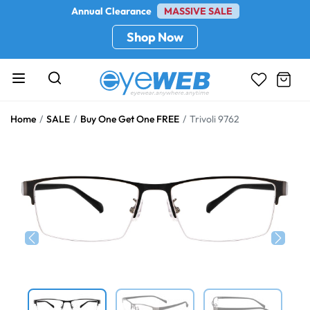
Annual Clearance
MASSIVE SALE
Shop Now
Home
SALE
Buy One Get One FREE
Trivoli 9762
Previous
Next