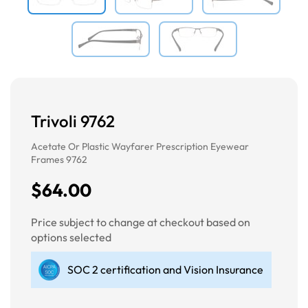
Trivoli 9762
Acetate Or Plastic Wayfarer Prescription Eyewear
Frames 9762
$64.00
Price subject to change at checkout based on
options selected
SOC 2 certification and Vision Insurance