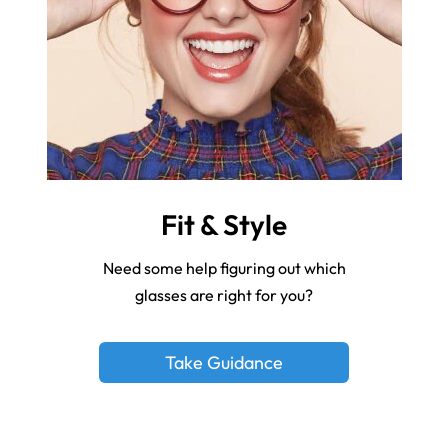
Fit & Style
Need some help figuring out which
glasses are right for you?
Take Guidance