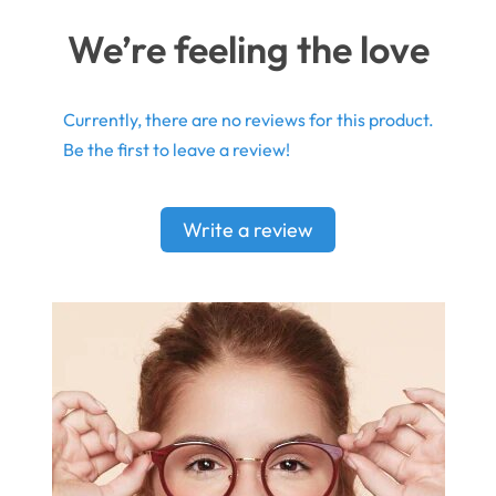
We’re feeling the love
Currently, there are no reviews for this product.
Be the first to leave a review!
Write a review