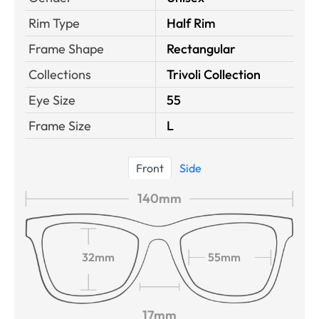
Rim Type
Half Rim
Frame Shape
Rectangular
Collections
Trivoli Collection
Eye Size
55
Frame Size
L
Front
Side
140mm
32mm
55mm
17mm