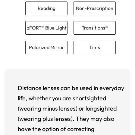
Reading
Non-Prescription
zFORT® Blue Light
Transitions®
Polarized Mirror
Tints
Distance lenses can be used in everyday
life, whether you are shortsighted
(wearing minus lenses) or longsighted
(wearing plus lenses). They may also
have the option of correcting