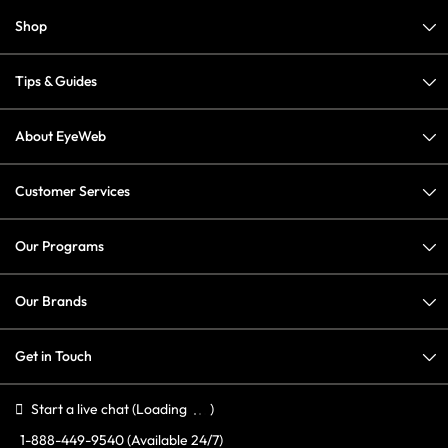
Shop
Tips & Guides
About EyeWeb
Customer Services
Our Programs
Our Brands
Get in Touch
Start a live chat
(Loading
)
1-888-449-9540
(Available 24/7)