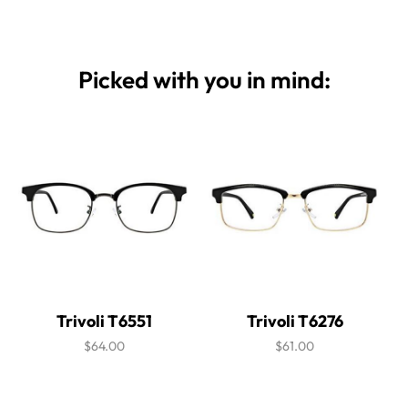
Picked with you in mind:
Trivoli T6551
Trivoli T6276
$64.00
$61.00