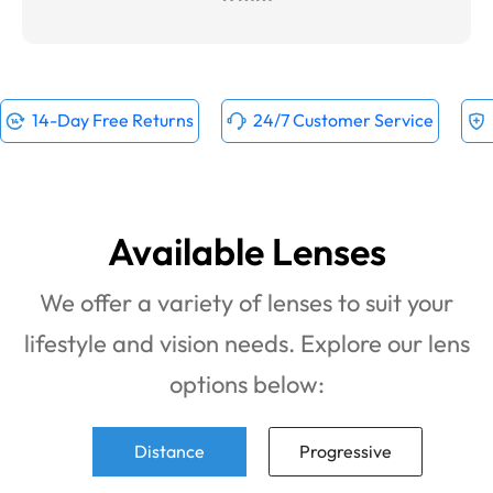
14-Day Free Returns
24/7 Customer Service
Available Lenses
We offer a variety of lenses to suit your
lifestyle and vision needs. Explore our lens
options below:
Distance
Progressive