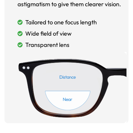
astigmatism to give them clearer vision.
Tailored to one focus length
Wide field of view
Transparent lens