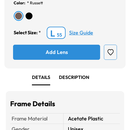
Color:
*
Russett
L
Size Guide
Select Size:
*
55
Add Lens
DETAILS
DESCRIPTION
Frame Details
Frame Material
Acetate Plastic
Gender
Unisex