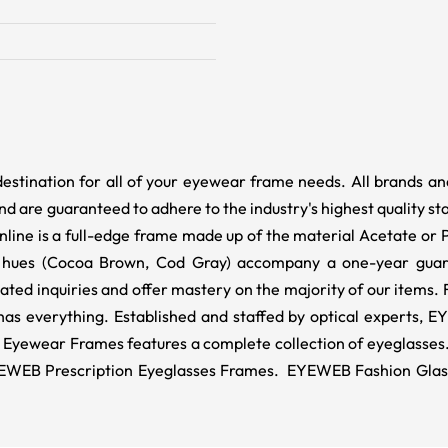
destination for all of your eyewear frame needs. All brands a
d are guaranteed to adhere to the industry's highest quality st
Online is a full-edge frame made up of the material Acetate or
 hues (Cocoa Brown, Cod Gray) accompany a one-year guara
lated inquiries and offer mastery on the majority of our items
as everything. Established and staffed by optical experts, E
yewear Frames features a complete collection of eyeglasses. 
EB Prescription Eyeglasses Frames. EYEWEB Fashion Glasses