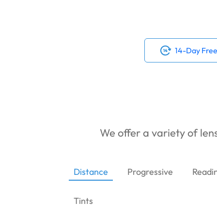
14-Day Free
We offer a variety of lens
Distance
Progressive
Readi
Tints