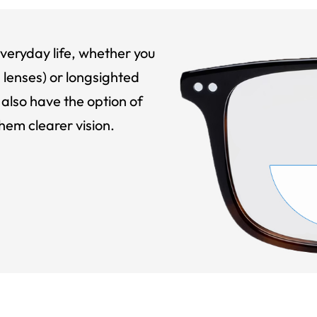
veryday life, whether you
 lenses) or longsighted
also have the option of
hem clearer vision.