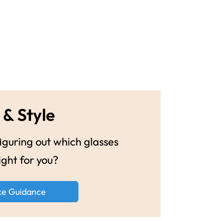
 & Style
guring out which glasses
ight for you?
ke Guidance