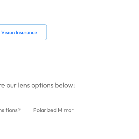
Vision Insurance
ore our lens options below:
nsitions®
Polarized Mirror