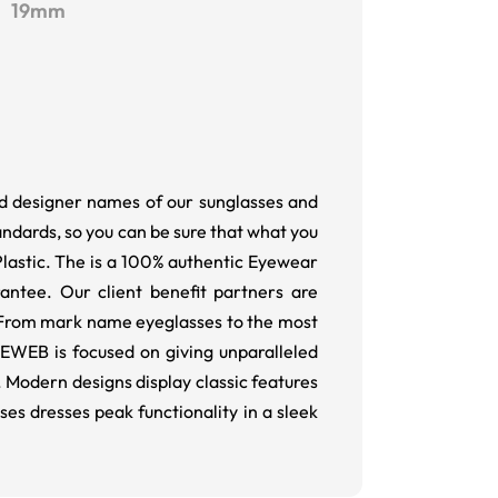
19mm
nd designer names of our sunglasses and
andards, so you can be sure that what you
 Plastic. The is a 100% authentic Eyewear
ntee. Our client benefit partners are
. From mark name eyeglasses to the most
YEWEB is focused on giving unparalleled
Modern designs display classic features
 dresses peak functionality in a sleek