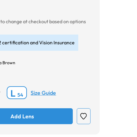
t to change at checkout based on options
 certification and Vision Insurance
a Brown
L
Size Guide
*
54
Add Lens