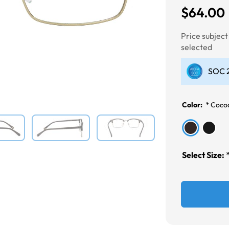
$64.00
Next
Price subjec
selected
SOC 2
Color:
*
Coco
Select Size: