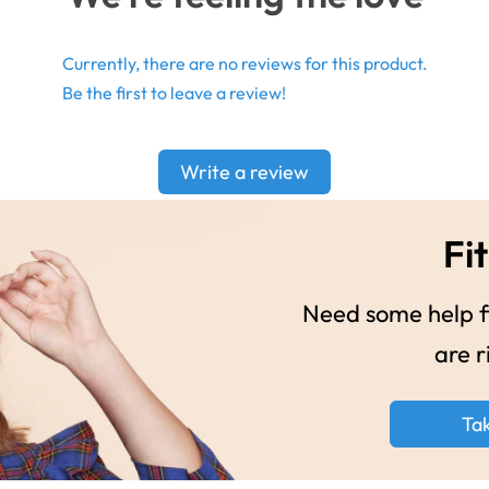
Currently, there are no reviews for this product.
Be the first to leave a review!
Write a review
Fit
Need some help fi
are r
Ta