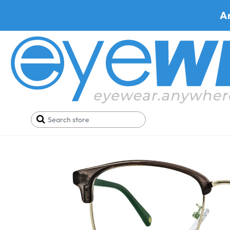
A
Home
SALE
Buy One Get One FREE
Trivoli T