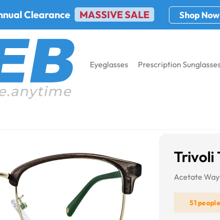
nnual Clearance
MASSIVE SALE
Shop Now
Eyeglasses
Prescription Sunglasse
6548
Trivol
Acetate Way
51 peopl