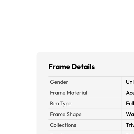
Frame Details
Gender
Uni
Frame Material
Ace
Rim Type
Ful
Frame Shape
Wa
Collections
Tri