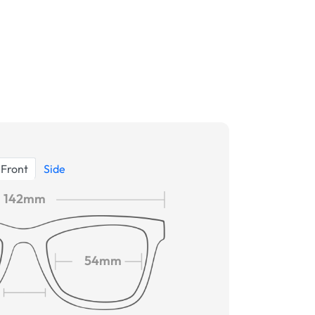
Front
Side
142mm
54mm