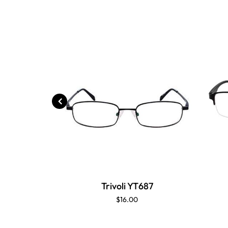
Trivoli YT687
$16.00