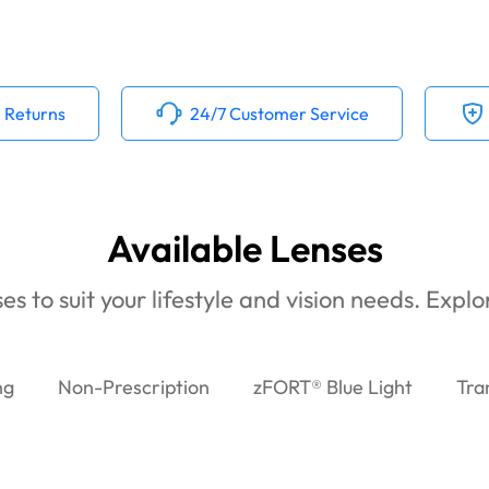
 Returns
24/7 Customer Service
Available Lenses
es to suit your lifestyle and vision needs. Expl
ng
Non-Prescription
zFORT® Blue Light
Tra