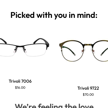
Picked with you in mind:
Trivoli 7006
Trivoli 9722
$16.00
$70.00
We’re feeling the love