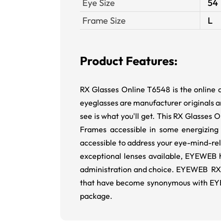
Eye Size
54
Frame Size
L
Product Features:
RX Glasses Online T6548 is the online 
eyeglasses are manufacturer originals an
see is what you'll get. This RX Glasses 
Frames accessible in some energizing
accessible to address your eye-mind-re
exceptional lenses available, EYEWEB h
administration and choice. EYEWEB RX E
that have become synonymous with EYEW
package.