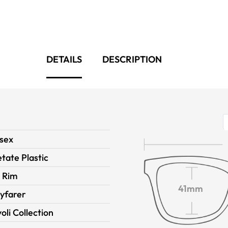
DETAILS
DESCRIPTION
sex
tate Plastic
l Rim
41mm
yfarer
voli Collection