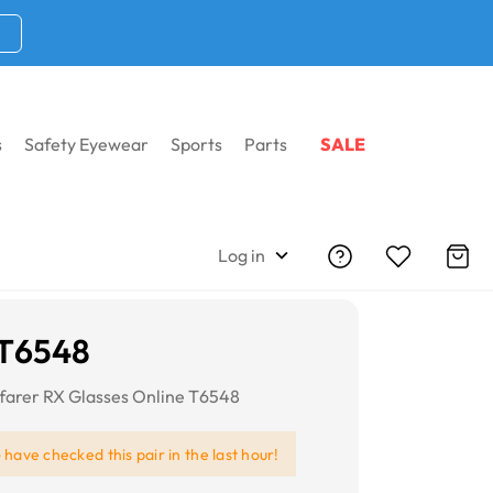
s
Safety Eyewear
Sports
Parts
SALE
Log in
i T6548
farer RX Glasses Online T6548
e
have checked this pair in the last hour!