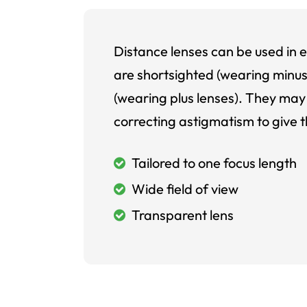
Distance lenses can be used in e
are shortsighted (wearing minus
(wearing plus lenses). They may 
correcting astigmatism to give t
Tailored to one focus length
Wide field of view
Transparent lens