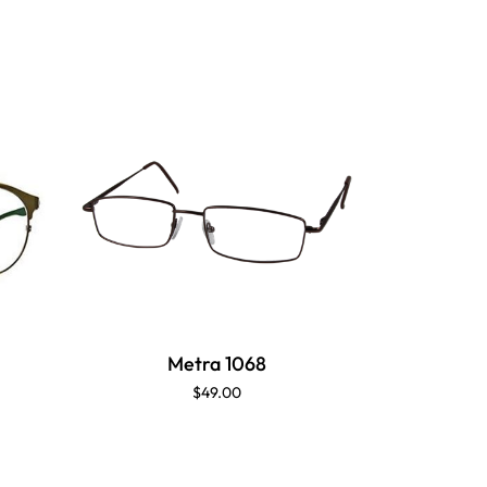
Metra 1068
$49.00
T