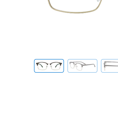
Previous