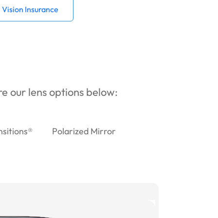
Vision Insurance
ore our lens options below:
nsitions®
Polarized Mirror