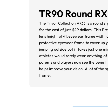
TR90 Round RX
The Trivoli Collection A733 is a round s
for the cost of just $49 dollars. This P
lens height of 41, eyewear frame width o
protective eyewear frame to cover up y
jumping outside but it takes just one 
athletes would rarely wear anything of 
parents and players now see the benefits 
helps improve your vision. A lot of the
frame.