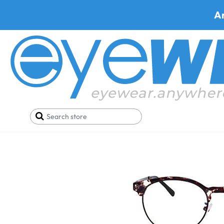
A
Home
SALE
Glasses Under 29$
Trivoli A733