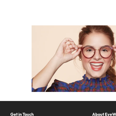
Get in Touch
About Eye