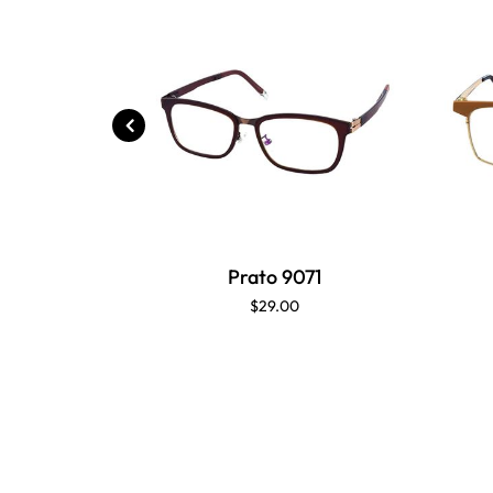
Prato 9071
$29.00