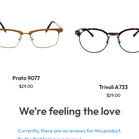
Prato 9077
Trivoli A733
$29.00
$29.00
We’re feeling the love
Currently, there are no reviews for this product.