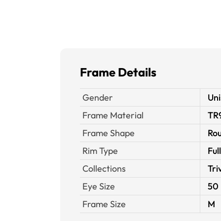
Frame Details
Gender
Uni
Frame Material
TR
Frame Shape
Ro
Rim Type
Ful
Collections
Tri
Eye Size
50
Frame Size
M