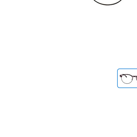
Previous