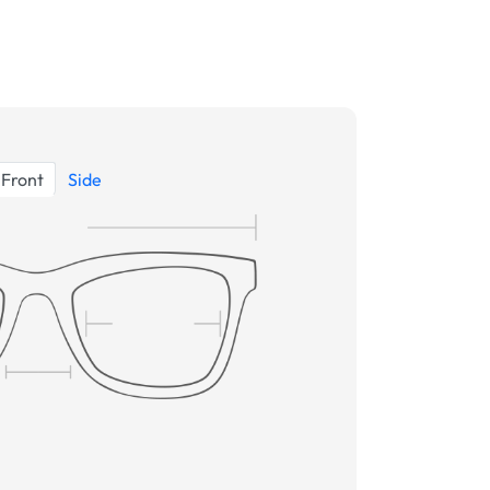
Front
Side