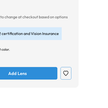
t to change at checkout based on options
 certification and Vision Insurance
 color.
Add Lens