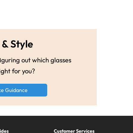
 & Style
guring out which glasses
ight for you?
ke Guidance
ides
Customer Services