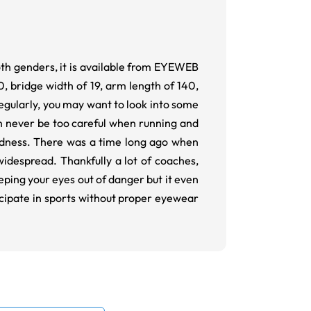
both genders, it is available from EYEWEB
0, bridge width of 19, arm length of 140,
regularly, you may want to look into some
n never be too careful when running and
indness. There was a time long ago when
widespread. Thankfully a lot of coaches,
eeping your eyes out of danger but it even
icipate in sports without proper eyewear