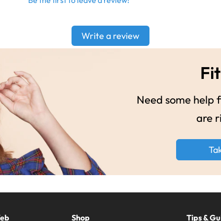
Be the first to leave a review!
Write a review
Fit
Need some help fi
are r
Ta
Web
Shop
Tips & Gu