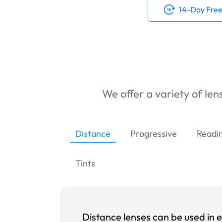
14-Day Free
We offer a variety of lens
Distance
Progressive
Readi
Tints
Distance lenses can be used in e