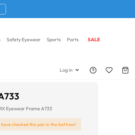
s
Safety Eyewear
Sports
Parts
SALE
Log in
 A733
RX Eyewear Frame A733
e
have checked this pair in the last hour!