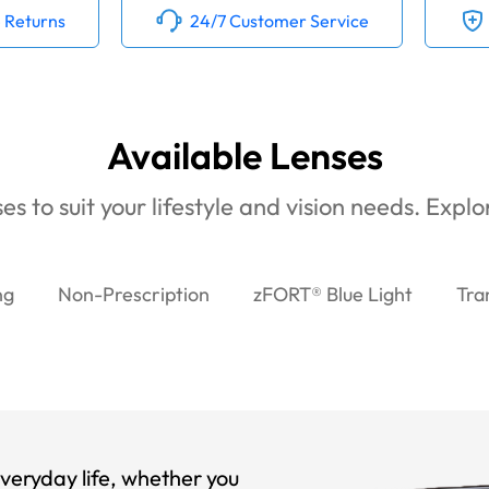
 Returns
24/7 Customer Service
Available Lenses
es to suit your lifestyle and vision needs. Expl
ng
Non-Prescription
zFORT® Blue Light
Tra
veryday life, whether you