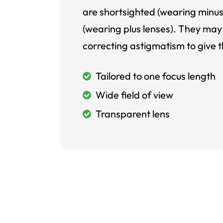
are shortsighted (wearing minus
(wearing plus lenses). They may 
correcting astigmatism to give t
Tailored to one focus length
Wide field of view
Transparent lens