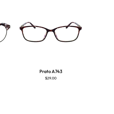
Prato A743
$29.00