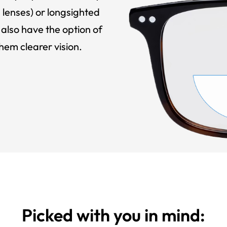
 lenses) or longsighted
also have the option of
hem clearer vision.
Picked with you in mind: