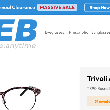
nnual Clearance
MASSIVE SALE
Shop Now
Eyeglasses
Prescription Sunglasse
Trivoli
TR90 Round 
51 peopl