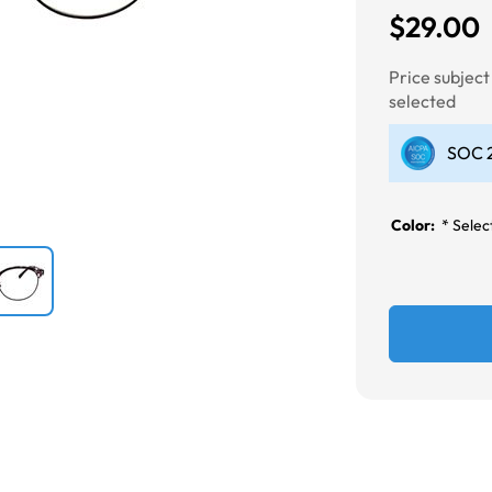
$29.00
Next
Price subjec
selected
SOC 2
Color:
*
Select