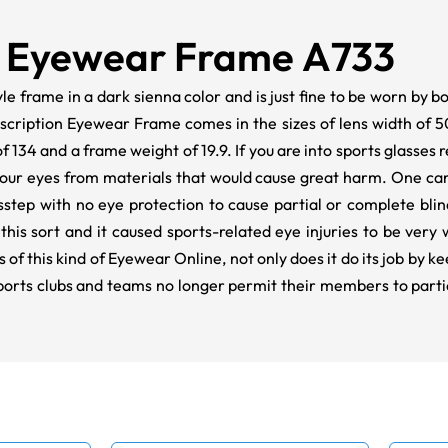
 Eyewear Frame A733
tyle frame in a dark sienna color and is just fine to be worn by 
rescription Eyewear Frame comes in the sizes of lens width of 5
f 134 and a frame weight of 19.9. If you are into sports glasses 
our eyes from materials that would cause great harm. One ca
misstep with no eye protection to cause partial or complete bl
this sort and it caused sports-related eye injuries to be very 
of this kind of Eyewear Online, not only does it do its job by k
 sports clubs and teams no longer permit their members to part