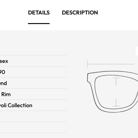
DETAILS
DESCRIPTION
sex
90
und
l Rim
voli Collection