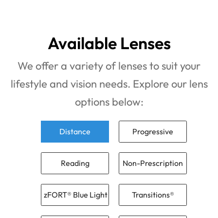
Available Lenses
We offer a variety of lenses to suit your
lifestyle and vision needs. Explore our lens
options below:
Distance
Progressive
Reading
Non-Prescription
zFORT® Blue Light
Transitions®