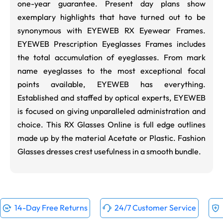
one-year guarantee. Present day plans show
exemplary highlights that have turned out to be
synonymous with EYEWEB RX Eyewear Frames.
EYEWEB Prescription Eyeglasses Frames includes
the total accumulation of eyeglasses. From mark
name eyeglasses to the most exceptional focal
points available, EYEWEB has everything.
Established and staffed by optical experts, EYEWEB
is focused on giving unparalleled administration and
choice. This RX Glasses Online is full edge outlines
made up by the material Acetate or Plastic. Fashion
Glasses dresses crest usefulness in a smooth bundle.
14-Day Free Returns
24/7 Customer Service