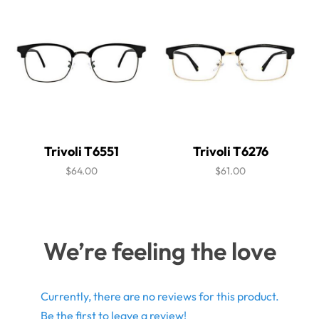
Trivoli T6551
Trivoli T6276
$64.00
$61.00
We’re feeling the love
Currently, there are no reviews for this product.
Be the first to leave a review!