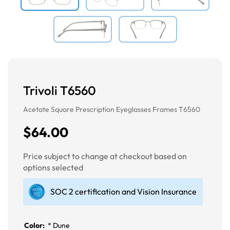
Trivoli T6560
Acetate Square Prescription Eyeglasses Frames T6560
$64.00
Price subject to change at checkout based on
options selected
SOC 2 certification and Vision Insurance
Color:
*
Dune