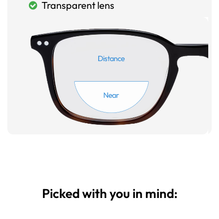
Transparent lens
Picked with you in mind: