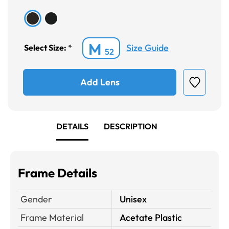
M
Size Guide
Select Size:
*
52
Add Lens
DETAILS
DESCRIPTION
Frame Details
Gender
Unisex
Frame Material
Acetate Plastic