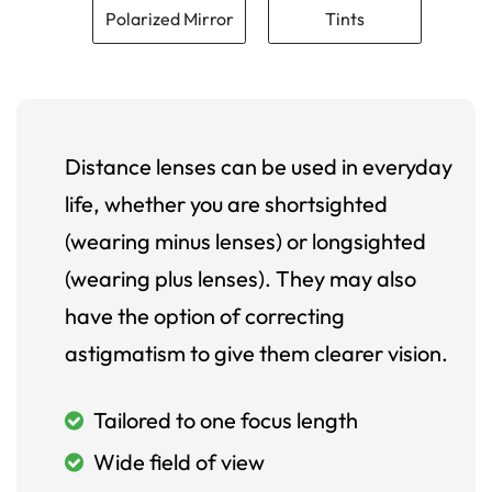
Polarized Mirror
Tints
Distance lenses can be used in everyday
life, whether you are shortsighted
(wearing minus lenses) or longsighted
(wearing plus lenses). They may also
have the option of correcting
astigmatism to give them clearer vision.
Tailored to one focus length
Wide field of view