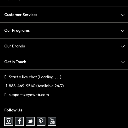
Customer Services
Our Programs
Our Brands
Get in Touch
Start a live chat
(Loading
)
1-888-449-9540
(Available 24/7)
support@eyeweb.com
Follow Us
Follow
Follow
Follow
Follow
Follow
us
us
us
us
us
on
on
on
on
on