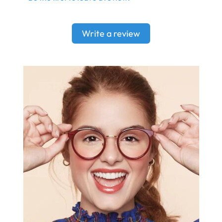
Write a review