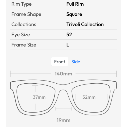
Rim Type
Full Rim
Frame Shape
Square
Collections
Trivoli Collection
Eye Size
52
Frame Size
L
Front
Side
140mm
37mm
52mm
19mm