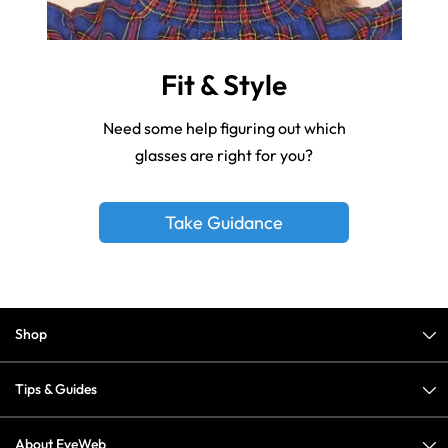
Fit & Style
Need some help figuring out which
glasses are right for you?
Take Guidance
Shop
Tips & Guides
About EyeWeb