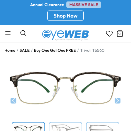
Annual Clearance
MASSIVE SALE
Shop Now
Home
SALE
Buy One Get One FREE
Trivoli T6560
Previous
Next