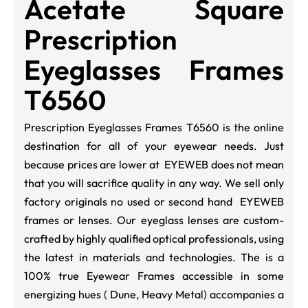
Acetate Square
Prescription
Eyeglasses Frames
T6560
Prescription Eyeglasses Frames T6560 is the online
destination for all of your eyewear needs. Just
because prices are lower at EYEWEB does not mean
that you will sacrifice quality in any way. We sell only
factory originals no used or second hand EYEWEB
frames or lenses. Our eyeglass lenses are custom-
crafted by highly qualified optical professionals, using
the latest in materials and technologies. The is a
100% true Eyewear Frames accessible in some
energizing hues ( Dune, Heavy Metal) accompanies a