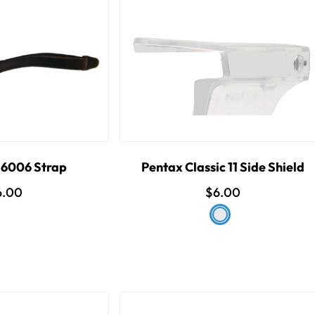
6006 Strap
Pentax Classic 11 Side Shield
6.00
$6.00