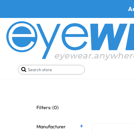
A
Brow Bars + 
Filters: (
0
)
Manufacturer