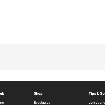
Web
Shop
Tips & Gu
ram
Eyeglasses
Lenses and