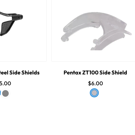
eel Side Shields
Pentax ZT100 Side Shield
5.00
$6.00