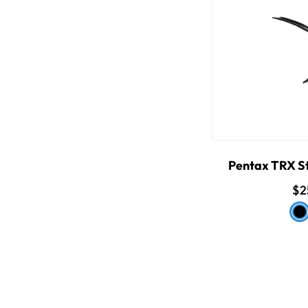
Pentax TRX St
$2