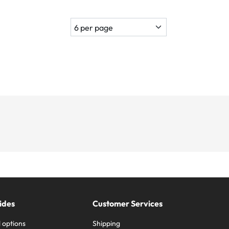
ides
Customer Services
 options
Shipping