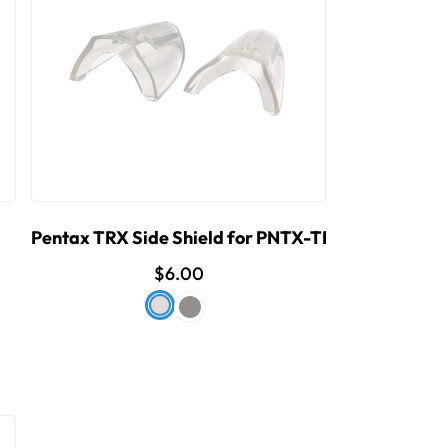
Pentax TRX Side Shield for PNTX-TRX
$6.00