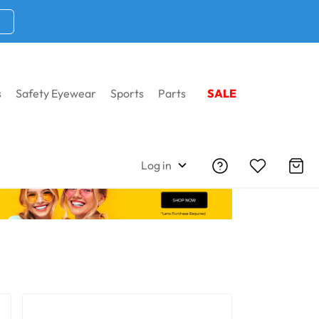
s
Safety Eyewear
Sports
Parts
SALE
Home
Brow Bars + Dust Dams
Log in