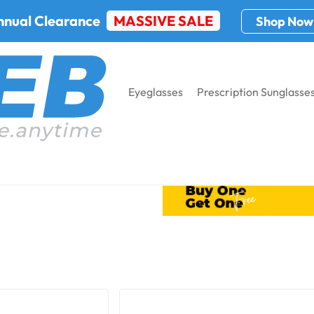
nnual Clearance
MASSIVE SALE
Shop Now
Eyeglasses
Prescription Sunglasse
Dust Dams