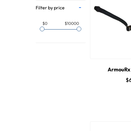
Filter by price
$0
$10000
ArmouRx 
$