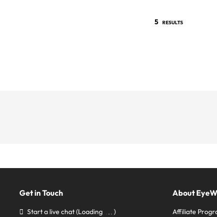
5
RESULTS
Get in Touch
About Eye
Start a live chat
(Loading
)
Affiliate Prog