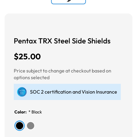
Pentax TRX Steel Side Shields
$25.00
Price subject to change at checkout based on
options selected
SOC 2 certification and Vision Insurance
Color:
*
Black