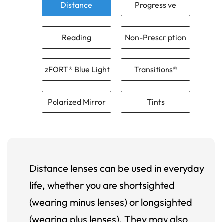
Distance
Progressive
Reading
Non-Prescription
zFORT® Blue Light
Transitions®
Polarized Mirror
Tints
Distance lenses can be used in everyday
life, whether you are shortsighted
(wearing minus lenses) or longsighted
(wearing plus lenses). They may also