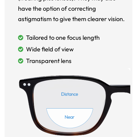
have the option of correcting
astigmatism to give them clearer vision.
Tailored to one focus length
Wide field of view
Transparent lens