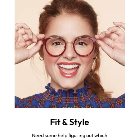
Fit & Style
Need some help figuring out which