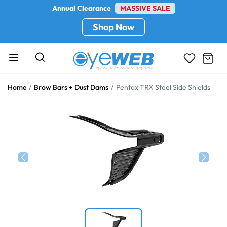
Annual Clearance
MASSIVE SALE
Shop Now
Home
Brow Bars + Dust Dams
Pentax TRX Steel Side Shields
Previous
Next