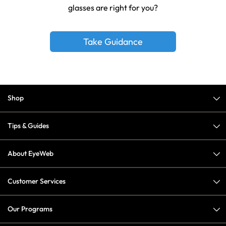
glasses are right for you?
Take Guidance
Shop
Tips & Guides
About EyeWeb
Customer Services
Our Programs