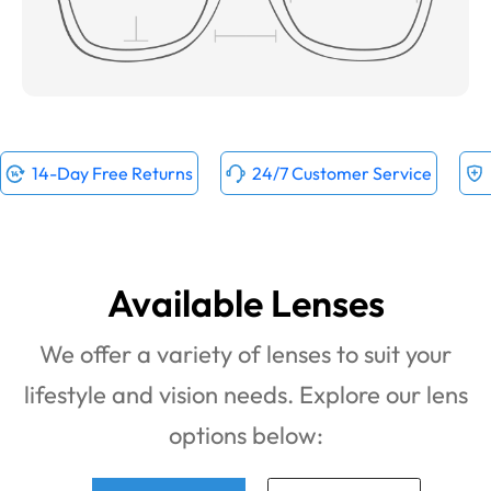
14-Day Free Returns
24/7 Customer Service
Available Lenses
We offer a variety of lenses to suit your
lifestyle and vision needs. Explore our lens
options below: