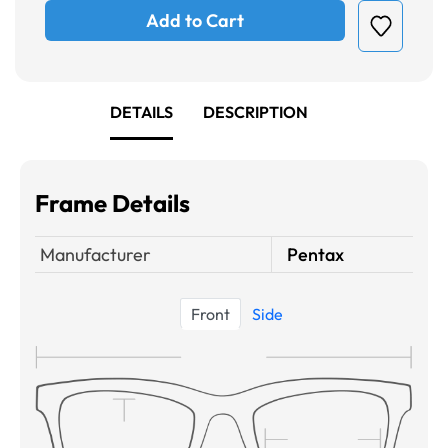
Add to Cart
DETAILS
DESCRIPTION
Frame Details
Manufacturer
Pentax
Front
Side