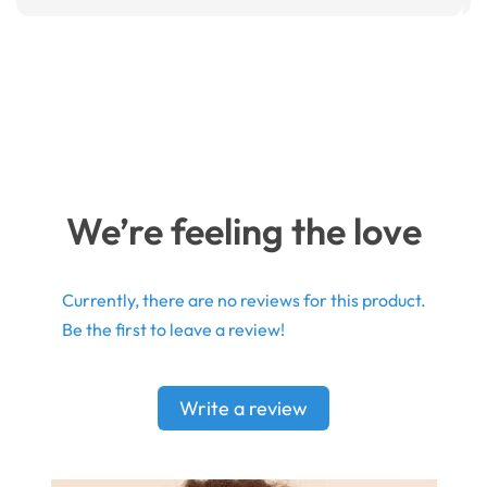
We’re feeling the love
Currently, there are no reviews for this product.
Be the first to leave a review!
Write a review