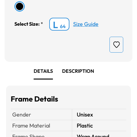
L
Size Guide
Select Size:
*
64
DETAILS
DESCRIPTION
Frame Details
Gender
Unisex
Frame Material
Plastic
Frame Shape
Wrap Around