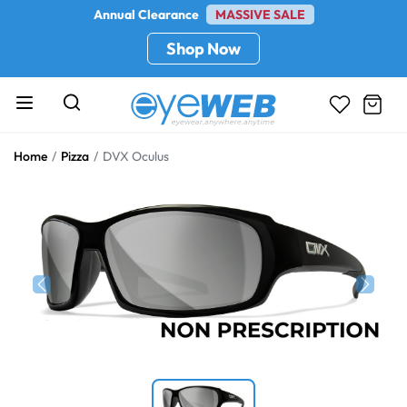
Annual Clearance
MASSIVE SALE
Shop Now
Home
Pizza
DVX Oculus
Previous
Next