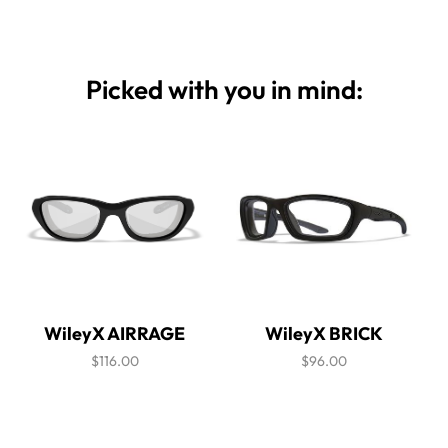
Picked with you in mind:
WileyX AIRRAGE
WileyX BRICK
$116.00
$96.00