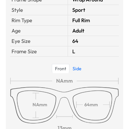
Style
Sport
Rim Type
Full Rim
Age
Adult
Eye Size
64
Frame Size
L
Front
Side
NAmm
NAmm
64mm
13mm