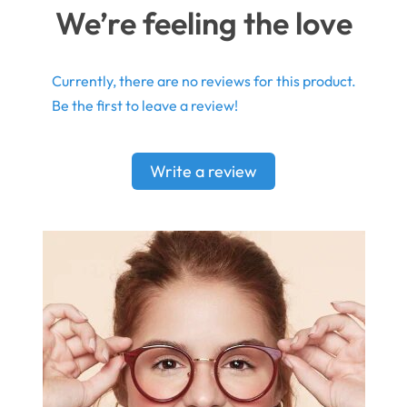
We’re feeling the love
Currently, there are no reviews for this product.
Be the first to leave a review!
Write a review