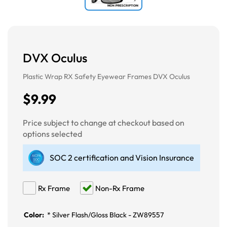
DVX Oculus
Plastic Wrap RX Safety Eyewear Frames DVX Oculus
$9.99
Price subject to change at checkout based on
options selected
SOC 2 certification and Vision Insurance
Rx Frame
Non-Rx Frame
Color:
*
Silver Flash/Gloss Black - ZW89557