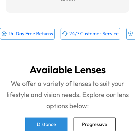
14-Day Free Returns
24/7 Customer Service
Available Lenses
We offer a variety of lenses to suit your
lifestyle and vision needs. Explore our lens
options below:
Distance
Progressive