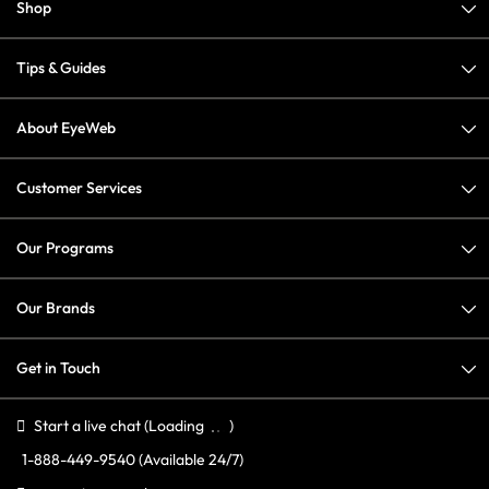
Shop
Tips & Guides
About EyeWeb
Customer Services
Our Programs
Our Brands
Get in Touch
Start a live chat
(Loading
)
1-888-449-9540
(Available 24/7)