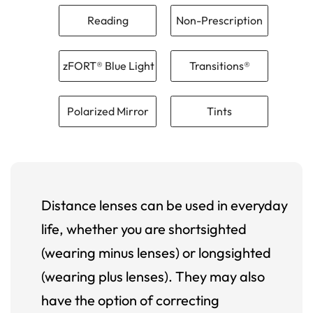
Reading
Non-Prescription
zFORT® Blue Light
Transitions®
Polarized Mirror
Tints
Distance lenses can be used in everyday
life, whether you are shortsighted
(wearing minus lenses) or longsighted
(wearing plus lenses). They may also
have the option of correcting