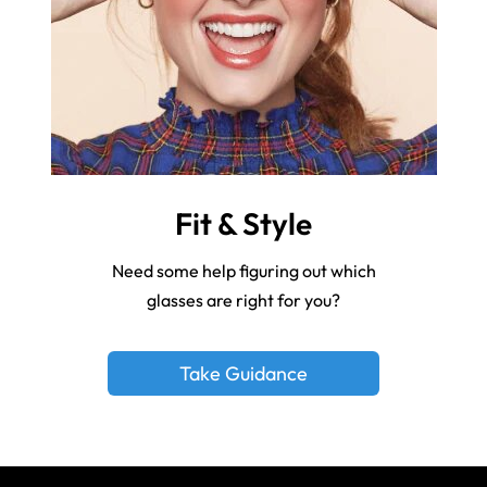
Fit & Style
Need some help figuring out which
glasses are right for you?
Take Guidance