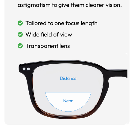
astigmatism to give them clearer vision.
Tailored to one focus length
Wide field of view
Transparent lens