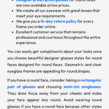
are now available at low prices.
We create all our eyewear with great lenses that
meet your eye requirements.
We give you a
14-day return policy
for every
frame you order online.
Excellent customer service that remains
professional and courteous throughout the entire
experience.
You can easily get compliments about your looks once
you choose beautiful designer glasses styles for round
faces designed for round faces. Geometric and clear
eyeglass frames are appealing for round shapes.
If you have a round face, consider taking a
rectangular
pair of glasses
and choosing
semi-rim sunglasses
.
They draw focus away from your cheeks and make
your face appear less round. Avoid wearing round
glasses if you have a round face because other styles