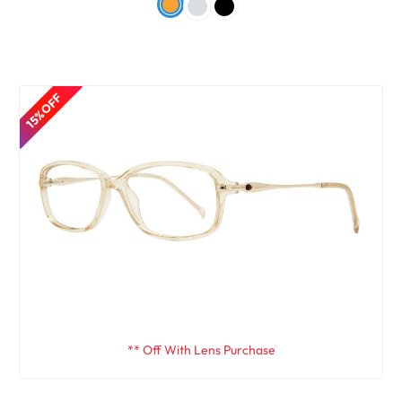
15% OFF
** Off With Lens Purchase