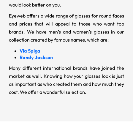
would look better on you.
Eyeweb offers a wide range of glasses for round faces
and prices that will appeal to those who want top
brands. We have men’s and women’s glasses in our
collection created by famous names, which are:
Via Spiga
Randy Jackson
Many different international brands have joined the
market as well. Knowing how your glasses look is just
as important as who created them and how much they
cost. We offer a wonderful selection.