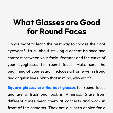
What Glasses are Good
for Round Faces
Do you want to learn the best way to choose the right
eyewear? It's all about striking a decent balance and
contrast between your facial features and the curve of
your eyeglasses for round faces. Make sure the
beginning of your search includes a frame with strong
and angular lines. With that in mind, why wait?
Square glasses are the best glasses
for round faces
and are a traditional pick in America. Stars from
different times wear them at concerts and work in
front of the cameras. They are a superb choice for a