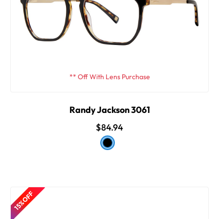
** Off With Lens Purchase
Randy Jackson 3061
$84.94
15% OFF