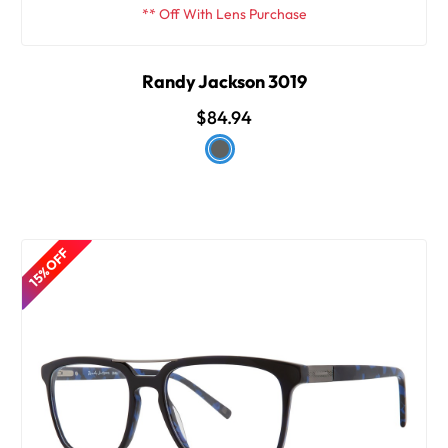
** Off With Lens Purchase
Randy Jackson 3019
$84.94
15% OFF