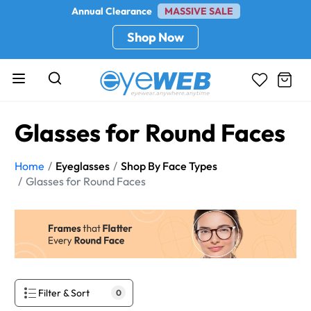
Annual Clearance
MASSIVE SALE
Shop Now
Glasses for Round Faces
Home
Eyeglasses
Shop By Face Types
Glasses for Round Faces
Filter & Sort
0