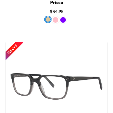
Prisco
$34.95
15% OFF