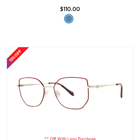
$110.00
15% OFF
** Off With Lens Purchase