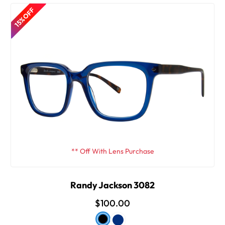
15% OFF
** Off With Lens Purchase
Randy Jackson 3082
$100.00