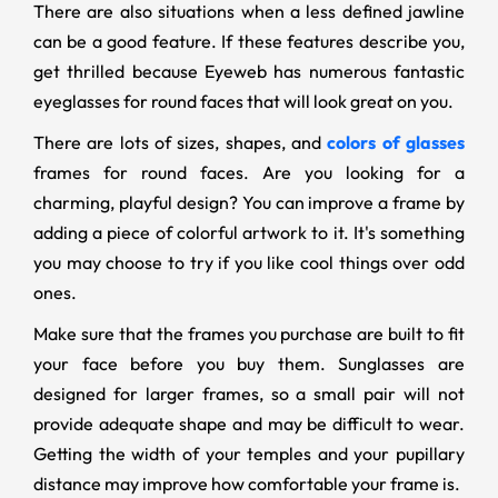
There are also situations when a less defined jawline
can be a good feature. If these features describe you,
get thrilled because Eyeweb has numerous fantastic
eyeglasses for round faces that will look great on you.
There are lots of sizes, shapes, and
colors of glasses
frames for round faces. Are you looking for a
charming, playful design? You can improve a frame by
adding a piece of colorful artwork to it. It's something
you may choose to try if you like cool things over odd
ones.
Make sure that the frames you purchase are built to fit
your face before you buy them. Sunglasses are
designed for larger frames, so a small pair will not
provide adequate shape and may be difficult to wear.
Getting the width of your temples and your pupillary
distance may improve how comfortable your frame is.