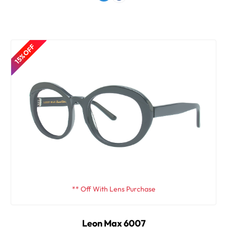
15% OFF
** Off With Lens Purchase
Leon Max 6007