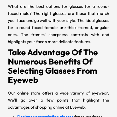
What are the best options for glasses for a round-
faced male? The right glasses are those that match
your face and go well with your style. The ideal glasses
for a round-faced female are thick-framed, angular
ones. The frames' sharpness contrasts with and
highlights your face's more delicate features.
Take Advantage Of The
Numerous Benefits Of
Selecting Glasses From
Eyeweb
Our online store offers a wide variety of eyewear.
We'll go over a few points that highlight the
advantages of shopping online at Eyeweb.
Designer prescription glasses
for round faces