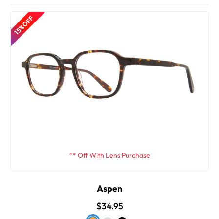
15% OFF
** Off With Lens Purchase
Aspen
$34.95