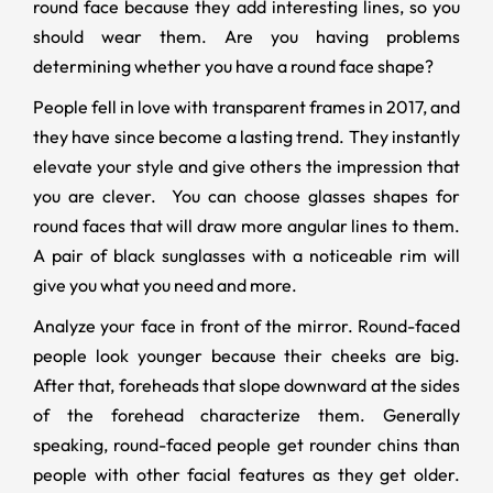
round face because they add interesting lines, so you
should wear them. Are you having problems
determining whether you have a round face shape?
People fell in love with transparent frames in 2017, and
they have since become a lasting trend. They instantly
elevate your style and give others the impression that
you are clever. You can choose glasses shapes for
round faces that will draw more angular lines to them.
A pair of black sunglasses with a noticeable rim will
give you what you need and more.
Analyze your face in front of the mirror. Round-faced
people look younger because their cheeks are big.
After that, foreheads that slope downward at the sides
of the forehead characterize them. Generally
speaking, round-faced people get rounder chins than
people with other facial features as they get older.