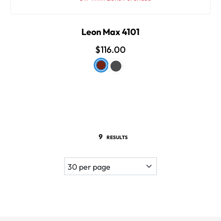
Leon Max 4101
$116.00
9
RESULTS