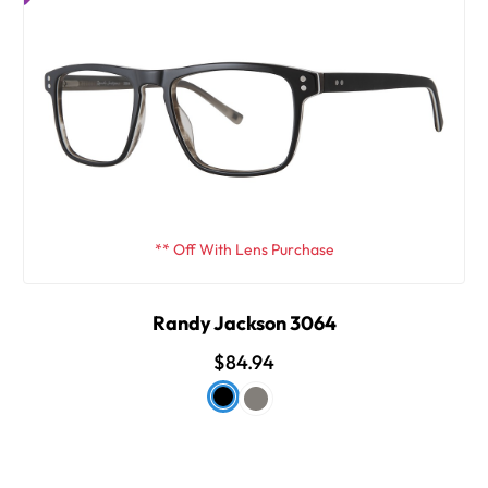
** Off With Lens Purchase
Randy Jackson 3064
$84.94