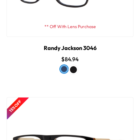
** Off With Lens Purchase
Randy Jackson 3046
$84.94
15% OFF