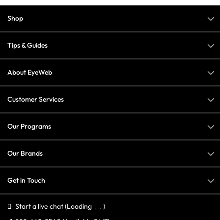
Shop
Tips & Guides
About EyeWeb
Customer Services
Our Programs
Our Brands
Get in Touch
Start a live chat
(Loading
)