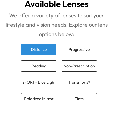
Available Lenses
We offer a variety of lenses to suit your
lifestyle and vision needs. Explore our lens
options below:
Distance
Progressive
Reading
Non-Prescription
zFORT® Blue Light
Transitions®
Polarized Mirror
Tints