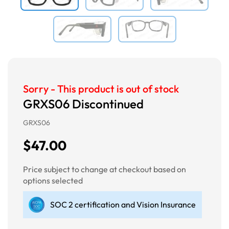
Sorry - This product is out of stock
GRXS06 Discontinued
GRXS06
$47.00
Price subject to change at checkout based on
options selected
SOC 2 certification and Vision Insurance