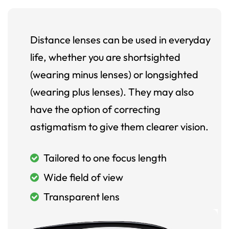
Distance lenses can be used in everyday
life, whether you are shortsighted
(wearing minus lenses) or longsighted
(wearing plus lenses). They may also
have the option of correcting
astigmatism to give them clearer vision.
Tailored to one focus length
Wide field of view
Transparent lens