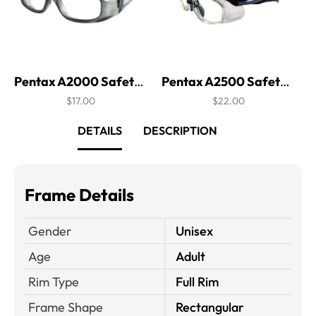
Pentax A2000 Safety Glasses
Pentax A2500 Safety Glasses
$17.00
$22.00
DETAILS
DESCRIPTION
Frame Details
Gender
Unisex
Age
Adult
Rim Type
Full Rim
Frame Shape
Rectangular