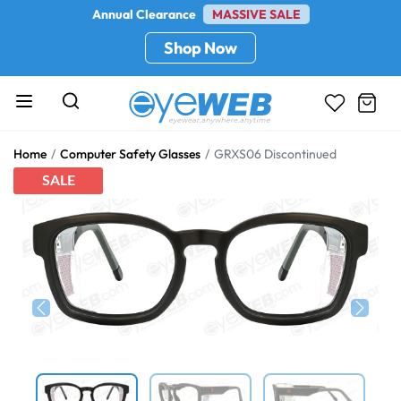
Annual Clearance
MASSIVE SALE
Shop Now
Home
Computer Safety Glasses
GRXS06 Discontinued
SALE
Previous
Next