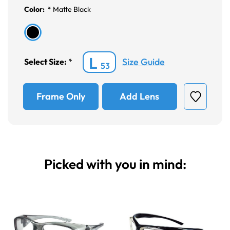
Color:
*
Matte Black
L
Size Guide
Select Size:
*
53
Frame Only
Add Lens
Picked with you in mind: