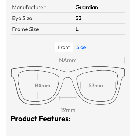
Manufacturer
Guardian
Eye Size
53
Frame Size
L
Front
Side
NAmm
NAmm
53mm
19mm
Product Features: