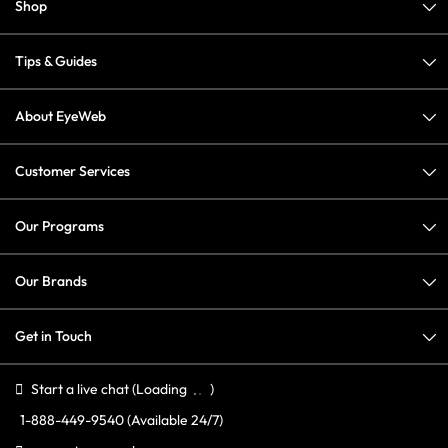
Shop
Tips & Guides
About EyeWeb
Customer Services
Our Programs
Our Brands
Get in Touch
Start a live chat
(Loading
)
1-888-449-9540
(Available 24/7)