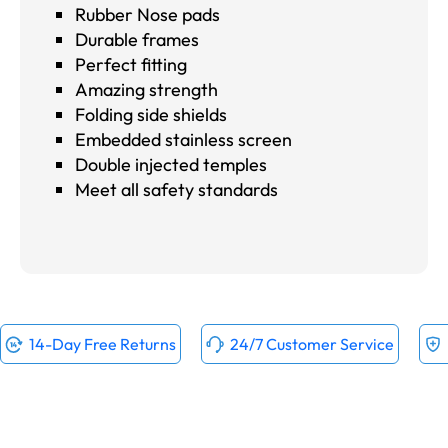
Rubber Nose pads
Durable frames
Perfect fitting
Amazing strength
Folding side shields
Embedded stainless screen
Double injected temples
Meet all safety standards
14-Day Free Returns
24/7 Customer Service