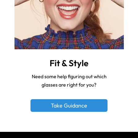
Fit & Style
Need some help figuring out which
glasses are right for you?
Take Guidance