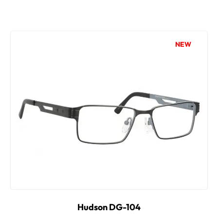
NEW
Hudson DG-104