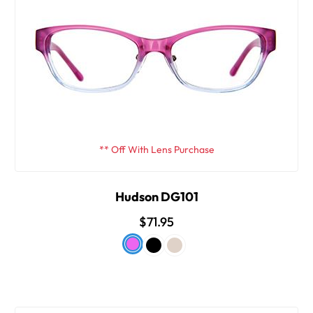
** Off With Lens Purchase
Hudson DG101
$71.95