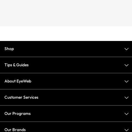
Shop
Tips & Guides
About EyeWeb
Customer Services
Our Programs
Our Brands