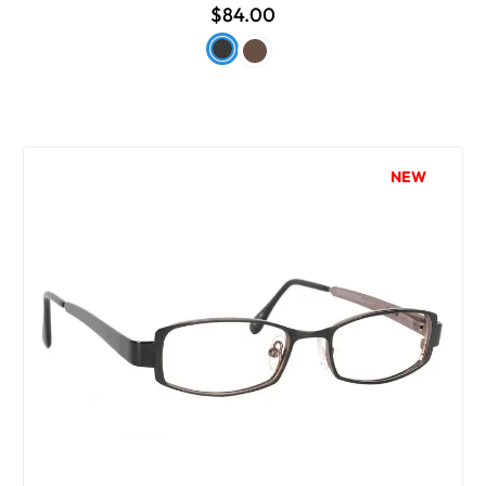
$84.00
NEW