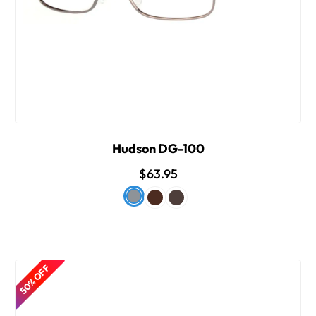
Hudson DG-100
$63.95
50% OFF