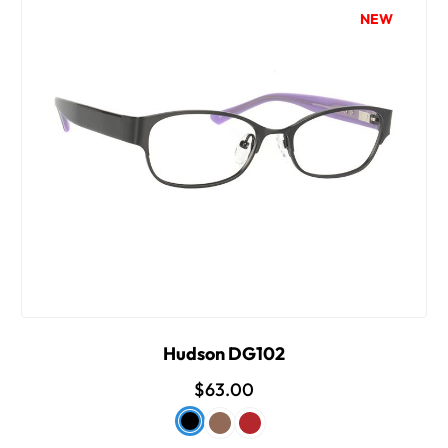
NEW
Hudson DG102
$63.00