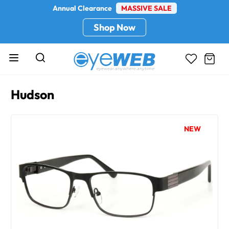
Annual Clearance
MASSIVE SALE
Shop Now
Hudson
NEW