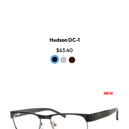
Hudson DC-1
$63.40
NEW