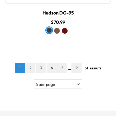
Hudson DG-95
$70.99
1
2
3
4
5
9
51
...
RESULTS