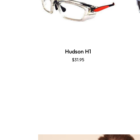
Hudson H1
$31.95