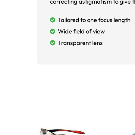
correcting astigmatism to give t
Tailored to one focus length
Wide field of view
Transparent lens