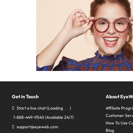
Get in Touch
About Eye
Start a live chat
(Loading
)
Affiliate Prog
Customer Serv
1-888-449-9540
(Available 24/7)
How To Use C
support@eyeweb.com
Blog