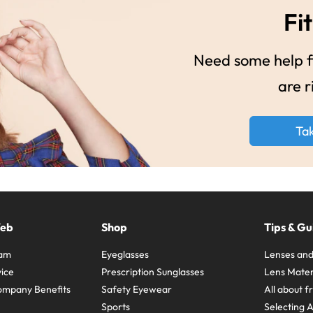
Fit
Need some help fi
are r
Ta
Web
Shop
Tips & Gu
ram
Eyeglasses
Lenses and
ice
Prescription Sunglasses
Lens Mater
ompany Benefits
Safety Eyewear
All about 
Sports
Selecting 