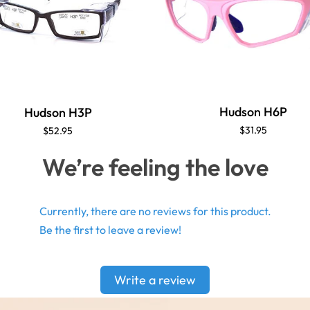
Hudson H6P
Hudson H3P
$31.95
$52.95
We’re feeling the love
Currently, there are no reviews for this product.
Be the first to leave a review!
Write a review