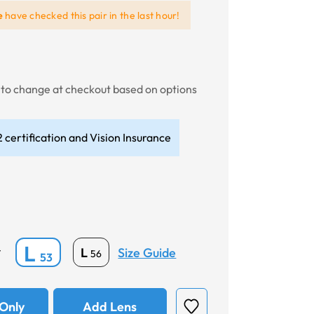
e
have checked this pair in the last hour!
t to change at checkout based on options
 certification and Vision Insurance
L
Size Guide
L
*
56
53
Only
Add Lens