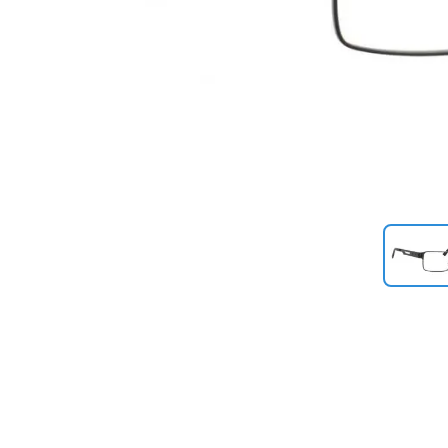
Previous