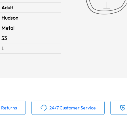
Adult
Hudson
Metal
53
L
 Returns
24/7 Customer Service