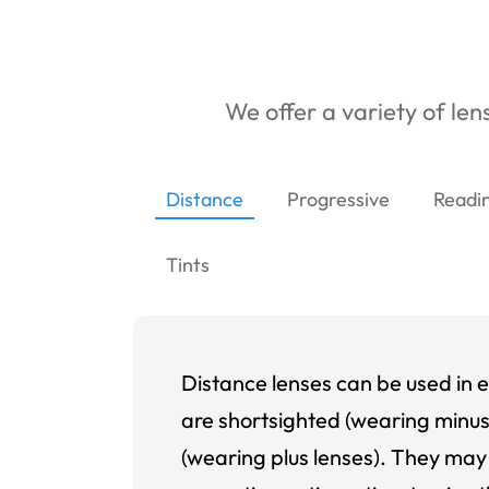
We offer a variety of lens
Distance
Progressive
Readi
Tints
Distance lenses can be used in e
are shortsighted (wearing minus
(wearing plus lenses). They may 