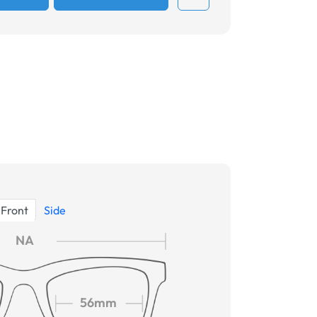
Front
Side
NA
56mm