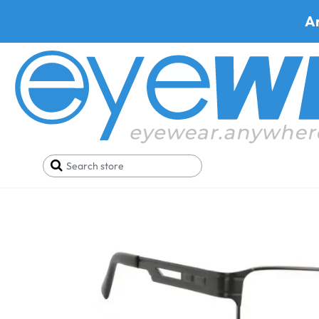
A
Home
Best Progressive Safety Glasses
Hudson 