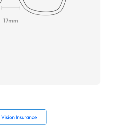
17mm
Vision Insurance