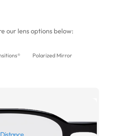
ore our lens options below:
nsitions®
Polarized Mirror