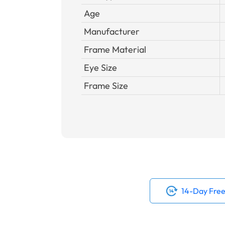
Age
Manufacturer
Frame Material
Eye Size
Frame Size
14-Day Free