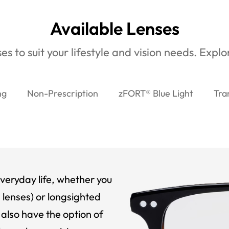
Available Lenses
es to suit your lifestyle and vision needs. Expl
ng
Non-Prescription
zFORT® Blue Light
Tra
veryday life, whether you
 lenses) or longsighted
also have the option of