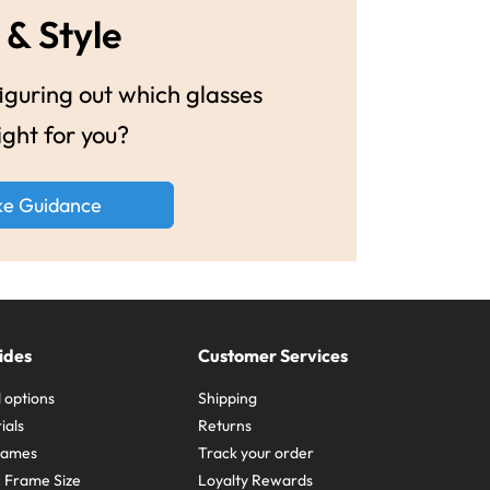
 & Style
guring out which glasses
ight for you?
ke Guidance
ides
Customer Services
 options
Shipping
ials
Returns
frames
Track your order
A Frame Size
Loyalty Rewards