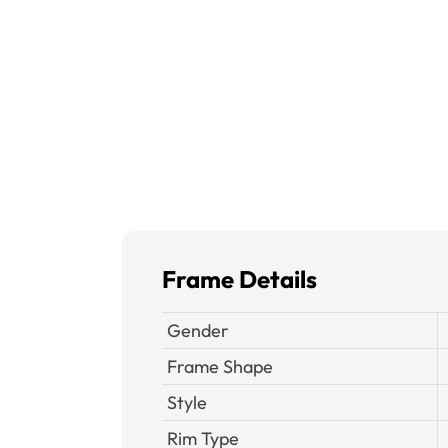
Frame Details
Gender
Frame Shape
Style
Rim Type