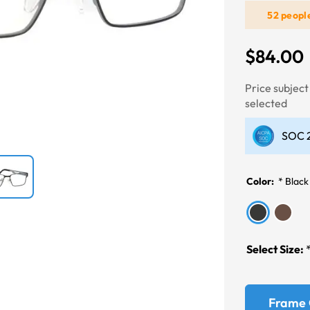
52 peopl
Next
$84.00
Price subjec
selected
SOC 2
Color:
*
Black
Select Size:
Frame 