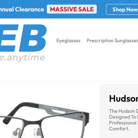
nnual Clearance
MASSIVE SALE
Shop Now
Eyeglasses
Prescription Sunglasse
DG-104
Hudso
The Hudson D
Designed To 
Professional 
Comfort.