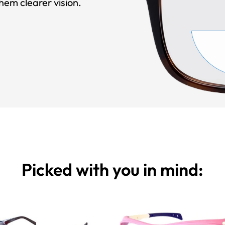
hem clearer vision.
Picked with you in mind: