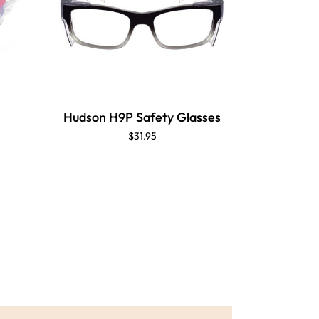
Hudson H9P Safety Glasses
$31.95