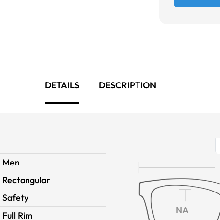
DETAILS
DESCRIPTION
Men
Rectangular
Safety
NA
Full Rim