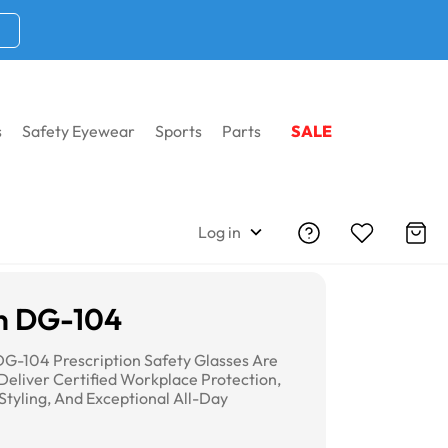
s
Safety Eyewear
Sports
Parts
SALE
Log in
n DG-104
G-104 Prescription Safety Glasses Are
Deliver Certified Workplace Protection,
Styling, And Exceptional All-Day