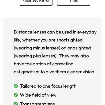
Polarized Mirror
Tints
Distance lenses can be used in everyday
life, whether you are shortsighted
(wearing minus lenses) or longsighted
(wearing plus lenses). They may also
have the option of correcting
astigmatism to give them clearer vision.
Tailored to one focus length
Wide field of view
Transparent lens