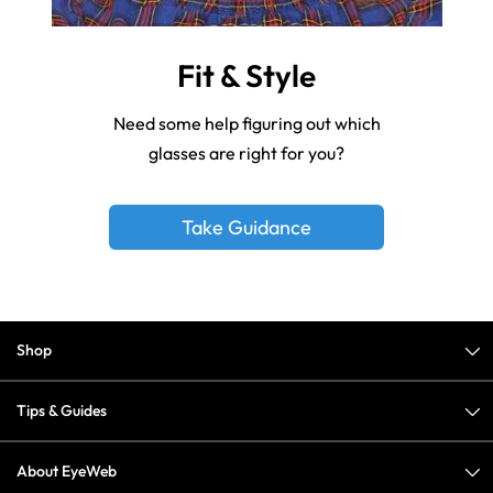
Fit & Style
Need some help figuring out which
glasses are right for you?
Take Guidance
Shop
Tips & Guides
About EyeWeb