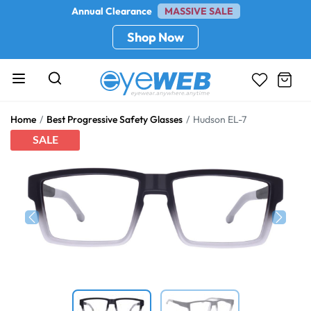
Annual Clearance
MASSIVE SALE
Shop Now
Home
Best Progressive Safety Glasses
Hudson EL-7
SALE
Previous
Next