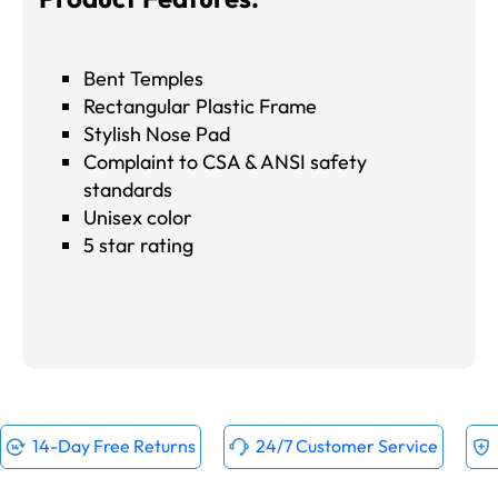
Bent Temples
Rectangular Plastic Frame
Stylish Nose Pad
Complaint to CSA & ANSI safety
standards
Unisex color
5 star rating
14-Day Free Returns
24/7 Customer Service