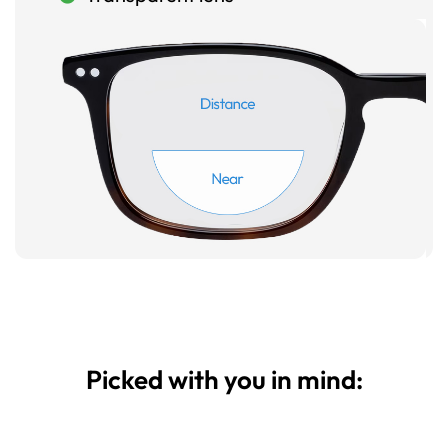
Picked with you in mind: