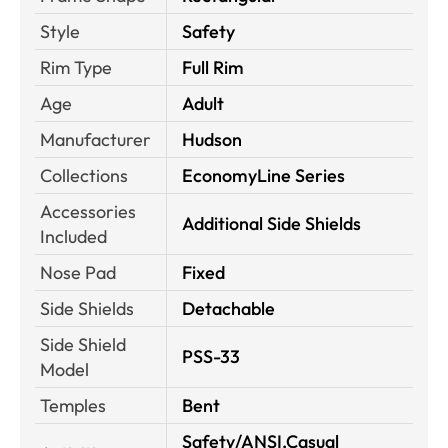
Style
Safety
Rim Type
Full Rim
Age
Adult
Manufacturer
Hudson
Collections
EconomyLine Series
Accessories
Additional Side Shields
Included
Nose Pad
Fixed
Side Shields
Detachable
Side Shield
PSS-33
Model
Temples
Bent
Safety/ANSI,Casual