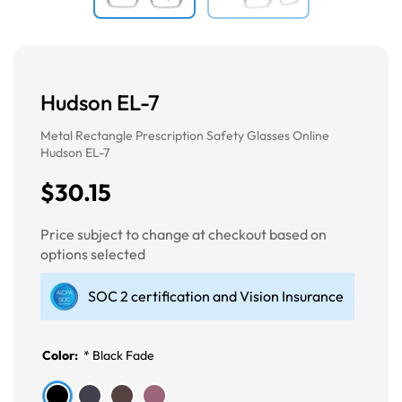
Hudson EL-7
Metal Rectangle Prescription Safety Glasses Online
Hudson EL-7
$30.15
Price subject to change at checkout based on
options selected
SOC 2 certification and Vision Insurance
Color:
*
Black Fade