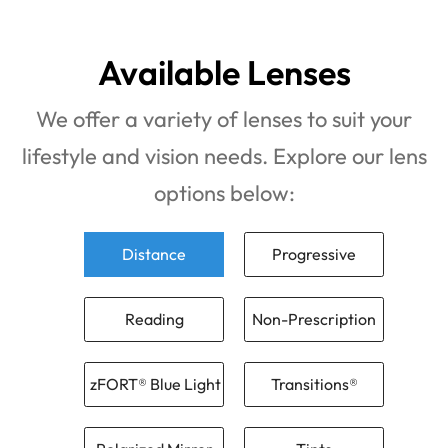
Available Lenses
We offer a variety of lenses to suit your
lifestyle and vision needs. Explore our lens
options below:
Distance
Progressive
Reading
Non-Prescription
zFORT® Blue Light
Transitions®