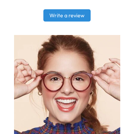
Write a review