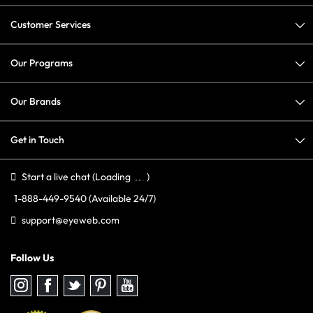
Customer Services
Our Programs
Our Brands
Get in Touch
Start a live chat
(Loading
)
1-888-449-9540
(Available 24/7)
support@eyeweb.com
Follow Us
Follow
Follow
Follow
Follow
Follow
us
us
us
us
us
on
on
on
on
on
Instagram
Facebook
Twitter
Pinterest
youtube