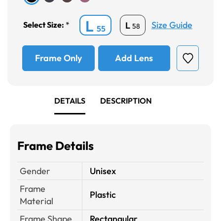
L
Size Guide
L
Select Size:
*
58
55
Frame Only
Add Lens
DETAILS
DESCRIPTION
Frame Details
Gender
Unisex
Frame
Plastic
Material
Frame Shape
Rectangular