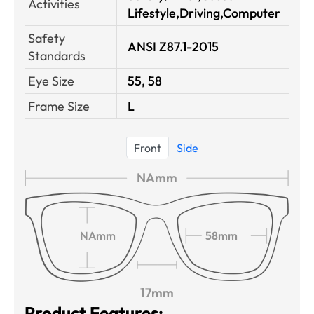
Activities
Lifestyle,Driving,Computer
Safety
ANSI Z87.1-2015
Standards
Eye Size
55, 58
Frame Size
L
Front
Side
NAmm
NAmm
58mm
17mm
Product Features: