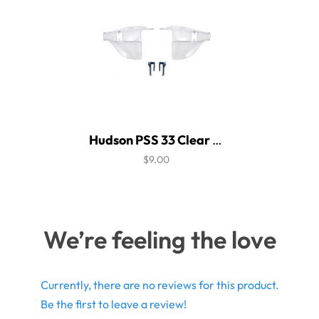
Hudson PSS 33 Clear Side Shield
$9.00
We’re feeling the love
Currently, there are no reviews for this product.
Be the first to leave a review!