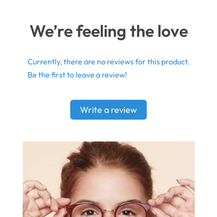
We’re feeling the love
Currently, there are no reviews for this product.
Be the first to leave a review!
Write a review