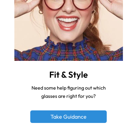
Fit & Style
Need some help figuring out which
glasses are right for you?
Take Guidance