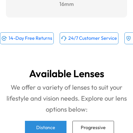
16mm
14-Day Free Returns
24/7 Customer Service
Available Lenses
We offer a variety of lenses to suit your
lifestyle and vision needs. Explore our lens
options below:
Distance
Progressive