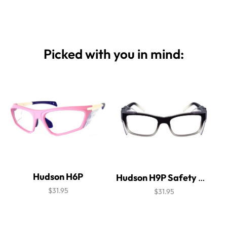
Picked with you in mind:
Hudson H6P
Hudson H9P Safety Glasses
$31.95
$31.95