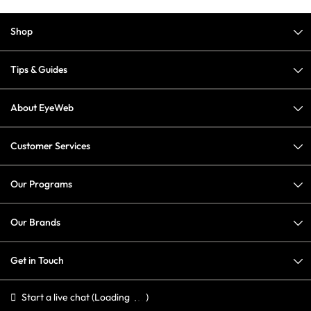
Shop
Tips & Guides
About EyeWeb
Customer Services
Our Programs
Our Brands
Get in Touch
Start a live chat
(Loading
)