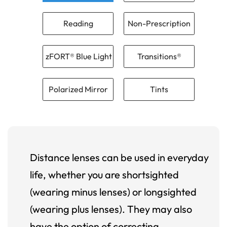
Reading
Non-Prescription
zFORT® Blue Light
Transitions®
Polarized Mirror
Tints
Distance lenses can be used in everyday
life, whether you are shortsighted
(wearing minus lenses) or longsighted
(wearing plus lenses). They may also
have the option of correcting