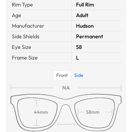
Rim Type
Full Rim
Age
Adult
Manufacturer
Hudson
Side Shields
Permanent
Eye Size
58
Frame Size
L
Front
Side
NA
44mm
58mm