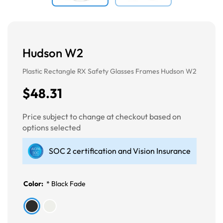
Hudson W2
Plastic Rectangle RX Safety Glasses Frames Hudson W2
$48.31
Price subject to change at checkout based on
options selected
SOC 2 certification and Vision Insurance
Color:
*
Black Fade