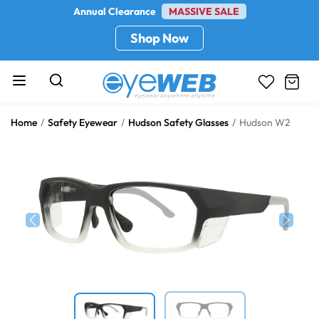
Annual Clearance
MASSIVE SALE
Shop Now
Home
Safety Eyewear
Hudson Safety Glasses
Hudson W2
Previous
Next