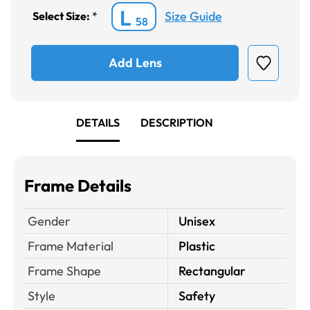
L
Size Guide
Select Size:
*
58
Add Lens
DETAILS
DESCRIPTION
Frame Details
Gender
Unisex
Frame Material
Plastic
Frame Shape
Rectangular
Style
Safety