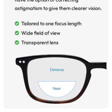
astigmatism to give them clearer vision.
Tailored to one focus length
Wide field of view
Transparent lens