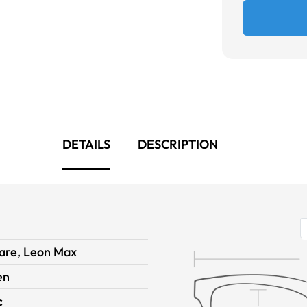
DETAILS
DESCRIPTION
are, Leon Max
en
c