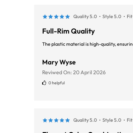
Quality 5.0
Style 5.0
Fit
Full-Rim Quality
The plastic material is high-quality, ensur
Mary Wyse
Reviwed On:
20 April 2026
0 helpful
Quality 5.0
Style 5.0
Fit