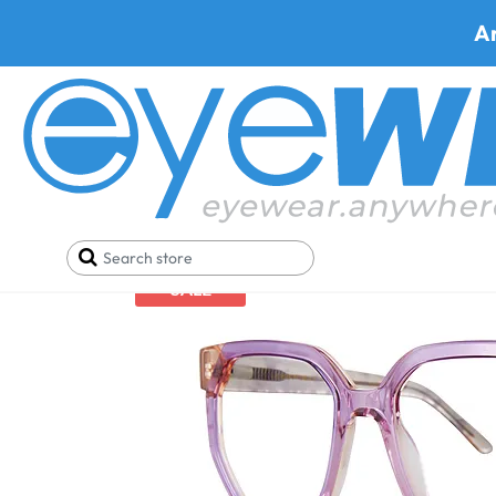
A
Home
Holiday Christmas Sale
Leon Max 6037
SALE