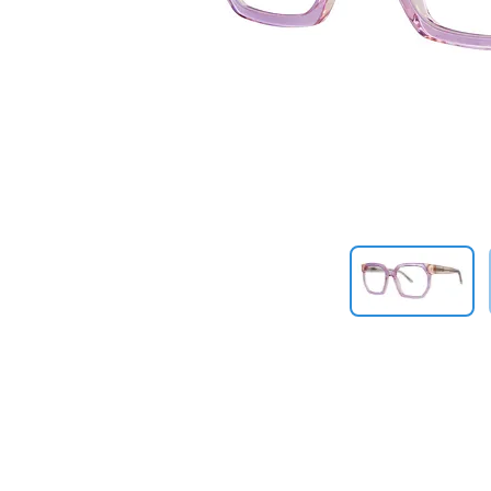
Previous