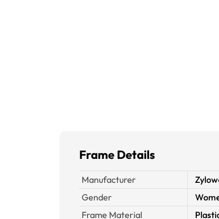
Frame Details
Manufacturer
Zylow
Gender
Wom
Frame Material
Plasti