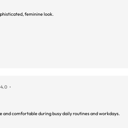
phisticated, feminine look.
 4.0
ure and comfortable during busy daily routines and workdays.