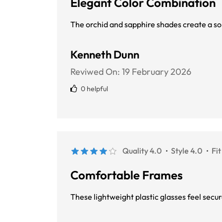
Elegant Color Combination
The orchid and sapphire shades create a so
Kenneth Dunn
Reviwed On:
19 February 2026
0 helpful
Quality 4.0
Style 4.0
Fit
Comfortable Frames
These lightweight plastic glasses feel sec