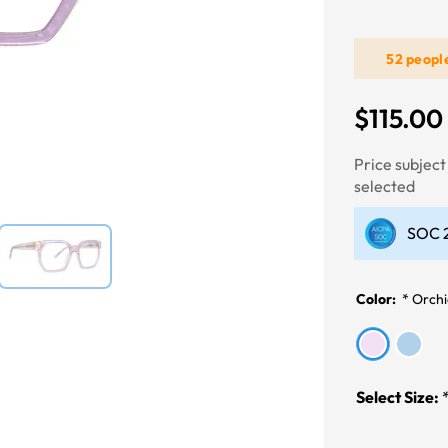
52 peopl
Next
$115.00
Price subjec
selected
SOC 2
Color:
*
Orch
Select Size: