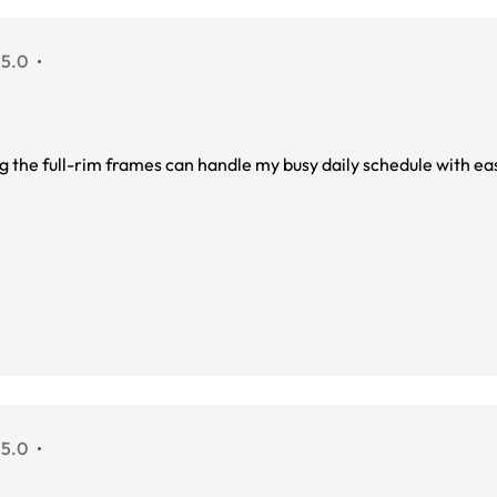
 5.0
ing the full-rim frames can handle my busy daily schedule with ea
 5.0