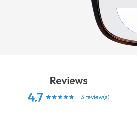
Reviews
4.7
3 review(s)