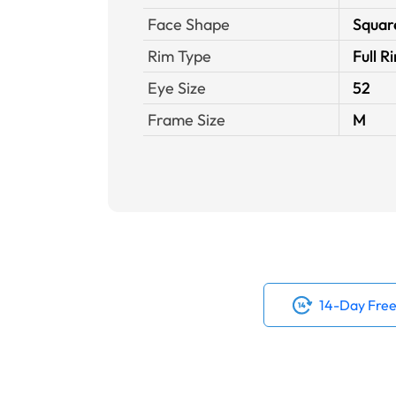
Face Shape
Squar
Rim Type
Full R
Eye Size
52
Frame Size
M
14-Day Free