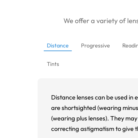
We offer a variety of lens
Distance
Progressive
Readi
Tints
Distance lenses can be used in e
are shortsighted (wearing minus
(wearing plus lenses). They may 
correcting astigmatism to give t