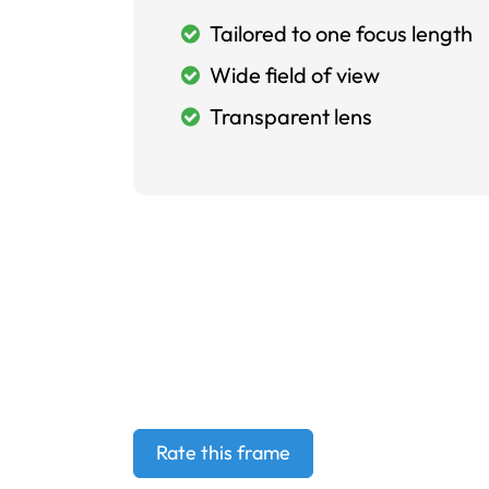
Tailored to one focus length
Wide field of view
Transparent lens
Rate this frame