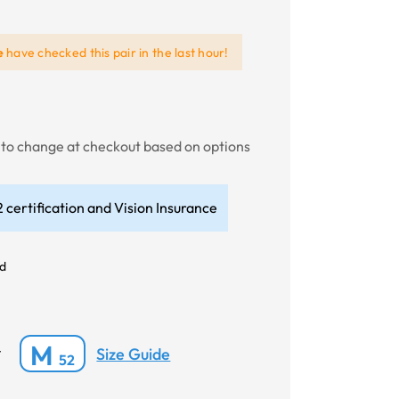
e
have checked this pair in the last hour!
t to change at checkout based on options
 certification and Vision Insurance
id
M
Size Guide
*
52