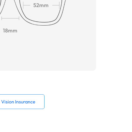
52mm
18mm
Vision Insurance