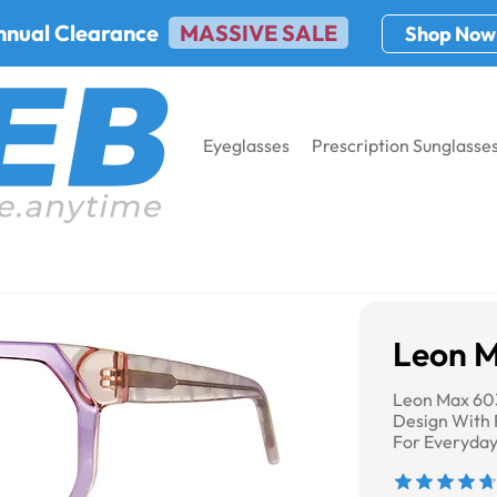
nnual Clearance
MASSIVE SALE
Shop Now
Eyeglasses
Prescription Sunglasse
Leon 
Leon Max 60
Design With 
For Everyda