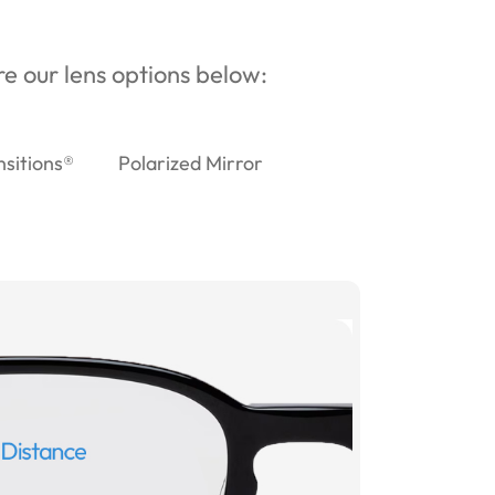
ore our lens options below:
nsitions®
Polarized Mirror