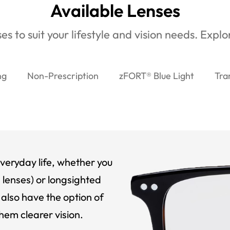
Available Lenses
es to suit your lifestyle and vision needs. Expl
ng
Non-Prescription
zFORT® Blue Light
Tra
veryday life, whether you
 lenses) or longsighted
also have the option of
hem clearer vision.