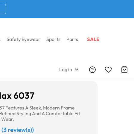
s
Safety Eyewear
Sports
Parts
SALE
Log in
Max 6037
37 Features A Sleek, Modern Frame
Refined Styling And A Comfortable Fit
y Wear.
(3 review(s))