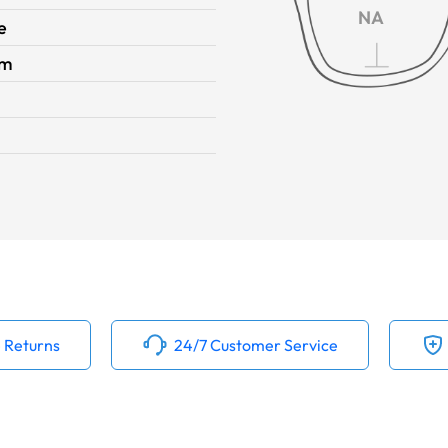
NA
e
im
 Returns
24/7 Customer Service