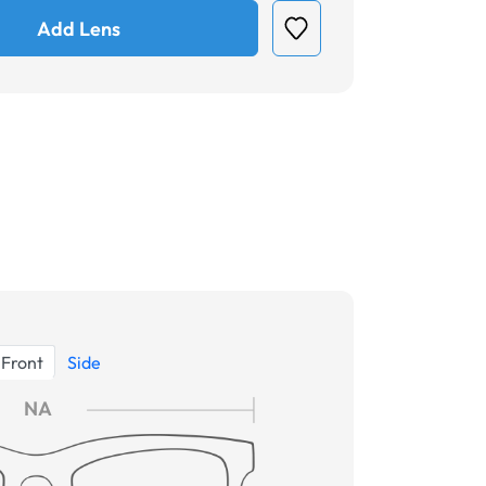
Add Lens
Front
Side
NA