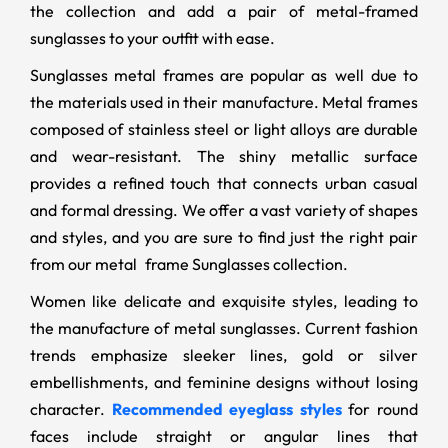
the collection and add a pair of metal-framed
sunglasses to your outfit with ease.
Sunglasses metal frames are popular as well due to
the materials used in their manufacture. Metal frames
composed of stainless steel or light alloys are durable
and wear-resistant. The shiny metallic surface
provides a refined touch that connects urban casual
and formal dressing. We offer a vast variety of shapes
and styles, and you are sure to find just the right pair
from our metal frame Sunglasses collection.
Women like delicate and exquisite styles, leading to
the manufacture of metal sunglasses. Current fashion
trends emphasize sleeker lines, gold or silver
embellishments, and feminine designs without losing
character.
Recommended eyeglass styles
for round
faces include straight or angular lines that