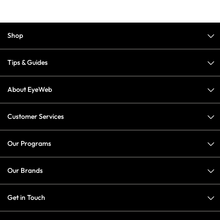
Shop
Tips & Guides
About EyeWeb
Customer Services
Our Programs
Our Brands
Get in Touch