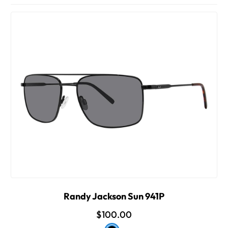
Randy Jackson Sun 941P
$100.00