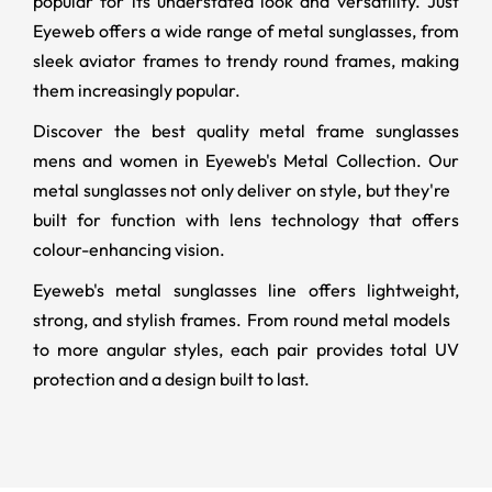
popular for its understated look and versatility. Just
Eyeweb offers a wide range of metal sunglasses, from
sleek aviator frames to trendy round frames, making
them increasingly popular.
Discover the best quality metal frame sunglasses
mens and women in Eyeweb's Metal Collection. Our
metal sunglasses not only deliver on style, but they're
built for function with lens technology that offers
colour-enhancing vision.
Eyeweb's metal sunglasses line offers lightweight,
strong, and stylish frames. From round metal models
to more angular styles, each pair provides total UV
protection and a design built to last.