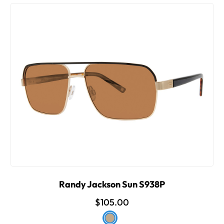
Randy Jackson Sun S938P
$105.00