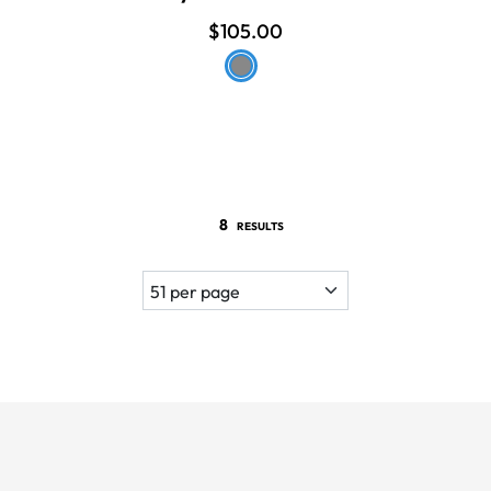
$105.00
8
RESULTS