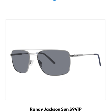
Randy Jackson Sun S941P