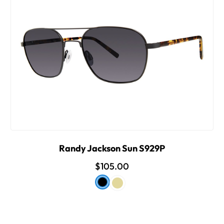
Randy Jackson Sun S929P
$105.00