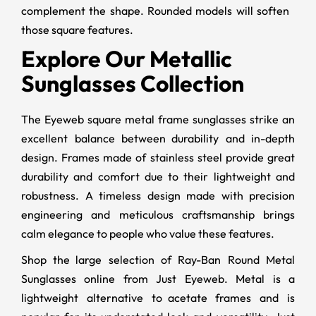
complement the shape. Rounded models will soften
those square features.
Explore Our Metallic
Sunglasses Collection
The Eyeweb square metal frame sunglasses strike an
excellent balance between durability and in-depth
design. Frames made of stainless steel provide great
durability and comfort due to their lightweight and
robustness. A timeless design made with precision
engineering and meticulous craftsmanship brings
calm elegance to people who value these features.
Shop the large selection of Ray-Ban Round Metal
Sunglasses online from Just Eyeweb. Metal is a
lightweight alternative to acetate frames and is