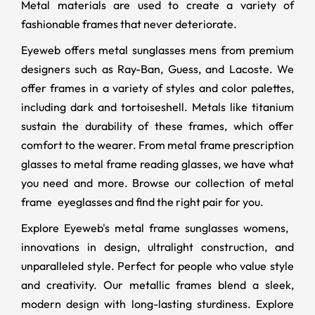
Metal materials are used to create a variety of
fashionable frames that never deteriorate.
Eyeweb offers metal sunglasses mens from premium
designers such as Ray-Ban, Guess, and Lacoste. We
offer frames in a variety of styles and color palettes,
including dark and tortoiseshell. Metals like titanium
sustain the durability of these frames, which offer
comfort to the wearer. From metal frame prescription
glasses to metal frame reading glasses, we have what
you need and more. Browse our collection of metal
frame eyeglasses and find the right pair for you.
Explore Eyeweb's metal frame sunglasses womens,
innovations in design, ultralight construction, and
unparalleled style. Perfect for people who value style
and creativity. Our metallic frames blend a sleek,
modern design with long-lasting sturdiness. Explore