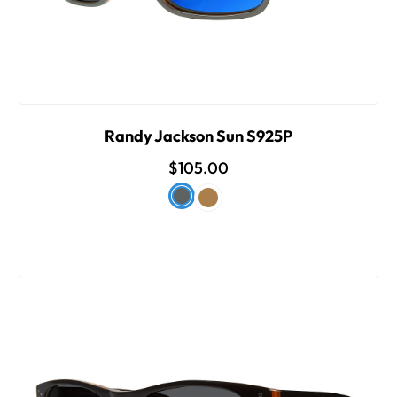
Randy Jackson Sun S925P
$105.00