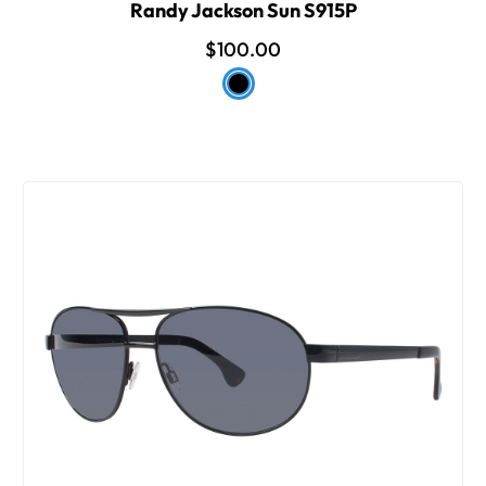
Randy Jackson Sun S915P
$100.00