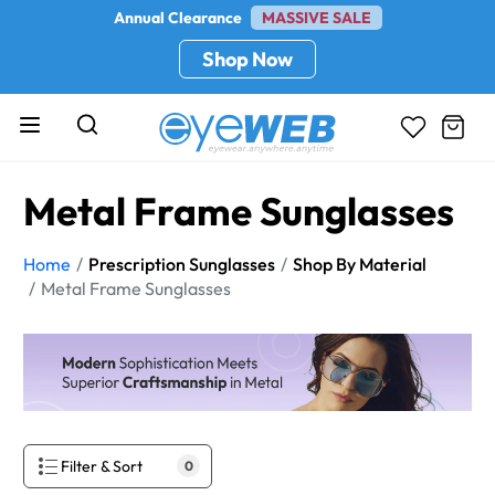
Annual Clearance
MASSIVE SALE
Shop Now
Metal Frame Sunglasses
Home
Prescription Sunglasses
Shop By Material
Metal Frame Sunglasses
Filter & Sort
0