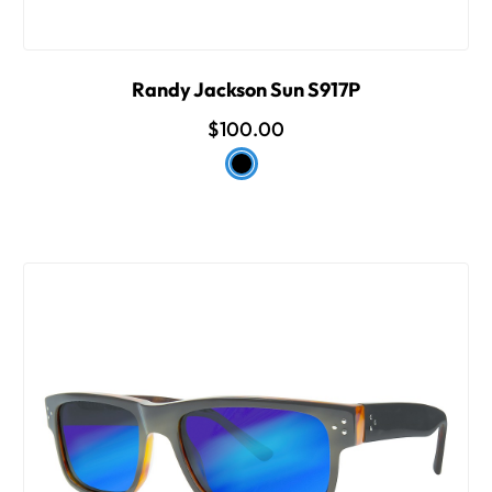
Randy Jackson Sun S917P
$100.00