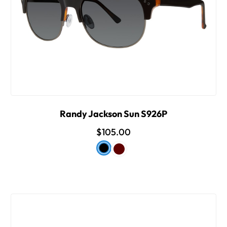
Randy Jackson Sun S926P
$105.00