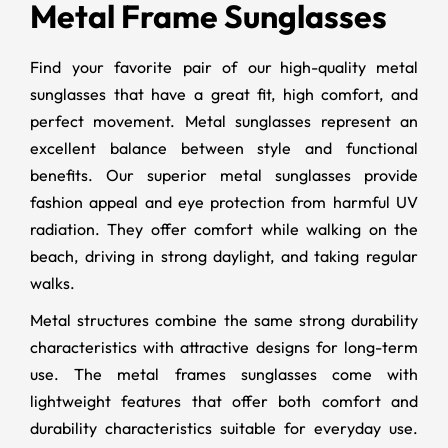
Metal Frame Sunglasses
Find your favorite pair of our high-quality metal
sunglasses that have a great fit, high comfort, and
perfect movement. Metal sunglasses represent an
excellent balance between style and functional
benefits. Our superior metal sunglasses provide
fashion appeal and eye protection from harmful UV
radiation. They offer comfort while walking on the
beach, driving in strong daylight, and taking regular
walks.
Metal structures combine the same strong durability
characteristics with attractive designs for long-term
use. The metal frames sunglasses come with
lightweight features that offer both comfort and
durability characteristics suitable for everyday use.