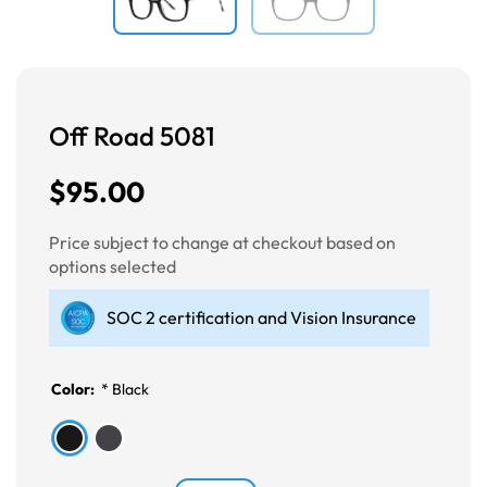
Off Road 5081
$95.00
Price subject to change at checkout based on
options selected
SOC 2 certification and Vision Insurance
Color:
*
Black