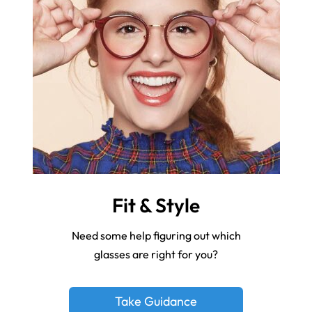
Fit & Style
Need some help figuring out which
glasses are right for you?
Take Guidance