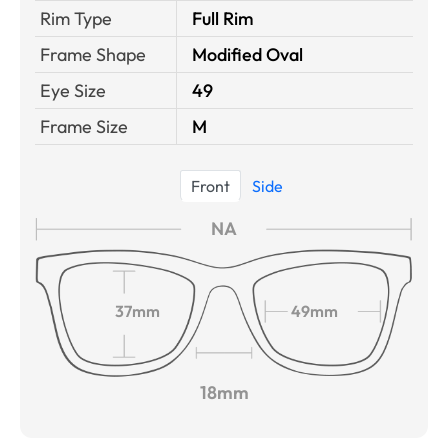
Rim Type
Full Rim
Frame Shape
Modified Oval
Eye Size
49
Frame Size
M
Front
Side
NA
37mm
49mm
18mm