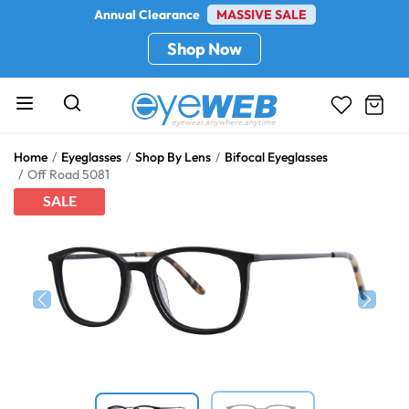
Annual Clearance
MASSIVE SALE
Shop Now
Home
Eyeglasses
Shop By Lens
Bifocal Eyeglasses
Off Road 5081
SALE
Previous
Next