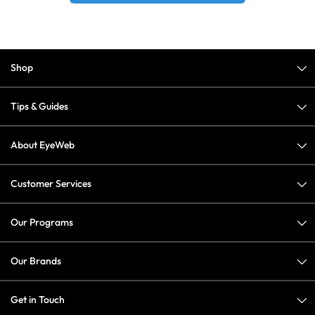
Shop
Tips & Guides
About EyeWeb
Customer Services
Our Programs
Our Brands
Get in Touch