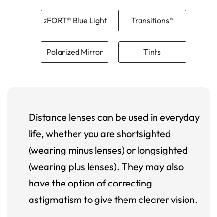
zFORT® Blue Light
Transitions®
Polarized Mirror
Tints
Distance lenses can be used in everyday
life, whether you are shortsighted
(wearing minus lenses) or longsighted
(wearing plus lenses). They may also
have the option of correcting
astigmatism to give them clearer vision.