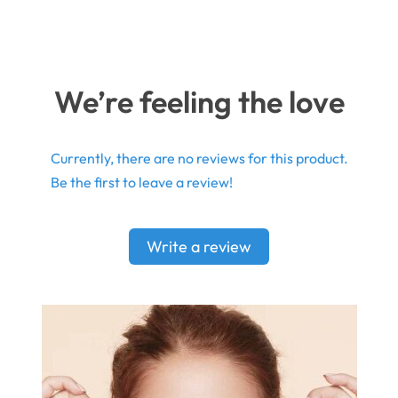
We’re feeling the love
Currently, there are no reviews for this product.
Be the first to leave a review!
Write a review