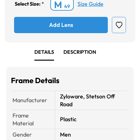
M
Size Guide
Select Size:
*
49
Add Lens
DETAILS
DESCRIPTION
Frame Details
Zyloware, Stetson Off
Manufacturer
Road
Frame
Plastic
Material
Gender
Men