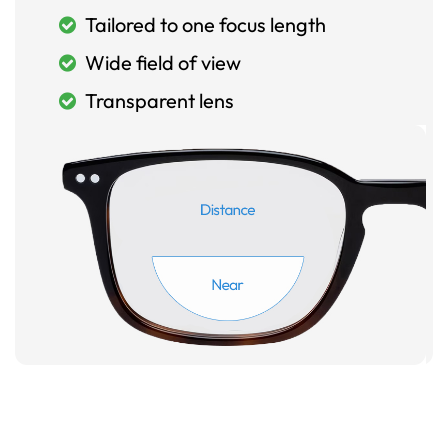
Tailored to one focus length
Wide field of view
Transparent lens