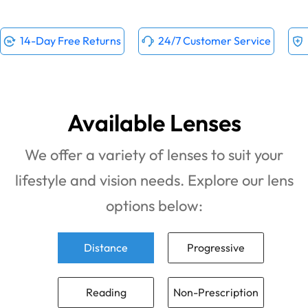
14-Day Free Returns
24/7 Customer Service
Available Lenses
We offer a variety of lenses to suit your
lifestyle and vision needs. Explore our lens
options below:
Distance
Progressive
Reading
Non-Prescription