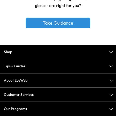
glasses are right for you?
Take Guidance
Shop
Tips & Guides
About EyeWeb
Customer Services
Our Programs