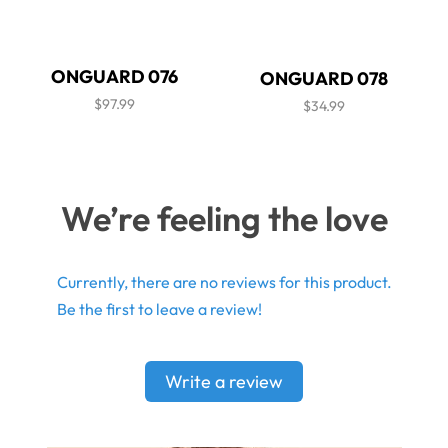
ONGUARD 076
ONGUARD 078
$97.99
$34.99
We’re feeling the love
Currently, there are no reviews for this product.
Be the first to leave a review!
Write a review