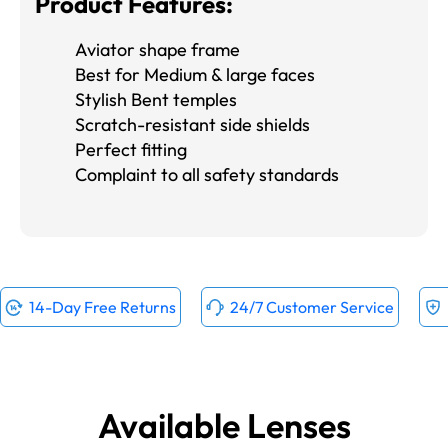
Product Features:
Aviator shape frame
Best for Medium & large faces
Stylish Bent temples
Scratch-resistant side shields
Perfect fitting
Complaint to all safety standards
14-Day Free Returns
24/7 Customer Service
Available Lenses