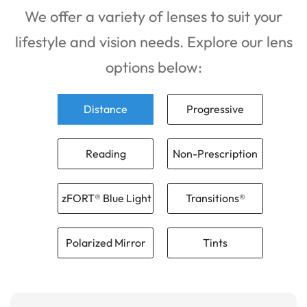
We offer a variety of lenses to suit your
lifestyle and vision needs. Explore our lens
options below:
Distance
Progressive
Reading
Non-Prescription
zFORT® Blue Light
Transitions®
Polarized Mirror
Tints