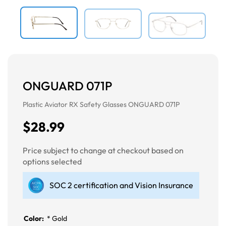
ONGUARD 071P
Plastic Aviator RX Safety Glasses ONGUARD 071P
$28.99
Price subject to change at checkout based on
options selected
SOC 2 certification and Vision Insurance
Color:
*
Gold