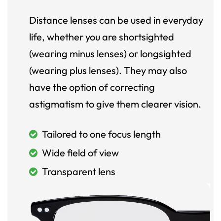
Distance lenses can be used in everyday
life, whether you are shortsighted
(wearing minus lenses) or longsighted
(wearing plus lenses). They may also
have the option of correcting
astigmatism to give them clearer vision.
Tailored to one focus length
Wide field of view
Transparent lens