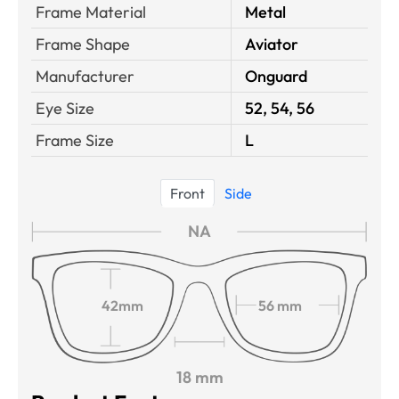
Frame Material
Metal
Frame Shape
Aviator
Manufacturer
Onguard
Eye Size
52, 54, 56
Frame Size
L
Front
Side
NA
42mm
56 mm
18 mm