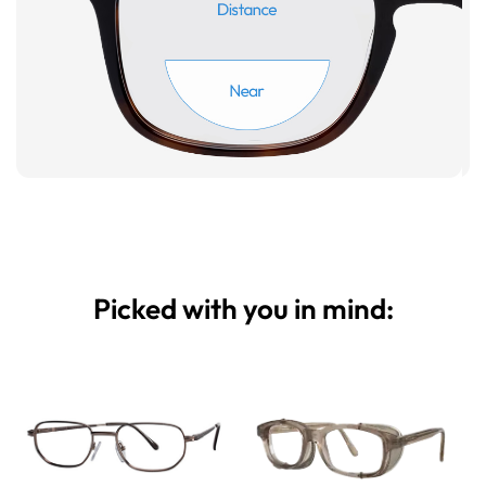
Picked with you in mind: