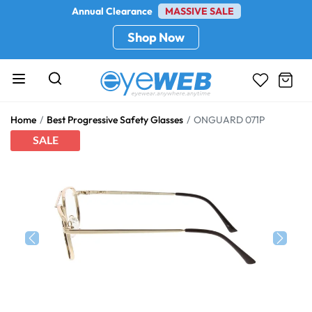
Annual Clearance
MASSIVE SALE
Shop Now
Home
Best Progressive Safety Glasses
ONGUARD 071P
SALE
Previous
Next