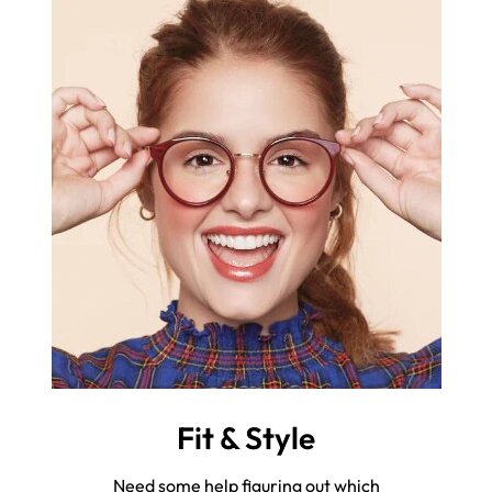
Fit & Style
Need some help figuring out which