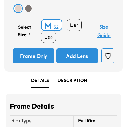
M
L
54
Size
Select
52
Size:
*
Guide
L
56
Frame Only
Add Lens
DETAILS
DESCRIPTION
Frame Details
Rim Type
Full Rim