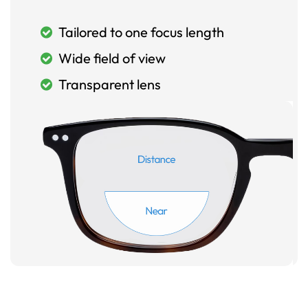
Tailored to one focus length
Wide field of view
Transparent lens