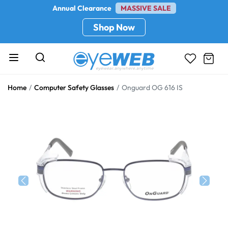
Annual Clearance
MASSIVE SALE
Shop Now
Home
Computer Safety Glasses
Onguard OG 616 IS
Previous
Next