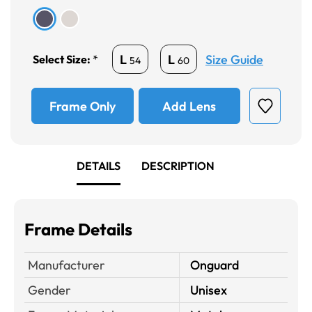
Size Guide
L
L
Select Size:
*
54
60
Frame Only
Add Lens
DETAILS
DESCRIPTION
Frame Details
Manufacturer
Onguard
Gender
Unisex