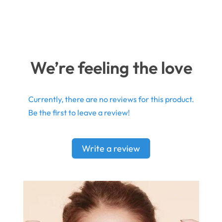
We’re feeling the love
Currently, there are no reviews for this product.
Be the first to leave a review!
Write a review