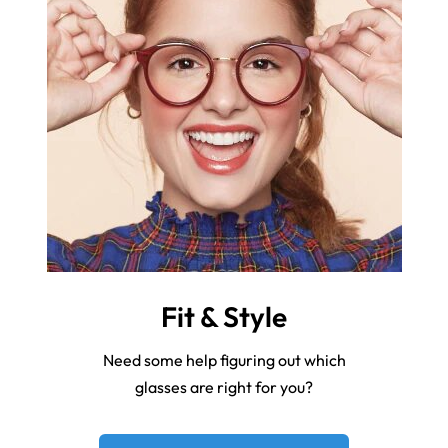
Fit & Style
Need some help figuring out which
glasses are right for you?