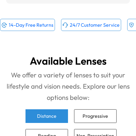
14-Day Free Returns
24/7 Customer Service
Available Lenses
We offer a variety of lenses to suit your
lifestyle and vision needs. Explore our lens
options below:
Distance
Progressive
Reading
Non-Prescription