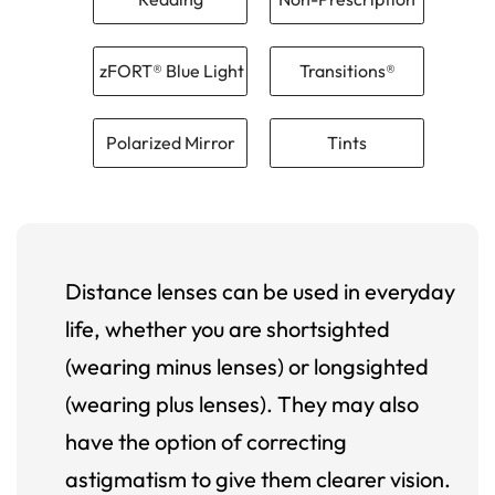
zFORT® Blue Light
Transitions®
Polarized Mirror
Tints
Distance lenses can be used in everyday
life, whether you are shortsighted
(wearing minus lenses) or longsighted
(wearing plus lenses). They may also
have the option of correcting
astigmatism to give them clearer vision.