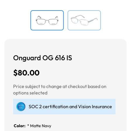
Onguard OG 616 IS
$80.00
Price subject to change at checkout based on
options selected
SOC 2 certification and Vision Insurance
Color:
*
Matte Navy