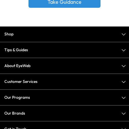
Take Guidance
Shop
Tips & Guides
About EyeWeb
Customer Services
Our Programs
Our Brands