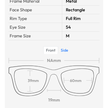
Frame Material
Metal
Face Shape
Rectangle
Rim Type
Full Rim
Eye Size
54
Frame Size
M
Front
Side
NAmm
39mm
60mm
19mm