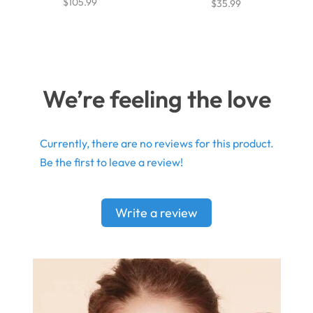
$105.99
$35.99
We’re feeling the love
Currently, there are no reviews for this product.
Be the first to leave a review!
Write a review