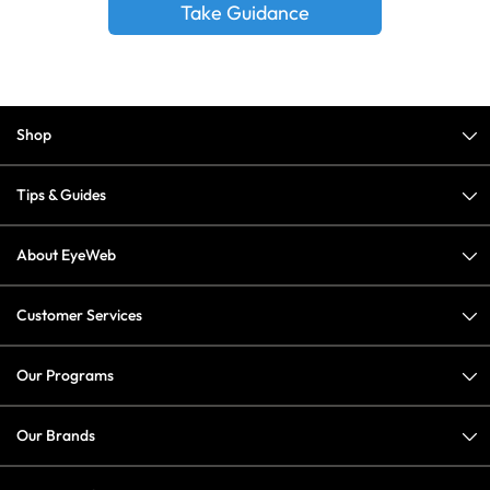
Take Guidance
Shop
Tips & Guides
About EyeWeb
Customer Services
Our Programs
Our Brands