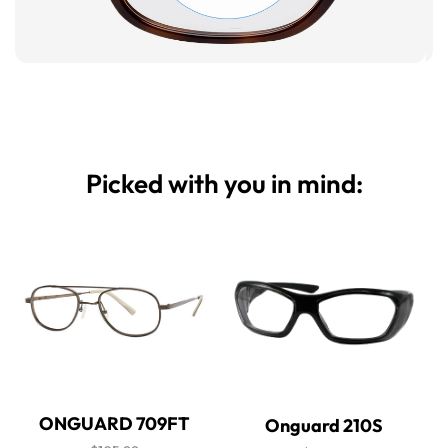
Picked with you in mind:
ONGUARD 709FT
Onguard 210S