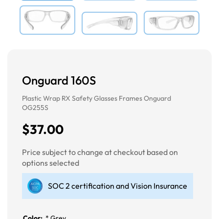
Onguard 160S
Plastic Wrap RX Safety Glasses Frames Onguard
OG255S
$37.00
Price subject to change at checkout based on
options selected
SOC 2 certification and Vision Insurance
Color:
*
Grey