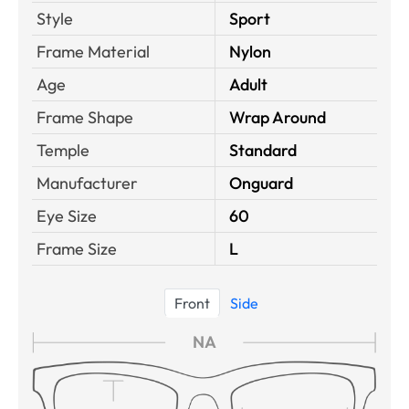
Style
Sport
Frame Material
Nylon
Age
Adult
Frame Shape
Wrap Around
Temple
Standard
Manufacturer
Onguard
Eye Size
60
Frame Size
L
Front
Side
NA