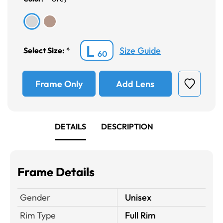
L
Size Guide
Select Size:
*
60
Frame Only
Add Lens
DETAILS
DESCRIPTION
Frame Details
Gender
Unisex
Rim Type
Full Rim