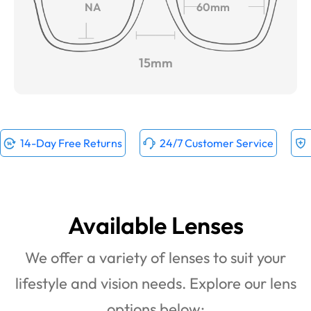
NA
60mm
15mm
14-Day Free Returns
24/7 Customer Service
Available Lenses
We offer a variety of lenses to suit your
lifestyle and vision needs. Explore our lens
options below: