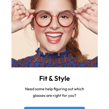
Fit & Style
Need some help figuring out which
glasses are right for you?