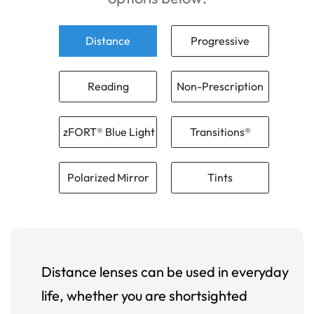
Distance
Progressive
Reading
Non-Prescription
zFORT® Blue Light
Transitions®
Polarized Mirror
Tints
Distance lenses can be used in everyday
life, whether you are shortsighted