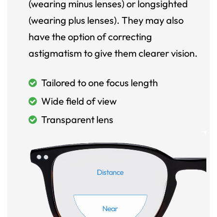
(wearing minus lenses) or longsighted
(wearing plus lenses). They may also
have the option of correcting
astigmatism to give them clearer vision.
Tailored to one focus length
Wide field of view
Transparent lens