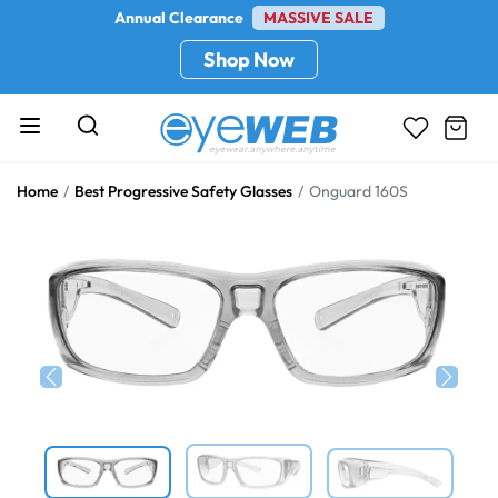
Annual Clearance
MASSIVE SALE
Shop Now
Home
Best Progressive Safety Glasses
Onguard 160S
Previous
Next