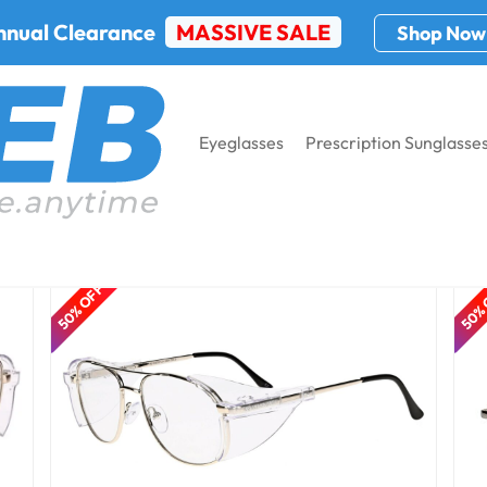
nnual Clearance
MASSIVE SALE
Shop Now
Eyeglasses
Prescription Sunglasse
50% OFF
50%