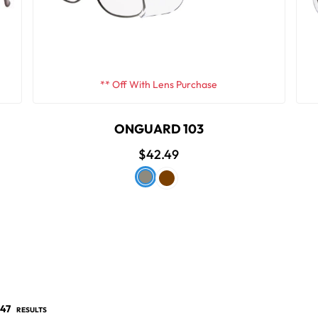
** Off With Lens Purchase
ONGUARD 103
$42.49
47
RESULTS