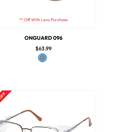
** Off With Lens Purchase
ONGUARD 096
$63.99
 OFF