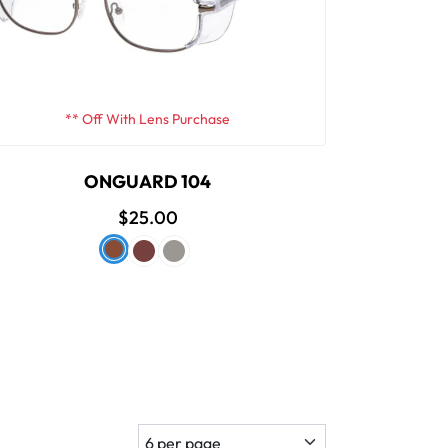
** Off With Lens Purchase
ONGUARD 104
$25.00