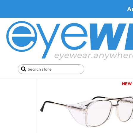
A
Onguard
NEW