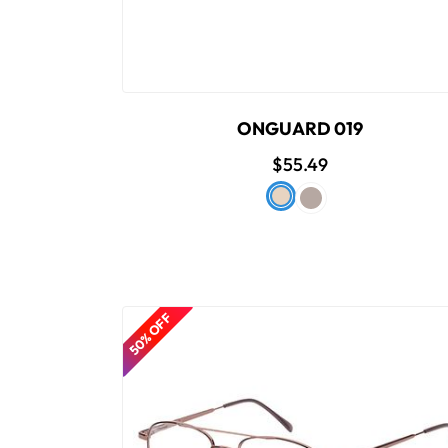
ONGUARD 019
$55.49
50% OFF