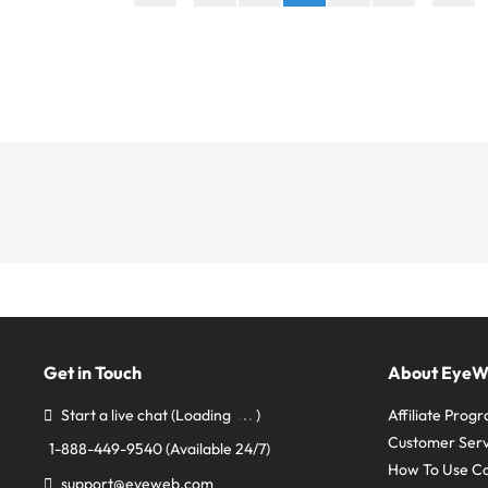
Get in Touch
About Eye
Start a live chat
(Loading
)
Affiliate Prog
Customer Serv
1-888-449-9540
(Available 24/7)
How To Use C
support@eyeweb.com