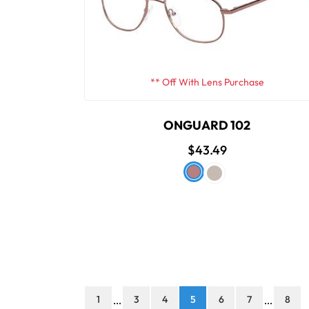
** Off With Lens Purchase
ONGUARD 102
$43.49
1
3
4
5
6
7
8
...
...