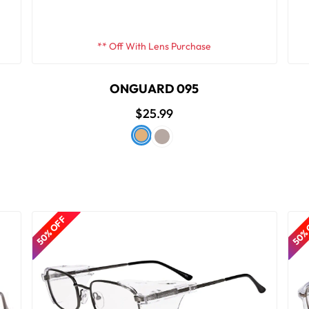
** Off With Lens Purchase
ONGUARD 095
$25.99
50% OFF
50%