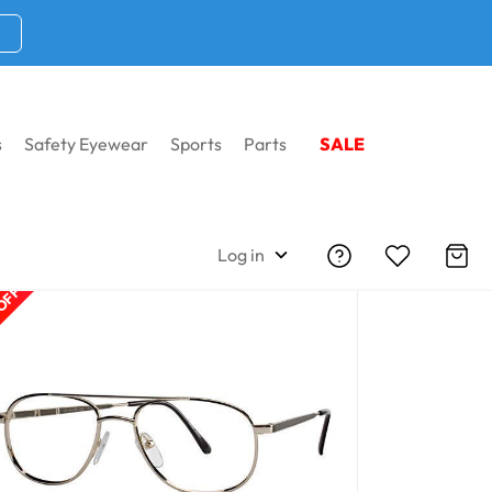
s
Safety Eyewear
Sports
Parts
SALE
Log in
 OFF