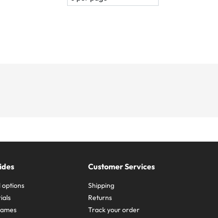
ides
Customer Services
 options
Shipping
ials
Returns
frames
Track your order