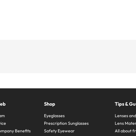
Web
Shop
Tips & Gu
ram
Eyeglasses
Lenses and
ice
Prescription Sunglasses
Lens Mater
ompany Benefits
Safety Eyewear
All about 