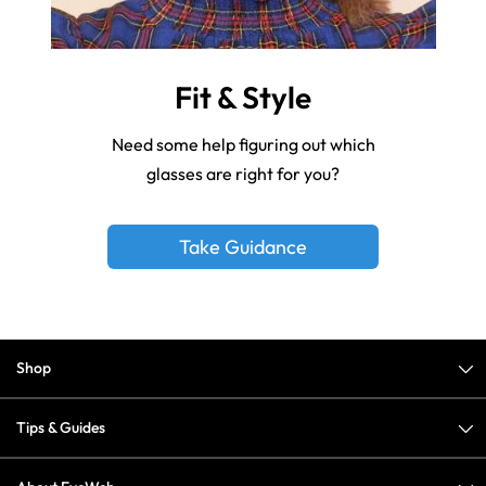
Fit & Style
Need some help figuring out which
glasses are right for you?
Take Guidance
Shop
Tips & Guides