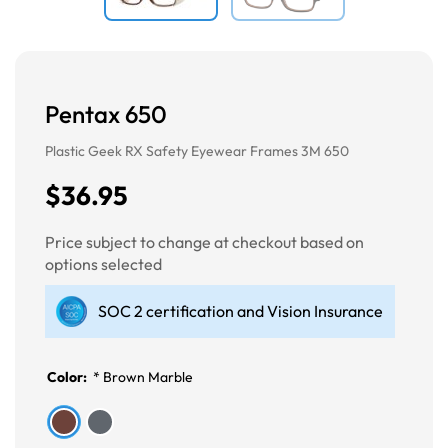
Pentax 650
Plastic Geek RX Safety Eyewear Frames 3M 650
$36.95
Price subject to change at checkout based on
options selected
SOC 2 certification and Vision Insurance
Color:
*
Brown Marble