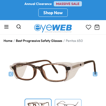
Annual Clearance
MASSIVE SALE
Shop Now
Home
Best Progressive Safety Glasses
Pentax 650
Previous
Next