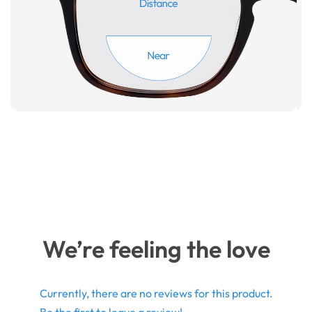
We’re feeling the love
Currently, there are no reviews for this product.
Be the first to leave a review!