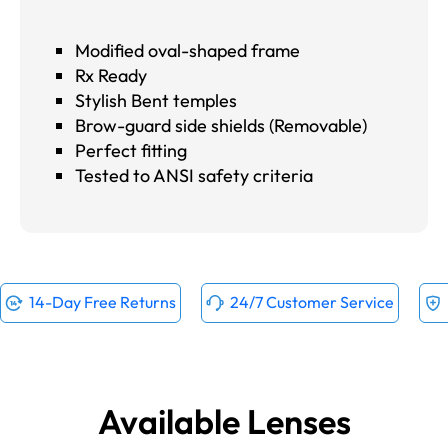
Modified oval-shaped frame
Rx Ready
Stylish Bent temples
Brow-guard side shields (Removable)
Perfect fitting
Tested to ANSI safety criteria
14-Day Free Returns
24/7 Customer Service
Available Lenses