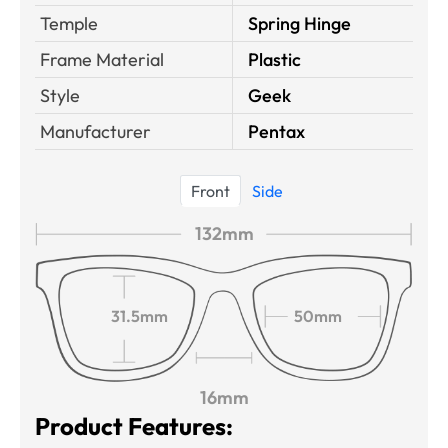
Temple
Spring Hinge
Frame Material
Plastic
Style
Geek
Manufacturer
Pentax
Front
Side
132mm
31.5mm
50mm
16mm
Product Features: