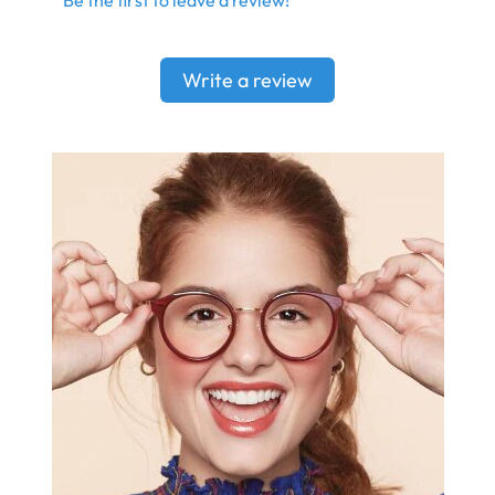
Write a review