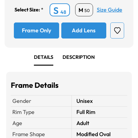
S
Size Guide
M
Select Size:
*
50
48
Frame Only
Add Lens
DETAILS
DESCRIPTION
Frame Details
Gender
Unisex
Rim Type
Full Rim
Age
Adult
Frame Shape
Modified Oval