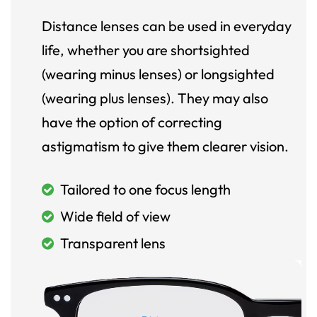
Distance lenses can be used in everyday
life, whether you are shortsighted
(wearing minus lenses) or longsighted
(wearing plus lenses). They may also
have the option of correcting
astigmatism to give them clearer vision.
Tailored to one focus length
Wide field of view
Transparent lens