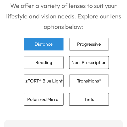
We offer a variety of lenses to suit your
lifestyle and vision needs. Explore our lens
options below:
Distance
Progressive
Reading
Non-Prescription
zFORT® Blue Light
Transitions®
Polarized Mirror
Tints