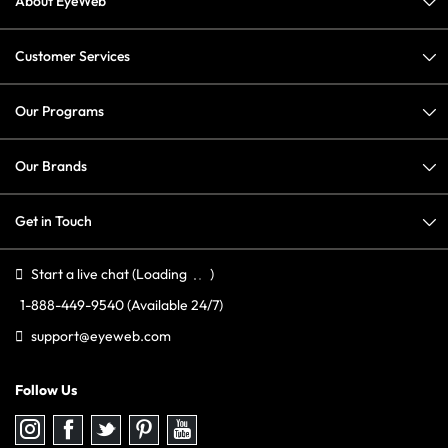
About EyeWeb
Customer Services
Our Programs
Our Brands
Get in Touch
Start a live chat
(Loading
)
1-888-449-9540
(Available 24/7)
support@eyeweb.com
Follow Us
Follow
Follow
Follow
Follow
Follow
us
us
us
us
us