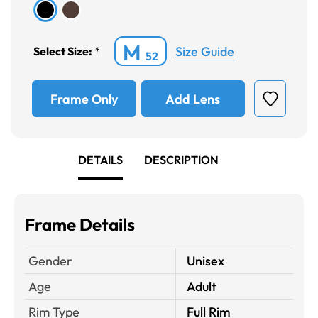
M
Size Guide
Select Size:
*
52
Frame Only
Add Lens
DETAILS
DESCRIPTION
Frame Details
Gender
Unisex
Age
Adult
Rim Type
Full Rim