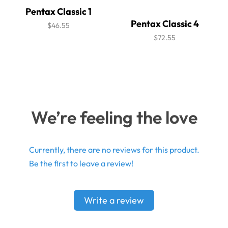
Pentax Classic 1
Pentax Classic 4
$46.55
$72.55
We’re feeling the love
Currently, there are no reviews for this product.
Be the first to leave a review!
Write a review