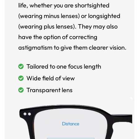
life, whether you are shortsighted
(wearing minus lenses) or longsighted
(wearing plus lenses). They may also
have the option of correcting
astigmatism to give them clearer vision.
Tailored to one focus length
Wide field of view
Transparent lens