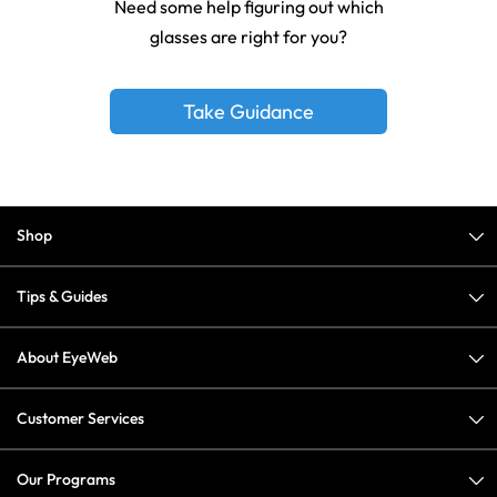
Need some help figuring out which
glasses are right for you?
Take Guidance
Shop
Tips & Guides
About EyeWeb
Customer Services
Our Programs