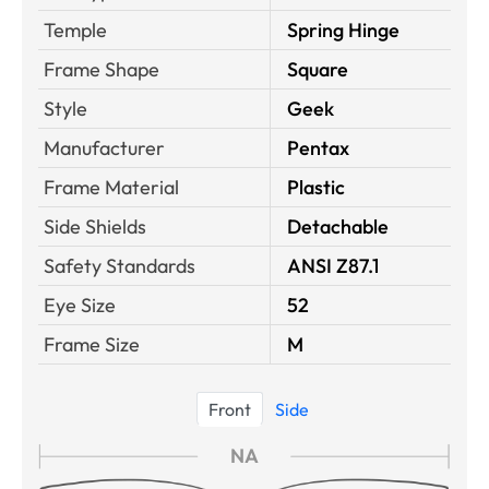
Temple
Spring Hinge
Frame Shape
Square
Style
Geek
Manufacturer
Pentax
Frame Material
Plastic
Side Shields
Detachable
Safety Standards
ANSI Z87.1
Eye Size
52
Frame Size
M
Front
Side
NA