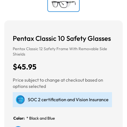
Pentax Classic 10 Safety Glasses
Pentax Classic 12 Safety Frame With Removable Side
Shields
$45.95
Price subject to change at checkout based on
options selected
SOC 2 certification and Vision Insurance
Color:
*
Black and Blue