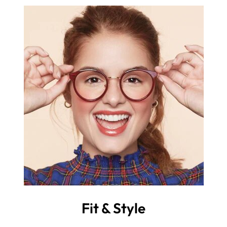
Fit & Style