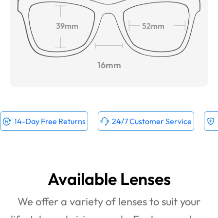
39mm
52mm
16mm
14-Day Free Returns
24/7 Customer Service
Available Lenses
We offer a variety of lenses to suit your