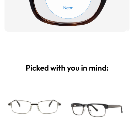
Picked with you in mind: