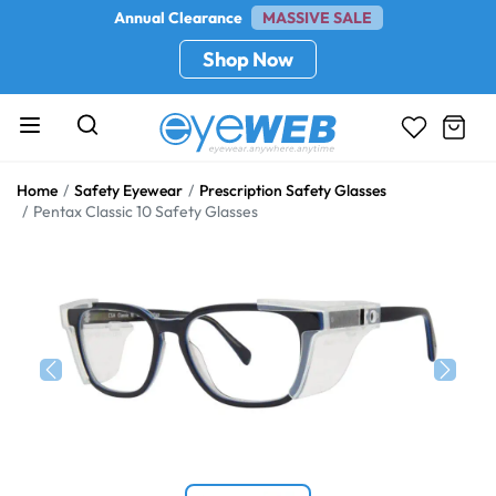
Annual Clearance
MASSIVE SALE
Shop Now
Home
Safety Eyewear
Prescription Safety Glasses
Pentax Classic 10 Safety Glasses
Previous
Next