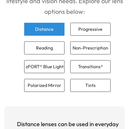
lifestyle and vision needs. Explore our lens
options below:
Distance
Progressive
Reading
Non-Prescription
zFORT® Blue Light
Transitions®
Polarized Mirror
Tints
Distance lenses can be used in everyday