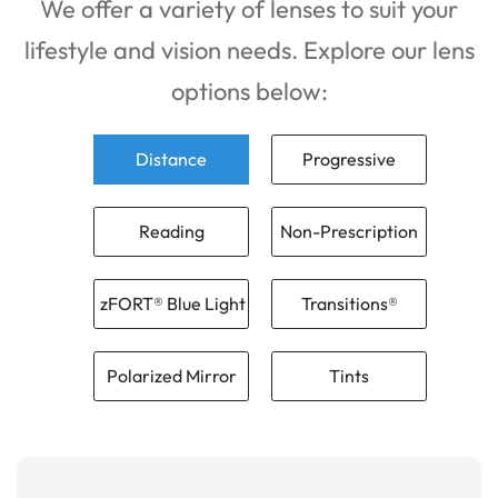
We offer a variety of lenses to suit your
lifestyle and vision needs. Explore our lens
options below:
Distance
Progressive
Reading
Non-Prescription
zFORT® Blue Light
Transitions®
Polarized Mirror
Tints