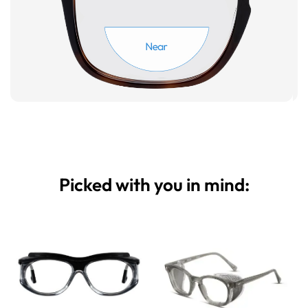
Picked with you in mind: