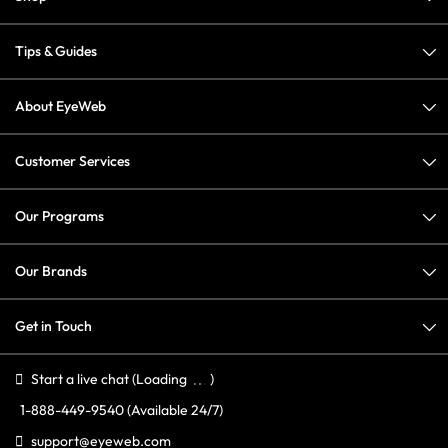
Tips & Guides
About EyeWeb
Customer Services
Our Programs
Our Brands
Get in Touch
Start a live chat
(Loading
)
1-888-449-9540
(Available 24/7)
support@eyeweb.com