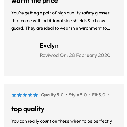
worth the price
You’re getting a pair of high quality safety glasses
that come with additional side shields & a brow
guard. They are ideal to wear in environment to
comply with your workplace safety standards as
well as your regular reading glasses. You’re getting a
Evelyn
one size fits all solution here. they work very well for
Reviwed On:
28 February 2020
me.
Quality 5.0
Style 5.0
Fit 5.0
top quality
You can really count on these when to be perfectly