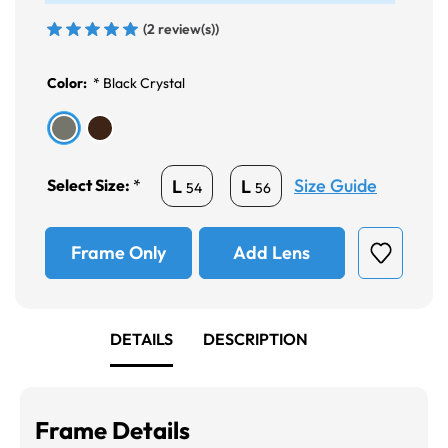
(2 review(s))
Color:
*
Black Crystal
Size Guide
L
L
Select Size:
*
54
56
Frame Only
Add Lens
DETAILS
DESCRIPTION
Frame Details