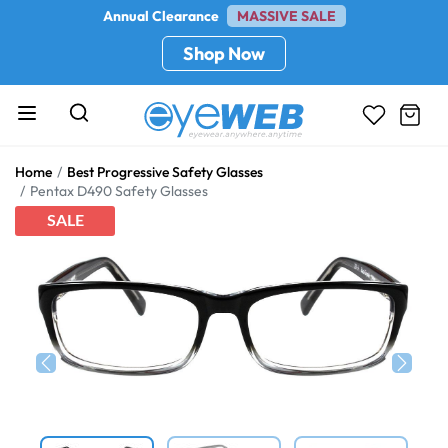
Annual Clearance
MASSIVE SALE
Shop Now
Home
Best Progressive Safety Glasses
Pentax D490 Safety Glasses
SALE
Previous
Next