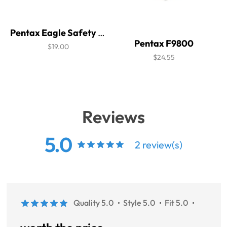
Pentax Eagle Safety Glasses
Pentax F9800
$19.00
$24.55
Reviews
5.0
2 review(s)
Quality 5.0
Style 5.0
Fit 5.0