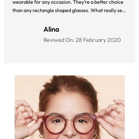
wearable for any occasion. They’re a better choice
than any rectangle shaped glasses. What really sets
Pentax Classic 3 apart is the ANSI rating which
assures me that my eyes are protected at all times. I
Alina
don’t regret my decision at all.
Reviwed On:
28 February 2020