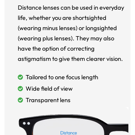
Distance lenses can be used in everyday
life, whether you are shortsighted
(wearing minus lenses) or longsighted
(wearing plus lenses). They may also
have the option of correcting
astigmatism to give them clearer vision.
Tailored to one focus length
Wide field of view
Transparent lens