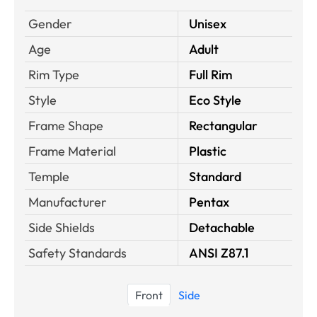
Gender
Unisex
Age
Adult
Rim Type
Full Rim
Style
Eco Style
Frame Shape
Rectangular
Frame Material
Plastic
Temple
Standard
Manufacturer
Pentax
Side Shields
Detachable
Safety Standards
ANSI Z87.1
Front
Side