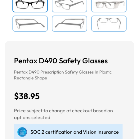
Pentax D490 Safety Glasses
Pentax D490 Prescription Safety Glasses In Plastic
Rectangle Shape
$38.95
Price subject to change at checkout based on
options selected
SOC 2 certification and Vision Insurance