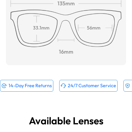
135mm
33.1mm
56mm
16mm
14-Day Free Returns
24/7 Customer Service
Available Lenses