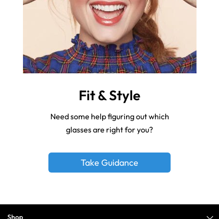
Fit & Style
Need some help figuring out which
glasses are right for you?
Take Guidance
Shop