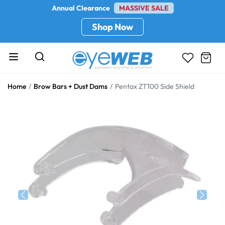
Annual Clearance
MASSIVE SALE
Shop Now
Home
Brow Bars + Dust Dams
Pentax ZT100 Side Shield
Previous
Next