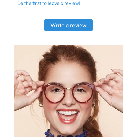
Be the first to leave a review!
Write a review