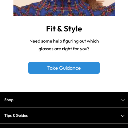
Fit & Style
Need some help figuring out which
glasses are right for you?
Take Guidance
Shop
Tips & Guides