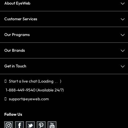
About EyeWeb
Customer Services
Our Programs
Our Brands
Get in Touch
Start a live chat
(Loading
)
1-888-449-9540
(Available 24/7)
support@eyeweb.com
Follow Us
Follow
Follow
Follow
Follow
Follow
us
us
us
us
us