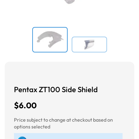
Pentax ZT100 Side Shield
$6.00
Price subject to change at checkout based on
options selected