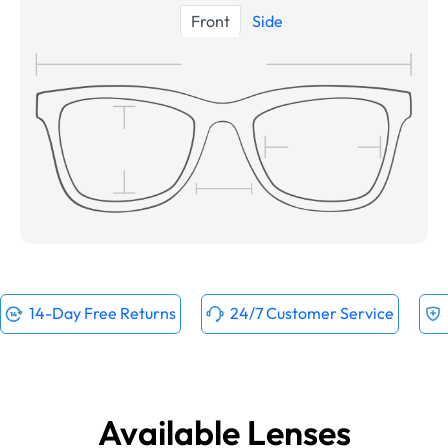
Front
Side
14-Day Free Returns
24/7 Customer Service
Available Lenses