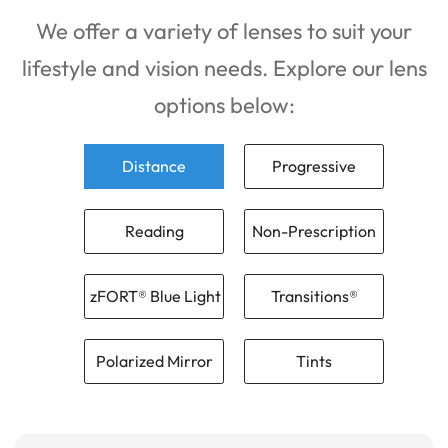
We offer a variety of lenses to suit your
lifestyle and vision needs. Explore our lens
options below:
Distance
Progressive
Reading
Non-Prescription
zFORT® Blue Light
Transitions®
Polarized Mirror
Tints