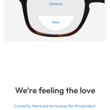
We’re feeling the love
Currently, there are no reviews for this product.