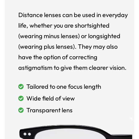
Distance lenses can be used in everyday
life, whether you are shortsighted
(wearing minus lenses) or longsighted
(wearing plus lenses). They may also
have the option of correcting
astigmatism to give them clearer vision.
Tailored to one focus length
Wide field of view
Transparent lens