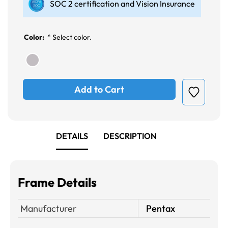
SOC 2 certification and Vision Insurance
Color:
*
Select color.
Add to Cart
DETAILS
DESCRIPTION
Frame Details
Manufacturer
Pentax