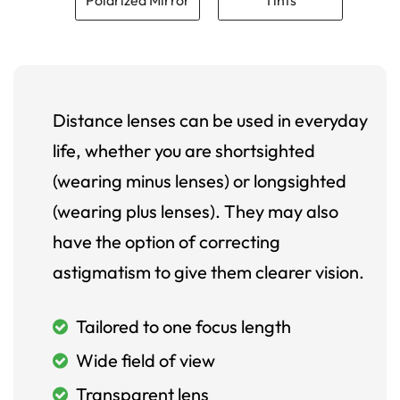
Distance lenses can be used in everyday
life, whether you are shortsighted
(wearing minus lenses) or longsighted
(wearing plus lenses). They may also
have the option of correcting
astigmatism to give them clearer vision.
Tailored to one focus length
Wide field of view
Transparent lens