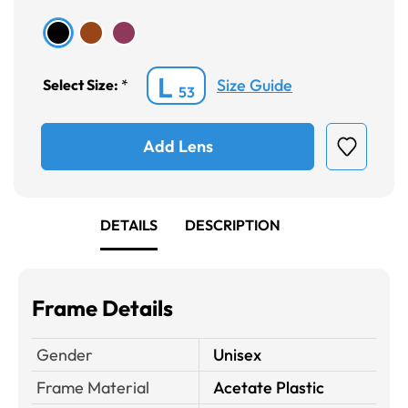
L
Size Guide
Select Size:
*
53
Add Lens
DETAILS
DESCRIPTION
Frame Details
Gender
Unisex
Frame Material
Acetate Plastic