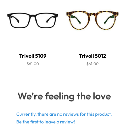
Trivoli 5109
Trivoli 5012
$61.00
$61.00
We’re feeling the love
Currently, there are no reviews for this product.
Be the first to leave a review!