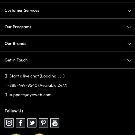
Customer Services
Our Programs
Our Brands
Get in Touch
Start a live chat
(Loading
)
1-888-449-9540
(Available 24/7)
support@eyeweb.com
Follow Us
Follow
Follow
Follow
Follow
Follow
us
us
us
us
us
on
on
on
on
on
Instagram
Facebook
Twitter
Pinterest
youtube