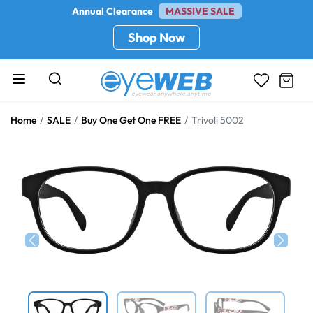
Annual Clearance
MASSIVE SALE
Shop Now
Home
SALE
Buy One Get One FREE
Trivoli 5002
Previous
Next