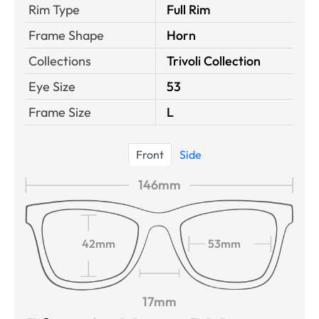
Rim Type
Full Rim
Frame Shape
Horn
Collections
Trivoli Collection
Eye Size
53
Frame Size
L
Front
Side
146mm
42mm
53mm
17mm