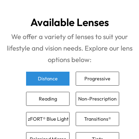
Available Lenses
We offer a variety of lenses to suit your
lifestyle and vision needs. Explore our lens
options below:
Distance
Progressive
Reading
Non-Prescription
zFORT® Blue Light
Transitions®
Polarized Mirror
Tints