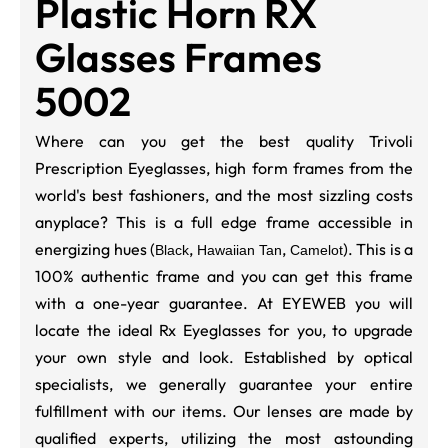
Plastic Horn RX
Glasses Frames
5002
Where can you get the best quality Trivoli
Prescription Eyeglasses, high form frames from the
world's best fashioners, and the most sizzling costs
anyplace? This is a full edge frame accessible in
energizing hues (
,
,
). This is a
Black
Hawaiian Tan
Camelot
100% authentic frame and you can get this frame
with a one-year guarantee. At EYEWEB you will
locate the ideal Rx Eyeglasses for you, to upgrade
your own style and look. Established by optical
specialists, we generally guarantee your entire
fulfillment with our items. Our lenses are made by
qualified experts, utilizing the most astounding