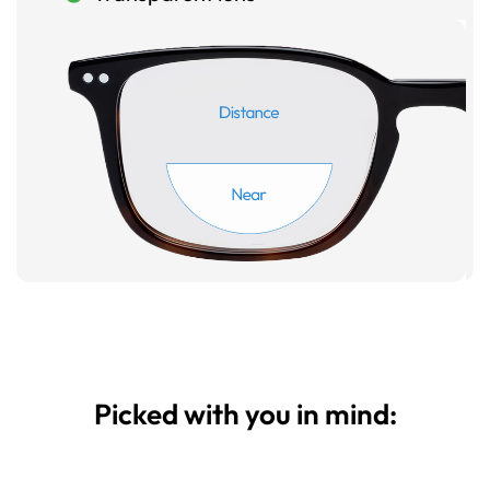
Picked with you in mind: