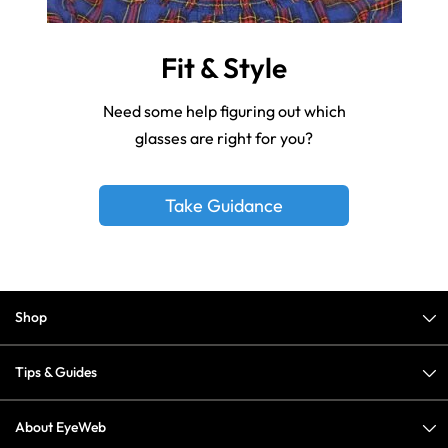
Fit & Style
Need some help figuring out which
glasses are right for you?
Take Guidance
Shop
Tips & Guides
About EyeWeb