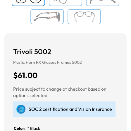
Trivoli 5002
Plastic Horn RX Glasses Frames 5002
$61.00
Price subject to change at checkout based on
options selected
SOC 2 certification and Vision Insurance
Color:
*
Black