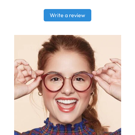
Write a review