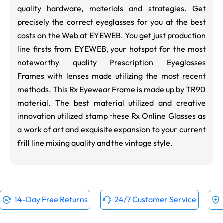
quality hardware, materials and strategies. Get
precisely the correct eyeglasses for you at the best
costs on the Web at EYEWEB. You get just production
line firsts from EYEWEB, your hotspot for the most
noteworthy quality Prescription Eyeglasses
Frames with lenses made utilizing the most recent
methods. This Rx Eyewear Frame is made up by TR90
material. The best material utilized and creative
innovation utilized stamp these Rx Online Glasses as
a work of art and exquisite expansion to your current
frill line mixing quality and the vintage style.
14-Day Free Returns
24/7 Customer Service