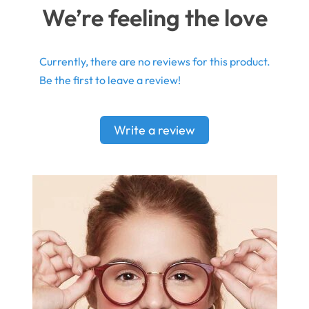
We’re feeling the love
Currently, there are no reviews for this product.
Be the first to leave a review!
Write a review