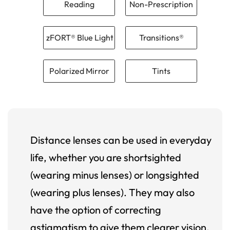
Reading
Non-Prescription
zFORT® Blue Light
Transitions®
Polarized Mirror
Tints
Distance lenses can be used in everyday
life, whether you are shortsighted
(wearing minus lenses) or longsighted
(wearing plus lenses). They may also
have the option of correcting
astigmatism to give them clearer vision.