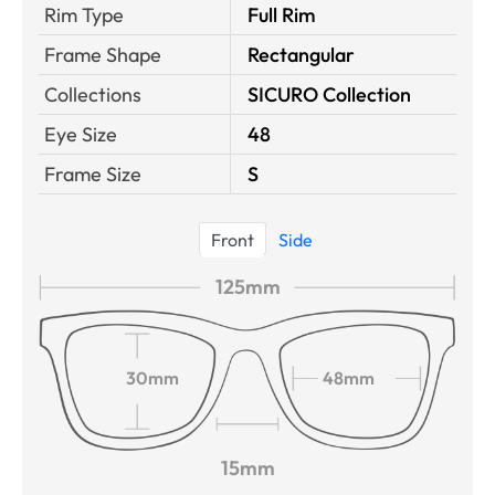
Rim Type
Full Rim
Frame Shape
Rectangular
Collections
SICURO Collection
Eye Size
48
Frame Size
S
Front
Side
125mm
30mm
48mm
15mm