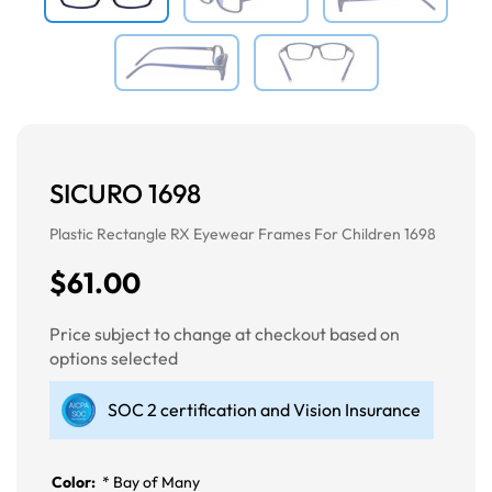
SICURO 1698
Plastic Rectangle RX Eyewear Frames For Children 1698
$61.00
Price subject to change at checkout based on
options selected
SOC 2 certification and Vision Insurance
Color:
*
Bay of Many