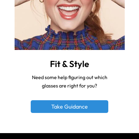
Fit & Style
Need some help figuring out which
glasses are right for you?
Take Guidance