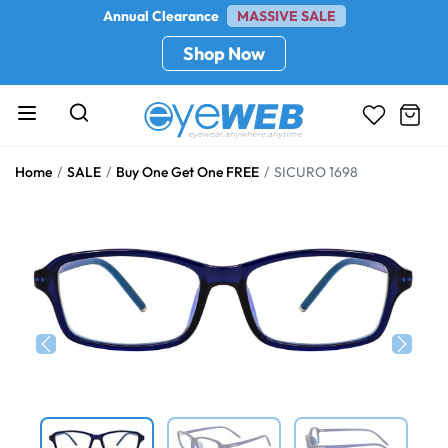
Annual Clearance
MASSIVE SALE
Shop Now
Home
SALE
Buy One Get One FREE
SICURO 1698
Previous
Next