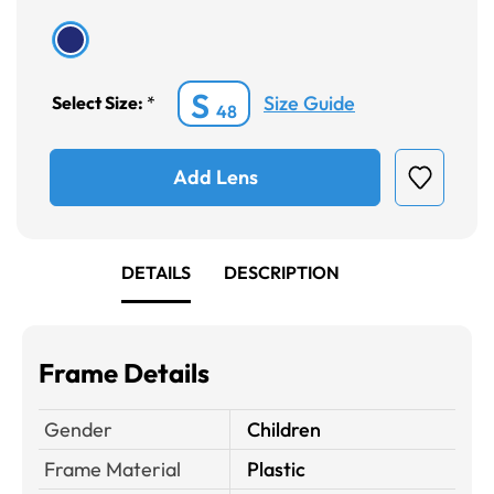
S
Size Guide
Select Size:
*
48
Add Lens
DETAILS
DESCRIPTION
Frame Details
Gender
Children
Frame Material
Plastic