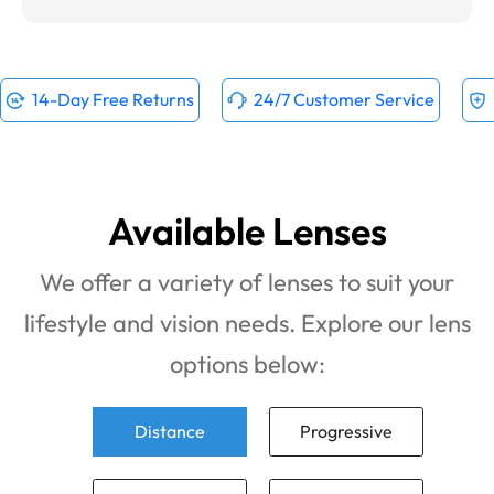
14-Day Free Returns
24/7 Customer Service
Available Lenses
We offer a variety of lenses to suit your
lifestyle and vision needs. Explore our lens
options below:
Distance
Progressive