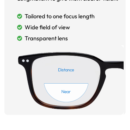
Tailored to one focus length
Wide field of view
Transparent lens