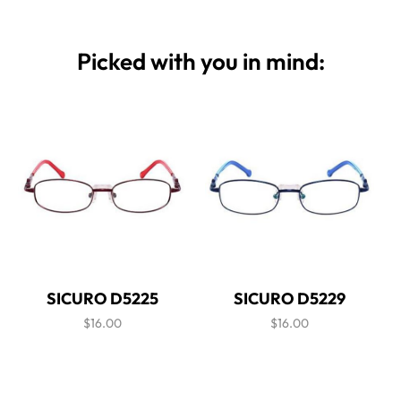
Picked with you in mind:
SICURO D5225
SICURO D5229
$16.00
$16.00