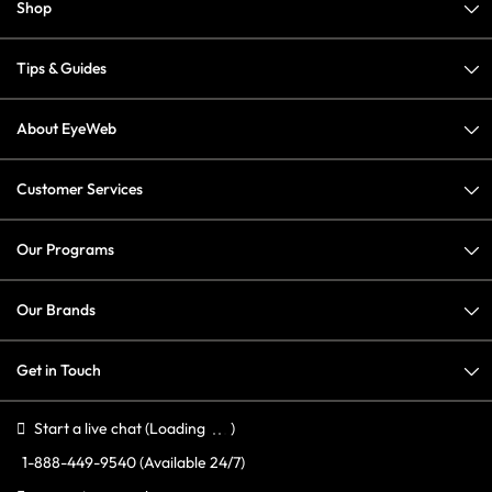
Shop
Tips & Guides
About EyeWeb
Customer Services
Our Programs
Our Brands
Get in Touch
Start a live chat
(Loading
)
1-888-449-9540
(Available 24/7)