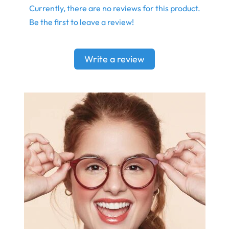
Currently, there are no reviews for this product.
Be the first to leave a review!
Write a review