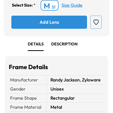
M
Size Guide
Select Size:
*
51
Add Lens
DETAILS
DESCRIPTION
Frame Details
Manufacturer
Randy Jackson, Zyloware
Gender
Unisex
Frame Shape
Rectangular
Frame Material
Metal