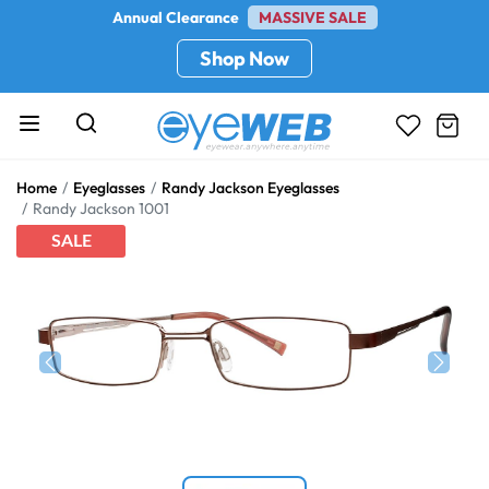
Annual Clearance
MASSIVE SALE
Shop Now
Home
Eyeglasses
Randy Jackson Eyeglasses
Randy Jackson 1001
SALE
Previous
Next