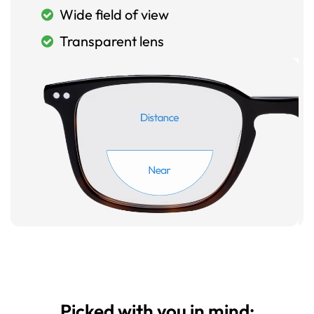
Wide field of view
Transparent lens
Picked with you in mind: