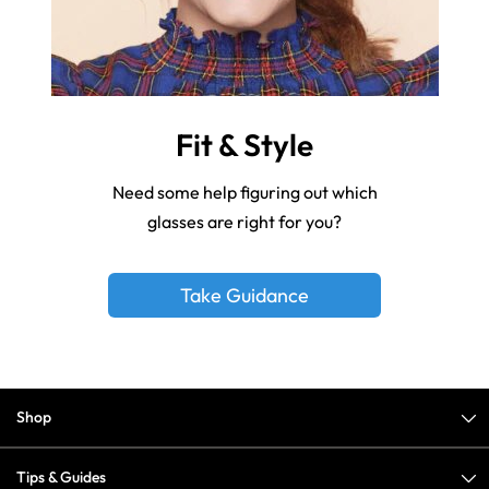
Fit & Style
Need some help figuring out which
glasses are right for you?
Take Guidance
Shop
Tips & Guides