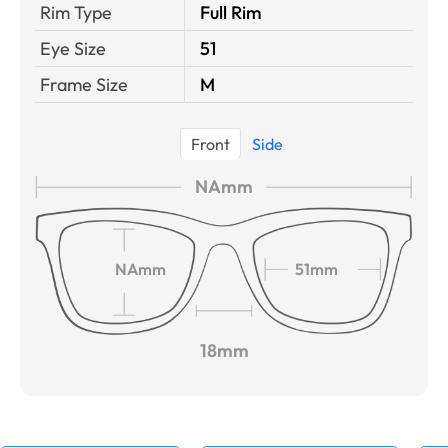
Rim Type
Full Rim
Eye Size
51
Frame Size
M
Front
Side
NAmm
NAmm
51mm
18mm