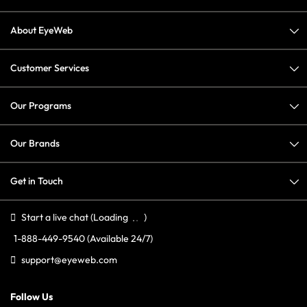
About EyeWeb
Customer Services
Our Programs
Our Brands
Get in Touch
Start a live chat
(Loading
)
1-888-449-9540
(Available 24/7)
support@eyeweb.com
Follow Us