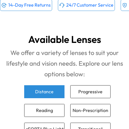
14-Day Free Returns
24/7 Customer Service
Available Lenses
We offer a variety of lenses to suit your
lifestyle and vision needs. Explore our lens
options below:
Distance
Progressive
Reading
Non-Prescription
zFORT® Blue Light
Transitions®