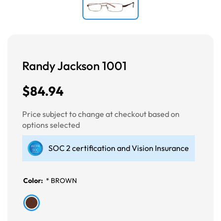
Randy Jackson 1001
$84.94
Price subject to change at checkout based on
options selected
SOC 2 certification and Vision Insurance
Color:
*
BROWN