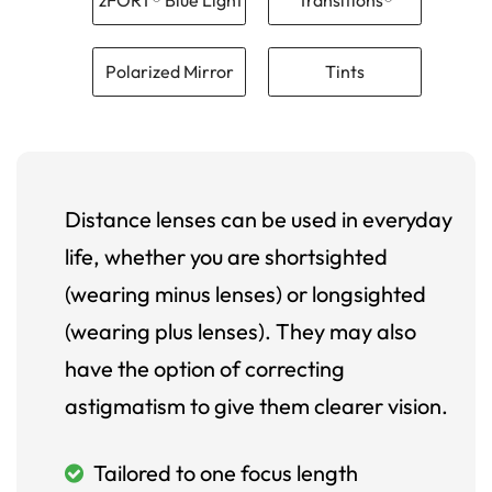
Polarized Mirror
Tints
Distance lenses can be used in everyday
life, whether you are shortsighted
(wearing minus lenses) or longsighted
(wearing plus lenses). They may also
have the option of correcting
astigmatism to give them clearer vision.
Tailored to one focus length