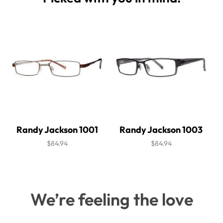
Randy Jackson 1001
Randy Jackson 1003
$84.94
$84.94
We’re feeling the love